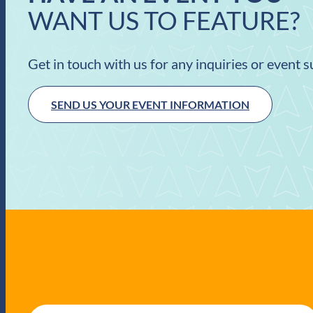
WANT US TO FEATURE?
Get in touch with us for any inquiries or event 
SEND US YOUR EVENT INFORMATION
E