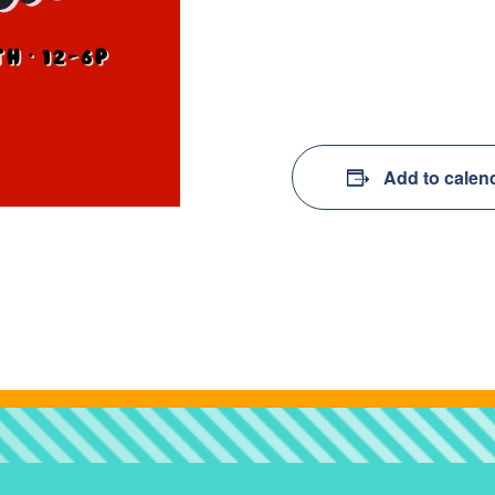
Add to calen