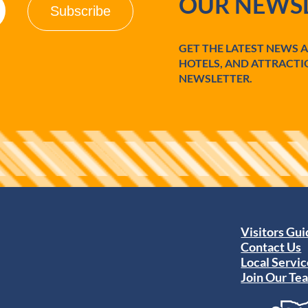
OUR NEWSL
GET THE LATEST NEWS 
HOTELS, AND ATTRACTI
NEWSLETTER.
Visitors Gu
Contact Us
Local Servic
Join Our Te