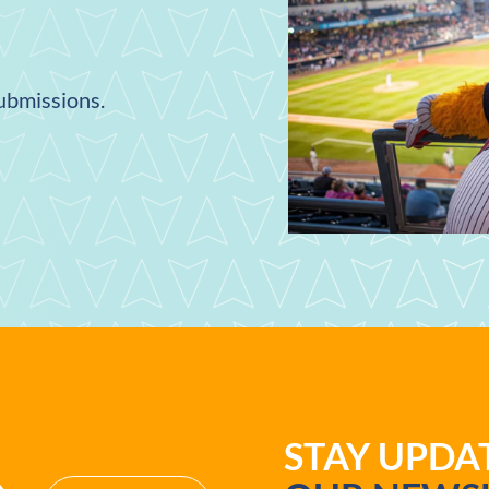
submissions.
STAY UPD