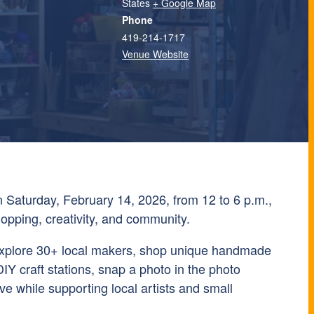
States
+ Google Map
Phone
419-214-1717
Venue Website
Saturday, February 14, 2026, from 12 to 6 p.m.,
shopping, creativity, and community.
o explore 30+ local makers, shop unique handmade
DIY craft stations, snap a photo in the photo
ve while supporting local artists and small