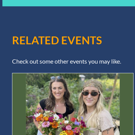
RELATED EVENTS
Check out some other events you may like.