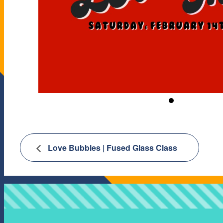
Love Bubbles | Fused Glass Class