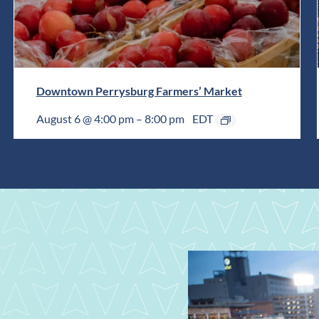
Downtown Perrysburg Farmers’ Market
August 6 @ 4:00 pm
–
8:00 pm
EDT