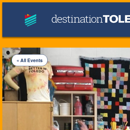
« All Events