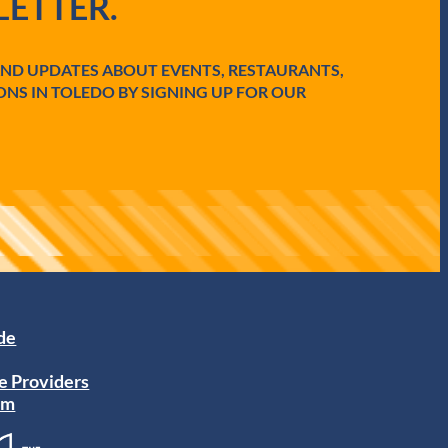
ETTER.
AND UPDATES ABOUT EVENTS, RESTAURANTS,
ONS IN TOLEDO BY SIGNING UP FOR OUR
ide
e Providers
am