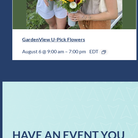
GardenView U-Pick Flowers
August 6 @ 9:00 am
–
7:00 pm
EDT
HAVE AN EVENT YOU