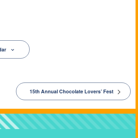
dar
15th Annual Chocolate Lovers’ Fest