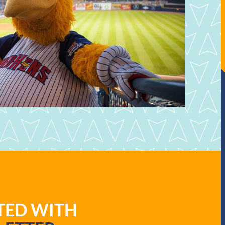
ATED WITH