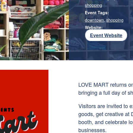
shopping
Event Tags:
downtown
,
shopping
Website:
Event Website
LOVE MART returns on 
bringing a full day of 
Visitors are invited t
goods, get creative at 
booth, and celebrate lo
businesses.