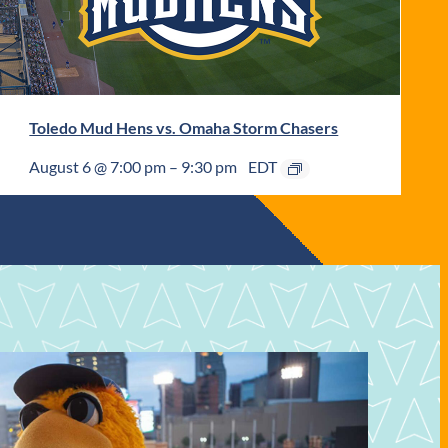
Toledo Mud Hens vs. Omaha Storm Chasers
August 6 @ 7:00 pm
–
9:30 pm
EDT