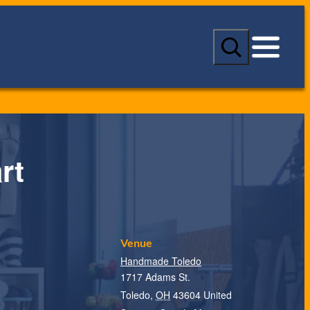
S
e
a
r
c
h
rt
Venue
Handmade Toledo
1717 Adams St.
Toledo
,
OH
43604
United