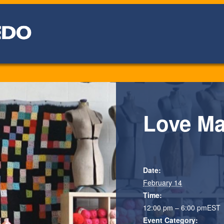
Love Ma
Date:
February 14
Time:
12:00 pm – 6:00 pm
EST
Event Category: