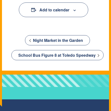
Add to calendar
Night Market in the Garden
School Bus Figure 8 at Toledo Speedway