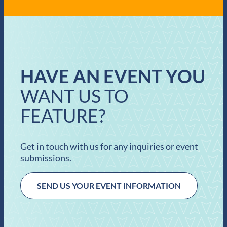
HAVE AN EVENT YOU
WANT US TO
FEATURE?
Get in touch with us for any inquiries or event
submissions.
SEND US YOUR EVENT INFORMATION