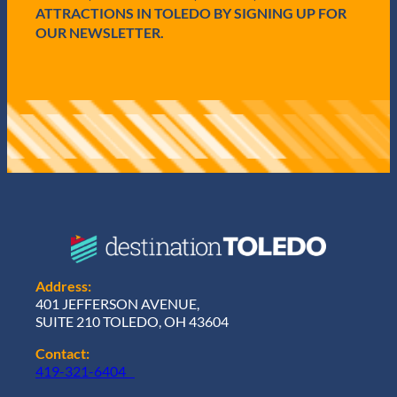
ATTRACTIONS IN TOLEDO BY SIGNING UP FOR
OUR NEWSLETTER.
Address:
401 JEFFERSON AVENUE,
SUITE 210 TOLEDO, OH 43604
Contact:
419-321-6404