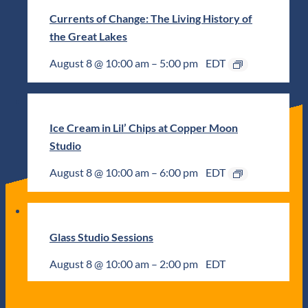
Currents of Change: The Living History of
the Great Lakes
August 8 @ 10:00 am
–
5:00 pm
EDT
Ice Cream in Lil’ Chips at Copper Moon
Studio
August 8 @ 10:00 am
–
6:00 pm
EDT
Glass Studio Sessions
August 8 @ 10:00 am
–
2:00 pm
EDT