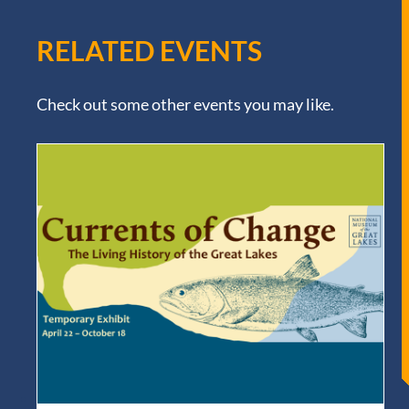
RELATED EVENTS
Check out some other events you may like.