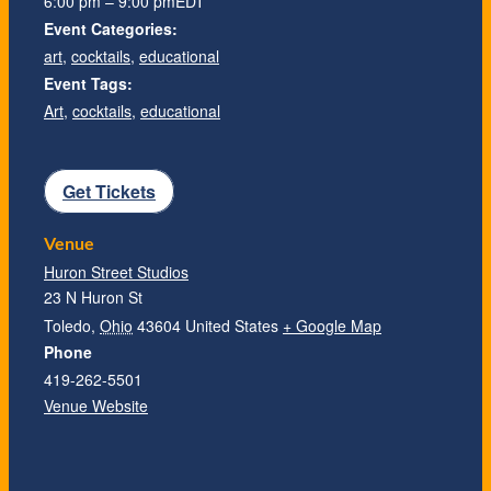
6:00 pm – 9:00 pm
EDT
Event Categories:
art
,
cocktails
,
educational
Event Tags:
Art
,
cocktails
,
educational
Get Tickets
Venue
Huron Street Studios
23 N Huron St
Toledo
,
Ohio
43604
United States
+ Google Map
Phone
419-262-5501
Venue Website