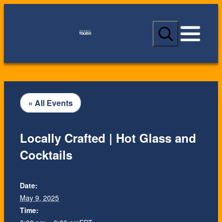
S
e
a
r
c
h
« All Events
Locally Crafted | Hot Glass and
Cocktails
Date:
May 9, 2025
Time: