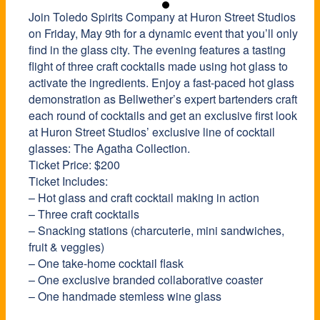
Join Toledo Spirits Company at Huron Street Studios
on Friday, May 9th for a dynamic event that you’ll only
find in the glass city. The evening features a tasting
flight of three craft cocktails made using hot glass to
activate the ingredients. Enjoy a fast-paced hot glass
demonstration as Bellwether’s expert bartenders craft
each round of cocktails and get an exclusive first look
at Huron Street Studios’ exclusive line of cocktail
glasses: The Agatha Collection.
Ticket Price: $200
Ticket Includes:
– Hot glass and craft cocktail making in action
– Three craft cocktails
– Snacking stations (charcuterie, mini sandwiches,
fruit & veggies)
– One take-home cocktail flask
– One exclusive branded collaborative coaster
– One handmade stemless wine glass