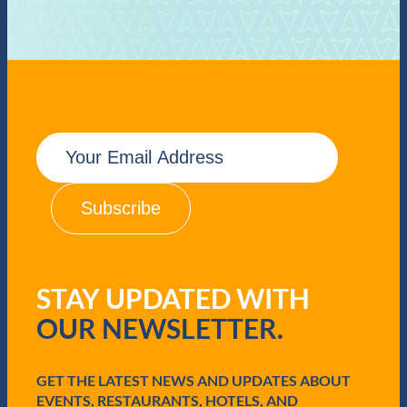
E
m
a
i
l
(
R
e
q
STAY UPDATED WITH
u
i
OUR NEWSLETTER.
r
e
d
GET THE LATEST NEWS AND UPDATES ABOUT
)
EVENTS, RESTAURANTS, HOTELS, AND