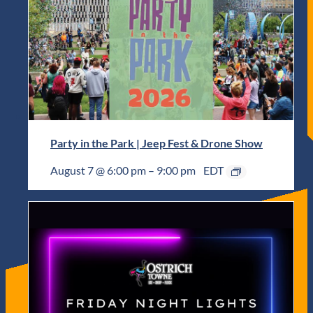
Party in the Park | Jeep Fest & Drone Show
August 7 @ 6:00 pm
–
9:00 pm
EDT