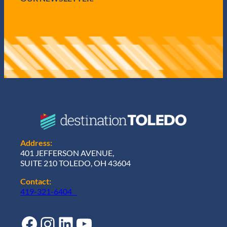
Address:
401 JEFFERSON AVENUE,
SUITE 210 TOLEDO, OH 43604
Contact:
419-321-6404
Facebook
Instagram
LinkedIn
YouTube