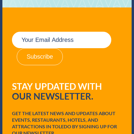
E
m
a
i
l
(
R
e
q
STAY UPDATED WITH
u
i
OUR NEWSLETTER.
r
e
d
GET THE LATEST NEWS AND UPDATES ABOUT
)
EVENTS, RESTAURANTS, HOTELS, AND
ATTRACTIONS IN TOLEDO BY SIGNING UP FOR
OUR NEWSLETTER.