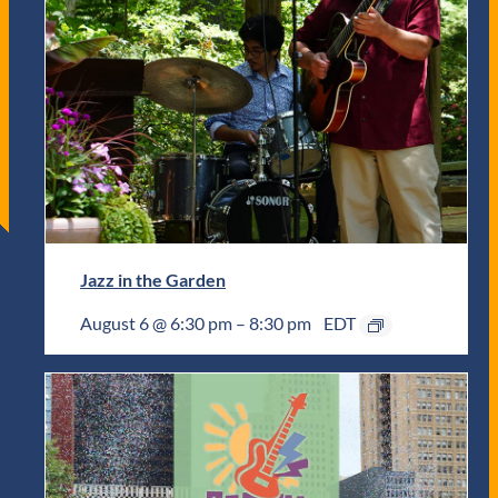
Jazz in the Garden
August 6 @ 6:30 pm
–
8:30 pm
EDT