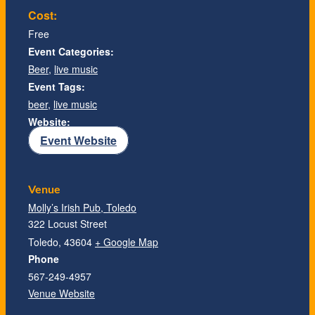
Cost:
Free
Event Categories:
Beer
,
live music
Event Tags:
beer
,
live music
Website:
Event Website
Venue
Molly’s Irish Pub, Toledo
322 Locust Street
Toledo
,
43604
+ Google Map
Phone
567-249-4957
Venue Website