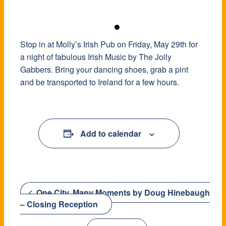
Stop in at Molly’s Irish Pub on Friday, May 29th for
a night of fabulous Irish Music by The Jolly
Gabbers. Bring your dancing shoes, grab a pint
and be transported to Ireland for a few hours.
Add to calendar
One City, Many Moments by Doug Hinebaugh
– Closing Reception