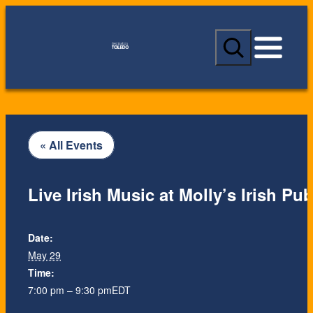
S
e
a
r
c
h
« All Events
Live Irish Music at Molly’s Irish Pu
Date:
May 29
Time:
7:00 pm – 9:30 pm
EDT