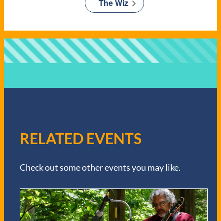
The Wiz
RELATED EVENTS
Check out some other events you may like.