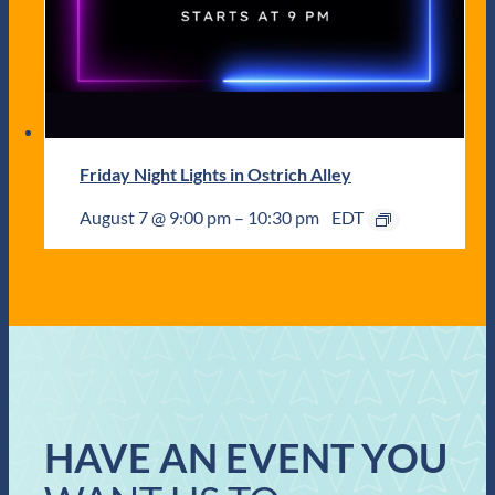
Friday Night Lights in Ostrich Alley
August 7 @ 9:00 pm
–
10:30 pm
EDT
HAVE AN EVENT YOU