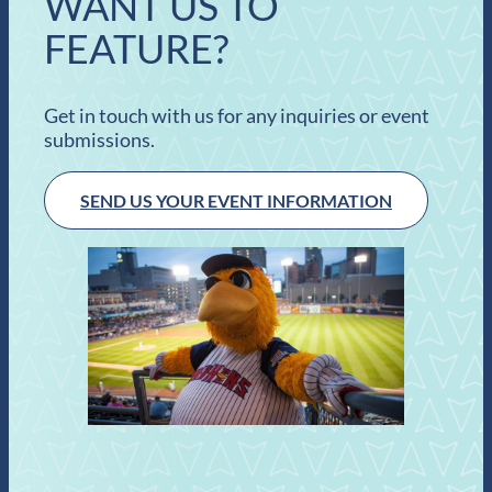
WANT US TO
FEATURE?
Get in touch with us for any inquiries or event
submissions.
SEND US YOUR EVENT INFORMATION