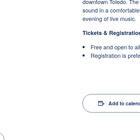
downtown Toledo. The h
sound in a comfortable 
evening of live music.
Tickets & Registratio
Free and open to al
Registration is pre
Add to calen