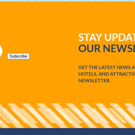
STAY UPD
OUR NEWSL
Subscribe
GET THE LATEST NEWS 
HOTELS, AND ATTRACTI
NEWSLETTER.