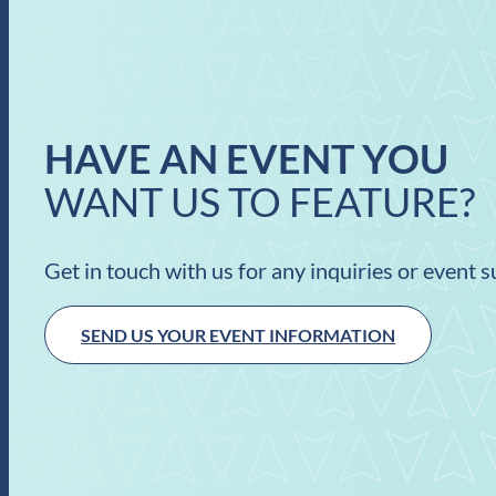
HAVE AN EVENT YOU
WANT US TO FEATURE?
Get in touch with us for any inquiries or event 
SEND US YOUR EVENT INFORMATION