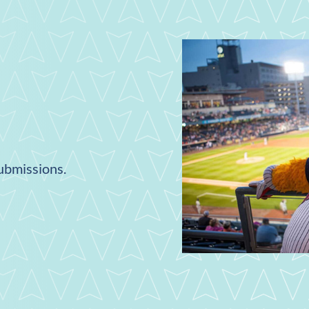
submissions.