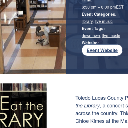
6:30 pm – 8:00 pm
EST
Event Categories:
library
,
live music
Event Tags:
downtown
,
live music
Website:
Event Website
Toledo Lucas County P
, a concert 
the Library
across the country. Thi
Chloe Kimes at the Mai