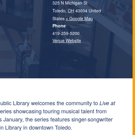
325 N Michigan St
Toledo
,
OH
43604
United
States
+ Google Map
Phone
419-259-5200
Venue Website
ublic Library welcomes the community to
Live at
series showcasing touring musical talent from
s January, the series features singer-songwriter
n Library in downtown Toledo.