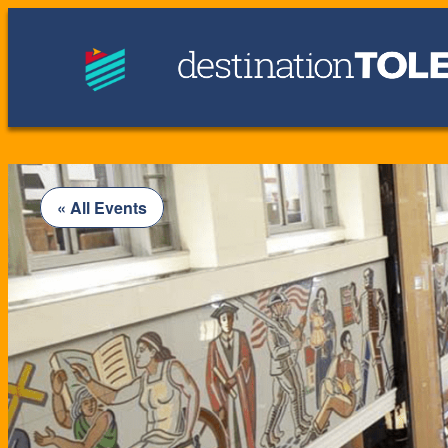
« All Events