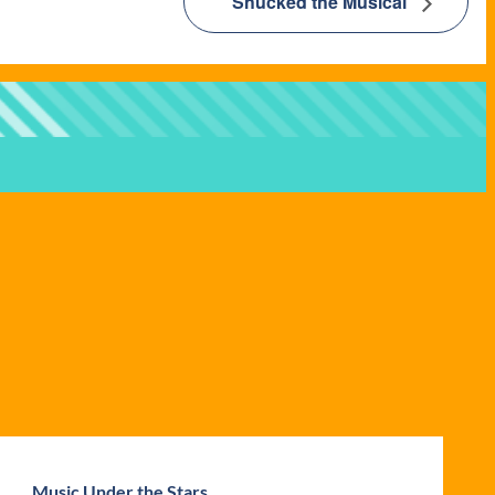
Shucked the Musical
Music Under the Stars