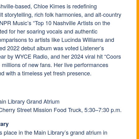
ville-based, Chloe Kimes is redefining
 storytelling, rich folk harmonies, and alt-country
PR Music’s “Top 10 Nashville Artists on the
ted for her soaring vocals and authentic
mparisons to artists like Lucinda Williams and
tled 2022 debut album was voted Listener’s
ar by WYCE Radio, and her 2024 viral hit “Coors
o millions of new fans. Her live performances
d with a timeless yet fresh presence.
ain Library Grand Atrium
 Cherry Street Mission Food Truck, 5:30–7:30 p.m.
rary
es place in the Main Library’s grand atrium in