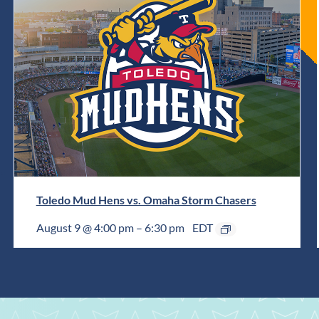
Toledo Mud Hens vs. Omaha Storm Chasers
August 9 @ 4:00 pm
–
6:30 pm
EDT