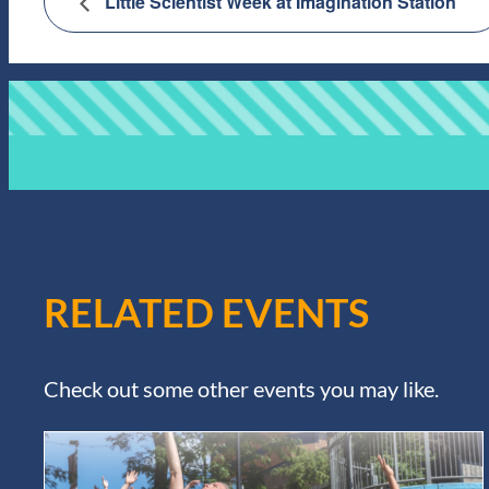
Little Scientist Week at Imagination Station
RELATED EVENTS
Check out some other events you may like.