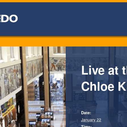
Live at 
Chloe K
Date:
January 22
Time: