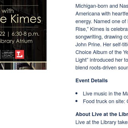
Michigan-born and Nash
Americana with heartfelt
energy. Named one of N
Rise,” Kimes is celebra
songwriting, drawing co
John Prine. Her self-ti
Choice Album of the Ye
Light” introduced her t
blend roots-driven soun
Event Details
Live music in the M
Food truck on site:
About Live at the Lib
Live at the Library tak