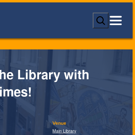
S
e
a
r
c
h
the Library with
imes!
Venue
Main Library