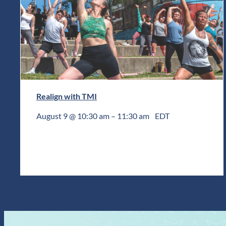
Realign with TMI
August 9 @ 10:30 am
–
11:30 am
EDT