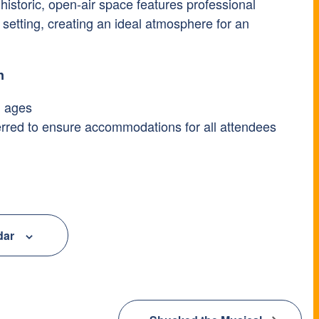
istoric, open-air space features professional
setting, creating an ideal atmosphere for an
n
l ages
ferred to ensure accommodations for all attendees
dar