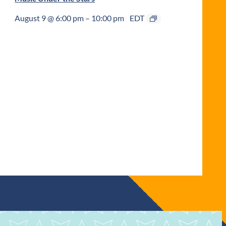
August 9 @ 6:00 pm
–
10:00 pm
EDT