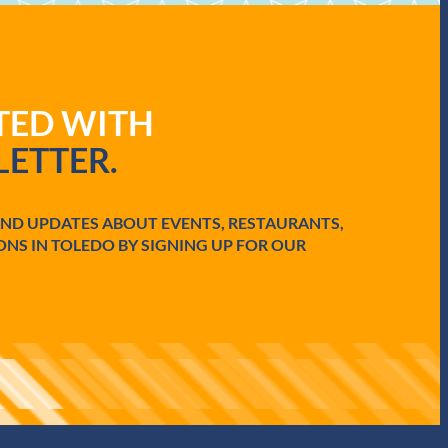
ATED WITH
ETTER.
AND UPDATES ABOUT EVENTS, RESTAURANTS,
ONS IN TOLEDO BY SIGNING UP FOR OUR