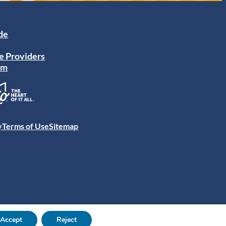
ide
e Providers
am
y
Terms of Use
Sitemap
Accept
Reject