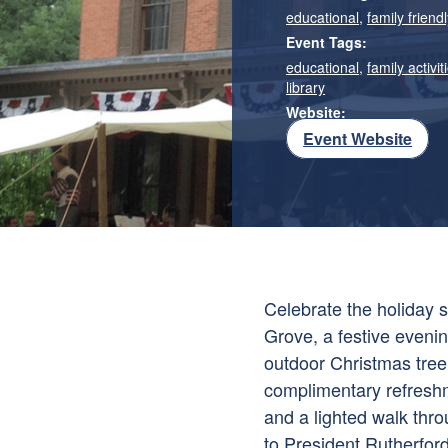
educational
,
family friendl
Event Tags:
educational
,
family activit
library
Website:
Event Website
Celebrate the holiday 
Grove, a festive evening
outdoor Christmas tree
complimentary refreshme
and a lighted walk thr
to President Rutherfor