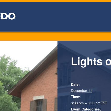
Lights 
Date:
December 11
Time:
6:00 pm – 8:00 pm
EST
Event Categories: