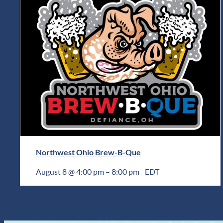
Northwest Ohio Brew-B-Que
August 8 @ 4:00 pm
–
8:00 pm
EDT