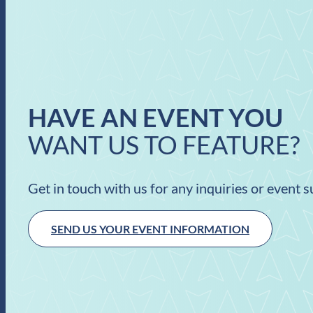
HAVE AN EVENT YOU
WANT US TO FEATURE?
Get in touch with us for any inquiries or event 
SEND US YOUR EVENT INFORMATION