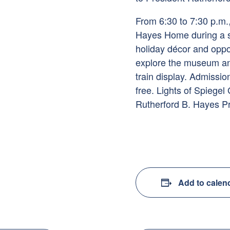
From 6:30 to 7:30 p.m., v
Hayes Home during a sp
holiday décor and oppor
explore the museum an
train display. Admissi
free. Lights of Spiegel
Rutherford B. Hayes P
Add to calen