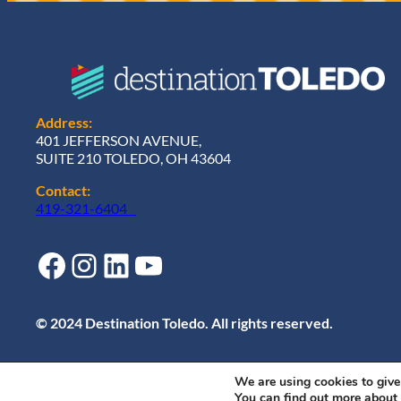
Address:
401 JEFFERSON AVENUE,
SUITE 210 TOLEDO, OH 43604
Contact:
419-321-6404
Facebook
Instagram
LinkedIn
YouTube
© 2024 Destination Toledo. All rights reserved.
We are using cookies to give
You can find out more about