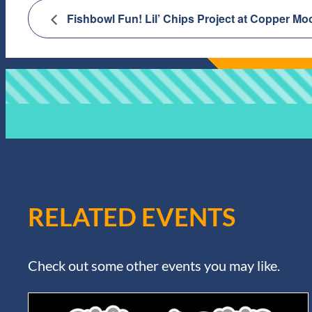
Fishbowl Fun! Lil’ Chips Project at Copper Mo
RELATED EVENTS
Check out some other events you may like.