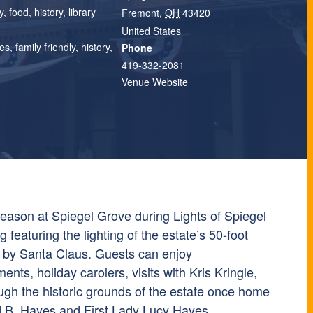
y
,
food
,
history
,
library
Fremont
,
OH
43420
United States
ies
,
family friendly
,
history
,
Phone
419-332-2081
Venue Website
season at
Spiegel Grove
during Lights of Spiegel
 featuring the lighting of the estate’s 50-foot
 by Santa Claus. Guests can enjoy
nts, holiday carolers, visits with Kris Kringle,
ough the historic grounds of the estate once home
d B. Hayes and First Lady Lucy Hayes.