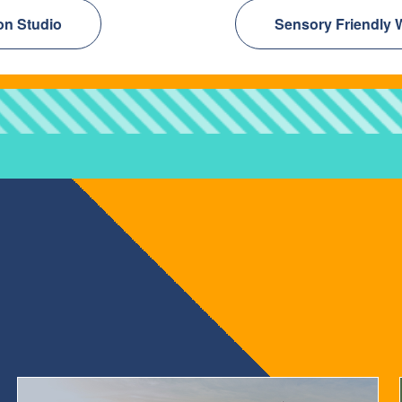
on Studio
Sensory Friendly 