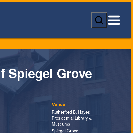
S
e
a
r
c
h
of Spiegel Grove
Venue
Rutherford B. Hayes
Presidential Library &
Museums
Spiegel Grove