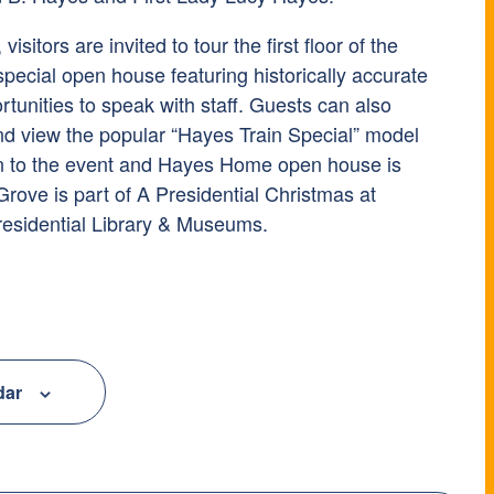
isitors are invited to tour the first floor of the
ecial open house featuring historically accurate
tunities to speak with staff. Guests can also
d view the popular “Hayes Train Special” model
on to the event and Hayes Home open house is
 Grove is part of A Presidential Christmas at
residential Library & Museums.
dar