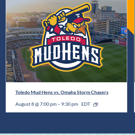
Toledo Mud Hens vs. Omaha Storm Chasers
August 8 @ 7:00 pm
–
9:30 pm
EDT