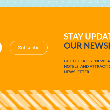
STAY UPD
OUR NEWSL
GET THE LATEST NEWS 
HOTELS, AND ATTRACTI
NEWSLETTER.