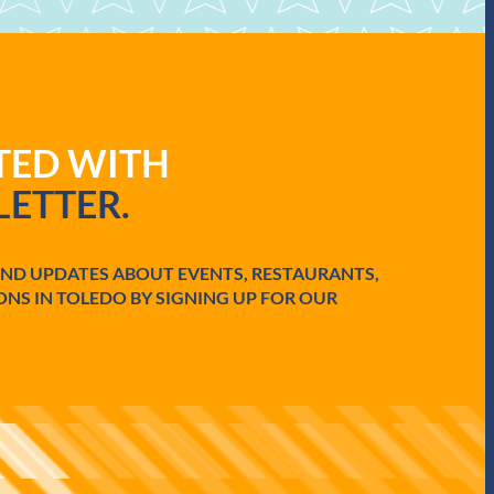
ATED WITH
ETTER.
AND UPDATES ABOUT EVENTS, RESTAURANTS,
ONS IN TOLEDO BY SIGNING UP FOR OUR