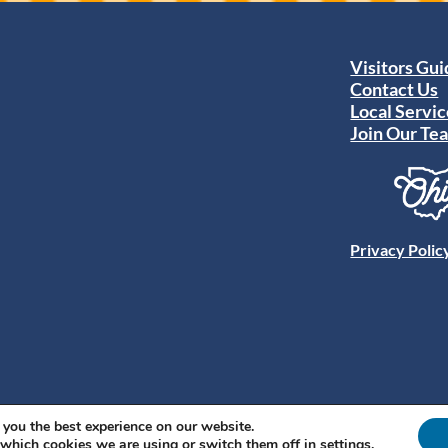
Visitors Gu
Contact Us
Local Servic
Join Our Te
Privacy Polic
 you the best experience on our website.
 which cookies we are using or switch them off in
settings
.