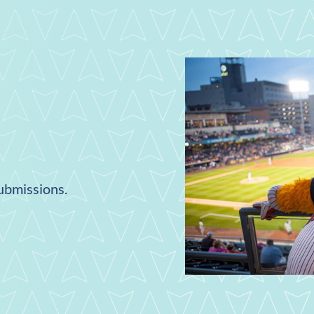
submissions.