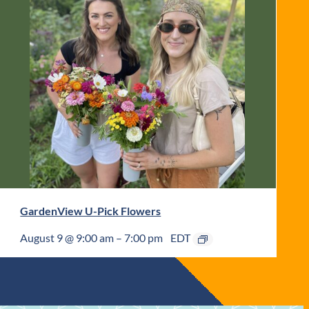
GardenView U-Pick Flowers
August 9 @ 9:00 am
–
7:00 pm
EDT