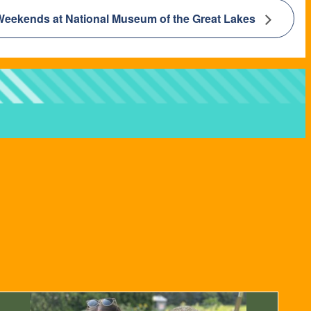
Weekends at National Museum of the Great Lakes