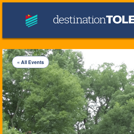
« All Events