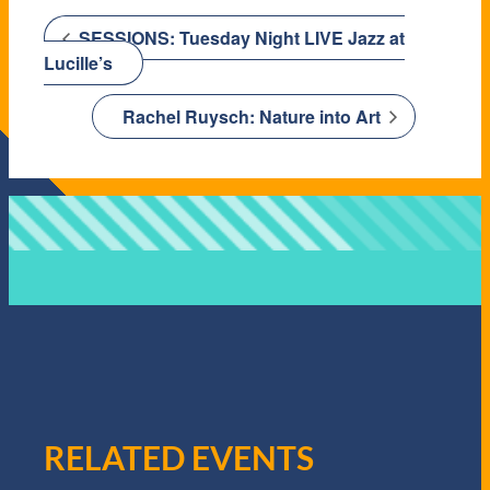
SESSIONS: Tuesday Night LIVE Jazz at
Lucille’s
Rachel Ruysch: Nature into Art
RELATED EVENTS