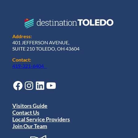
Address:
401 JEFFERSON AVENUE,
SUITE 210 TOLEDO, OH 43604
Contact:
419-321-6404
Facebook
Instagram
LinkedIn
YouTube
Visitors Guide
Contact Us
Local Service Providers
Join Our Team