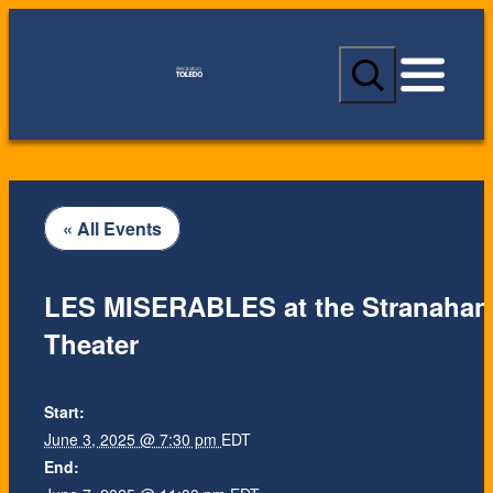
S
e
a
r
c
h
« All Events
LES MISERABLES at the Stranahan
Theater
Start:
June 3, 2025 @ 7:30 pm
EDT
End: