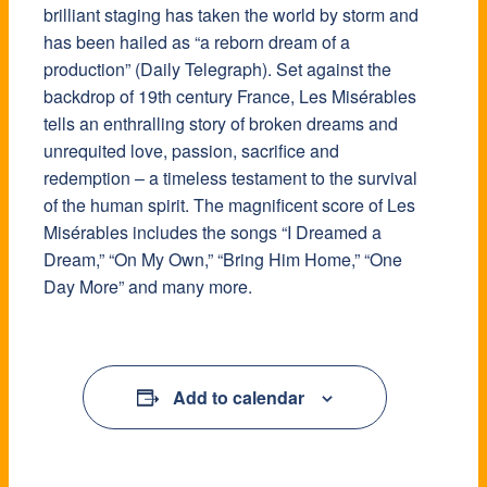
brilliant staging has taken the world by storm and
has been hailed as “a reborn dream of a
production” (Daily Telegraph). Set against the
backdrop of 19th century France, Les Misérables
tells an enthralling story of broken dreams and
unrequited love, passion, sacrifice and
redemption – a timeless testament to the survival
of the human spirit. The magnificent score of Les
Misérables includes the songs “I Dreamed a
Dream,” “On My Own,” “Bring Him Home,” “One
Day More” and many more.
Add to calendar