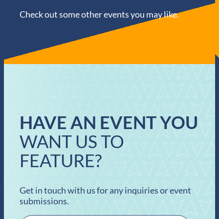
Check out some other events you may like.
HAVE AN EVENT YOU
WANT US TO
FEATURE?
Get in touch with us for any inquiries or event
submissions.