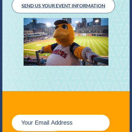
SEND US YOUR EVENT INFORMATION
E
m
a