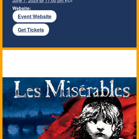
June 7, 2025 @ 11:00 pm
EDT
Website:
Event Website
Get Tickets