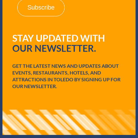
i
l
(
R
e
q
STAY UPDATED WITH
u
i
OUR NEWSLETTER.
r
e
d
GET THE LATEST NEWS AND UPDATES ABOUT
)
EVENTS, RESTAURANTS, HOTELS, AND
ATTRACTIONS IN TOLEDO BY SIGNING UP FOR
OUR NEWSLETTER.