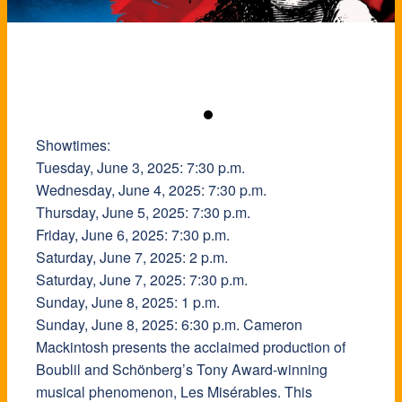
Showtimes:
Tuesday, June 3, 2025: 7:30 p.m.
Wednesday, June 4, 2025: 7:30 p.m.
Thursday, June 5, 2025: 7:30 p.m.
Friday, June 6, 2025: 7:30 p.m.
Saturday, June 7, 2025: 2 p.m.
Saturday, June 7, 2025: 7:30 p.m.
Sunday, June 8, 2025: 1 p.m.
Sunday, June 8, 2025: 6:30 p.m. Cameron
Mackintosh presents the acclaimed production of
Boublil and Schönberg’s Tony Award-winning
musical phenomenon, Les Misérables. This