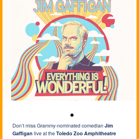
Don’t miss Grammy-nominated comedian
Jim
Gaffigan
live at the
Toledo Zoo Amphitheatre