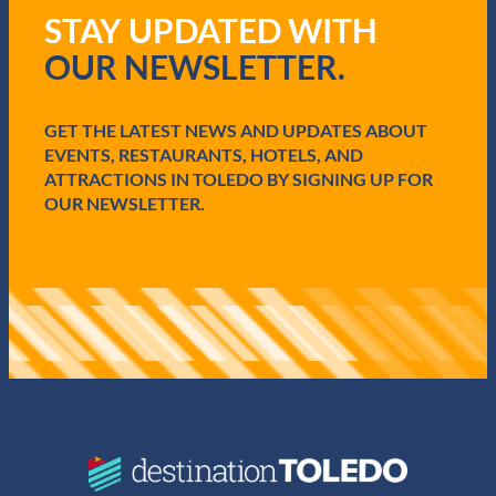
q
STAY UPDATED WITH
u
i
OUR NEWSLETTER.
r
e
d
GET THE LATEST NEWS AND UPDATES ABOUT
)
EVENTS, RESTAURANTS, HOTELS, AND
ATTRACTIONS IN TOLEDO BY SIGNING UP FOR
OUR NEWSLETTER.