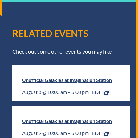
RELATED EVENTS
Check out some other events you may like.
Unofficial Galaxies at Imagination Station
August 8 @ 10:00 am
–
5:00 pm
EDT
Unofficial Galaxies at Imagination Station
August 9 @ 10:00 am
–
5:00 pm
EDT