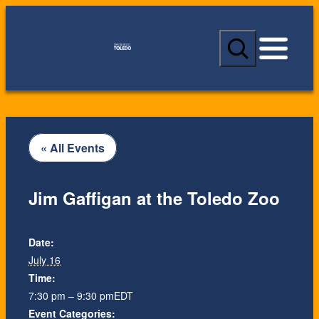
S
e
a
r
c
h
« All Events
Jim Gaffigan at the Toledo Zoo
Date:
July 16
Time:
7:30 pm – 9:30 pm
EDT
Event Categories: