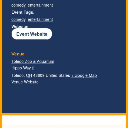
comedy
,
entertainment
Event Tags:
comedy
,
entertainment
Website:
Event Website
Venue
Toledo Zoo & Aquarium
Hippo Way 2
Toledo
,
OH
43609
United States
+ Google Map
Venue Website