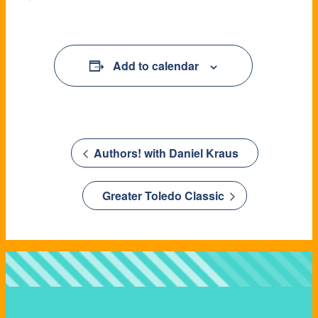
Add to calendar
Authors! with Daniel Kraus
Greater Toledo Classic