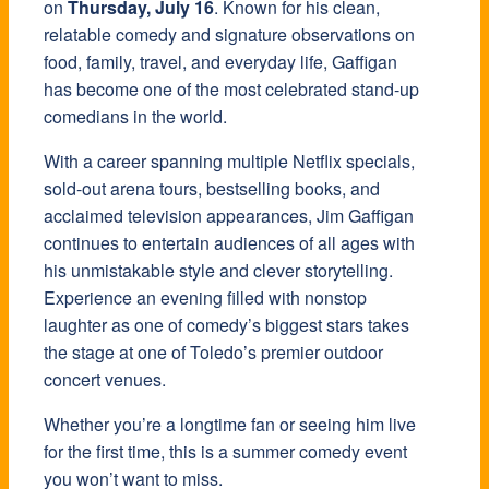
on
Thursday, July 16
. Known for his clean,
relatable comedy and signature observations on
food, family, travel, and everyday life, Gaffigan
has become one of the most celebrated stand-up
comedians in the world.
With a career spanning multiple Netflix specials,
sold-out arena tours, bestselling books, and
acclaimed television appearances, Jim Gaffigan
continues to entertain audiences of all ages with
his unmistakable style and clever storytelling.
Experience an evening filled with nonstop
laughter as one of comedy’s biggest stars takes
the stage at one of Toledo’s premier outdoor
concert venues.
Whether you’re a longtime fan or seeing him live
for the first time, this is a summer comedy event
you won’t want to miss.