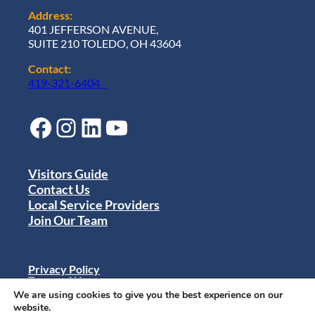
Address:
401 JEFFERSON AVENUE,
SUITE 210 TOLEDO, OH 43604
Contact:
419-321-6404
Facebook
Instagram
LinkedIn
YouTube
Visitors Guide
Contact Us
Local Service Providers
Join Our Team
Privacy Policy
Terms of Use
Sitemap
We are using cookies to give you the best experience on our
© 2024 Destination Toledo. All rights reserved.
website.