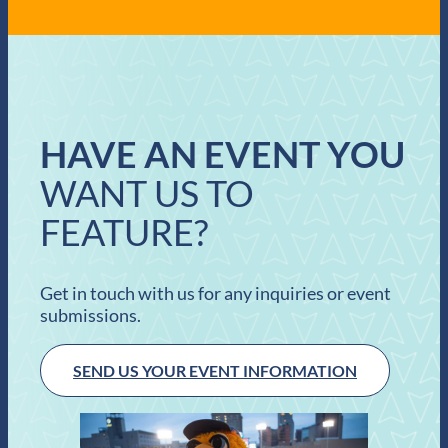
HAVE AN EVENT YOU
WANT US TO
FEATURE?
Get in touch with us for any inquiries or event
submissions.
SEND US YOUR EVENT INFORMATION