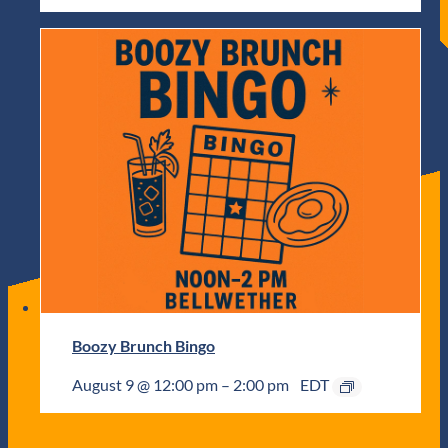
Boozy Brunch Bingo
August 9 @ 12:00 pm
–
2:00 pm
EDT