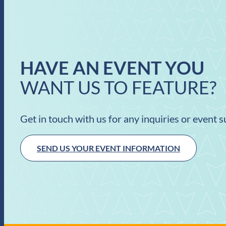
HAVE AN EVENT YOU
WANT US TO FEATURE?
Get in touch with us for any inquiries or event 
SEND US YOUR EVENT INFORMATION