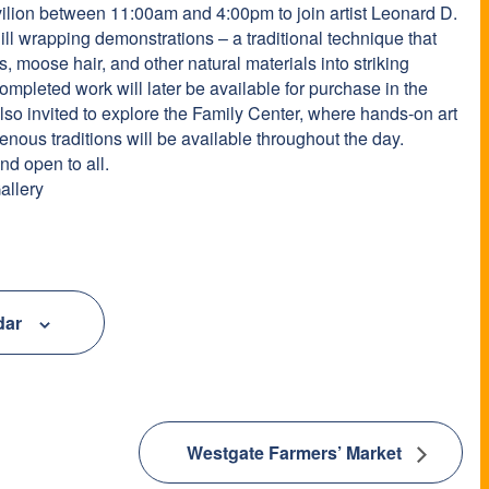
avilion between 11:00am and 4:00pm to join artist Leonard D.
ill wrapping demonstrations – a traditional technique that
s, moose hair, and other natural materials into striking
ompleted work will later be available for purchase in the
lso invited to explore the Family Center, where hands-on art
genous traditions will be available throughout the day.
d open to all.
allery
dar
Westgate Farmers’ Market