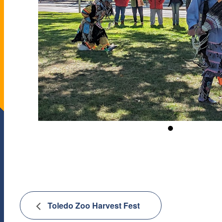
Toledo Zoo Harvest Fest