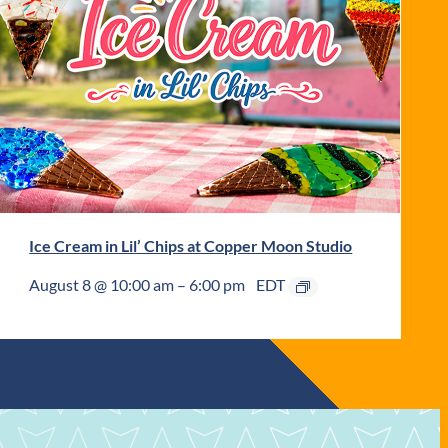
Ice Cream in Lil’ Chips at Copper Moon Studio
August 8 @ 10:00 am
–
6:00 pm
EDT