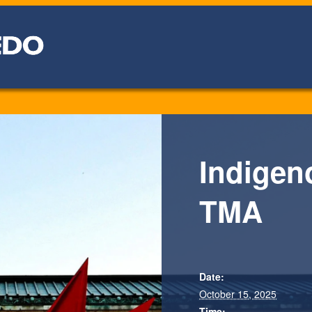
Indigen
TMA
Date:
October 15, 2025
Time: