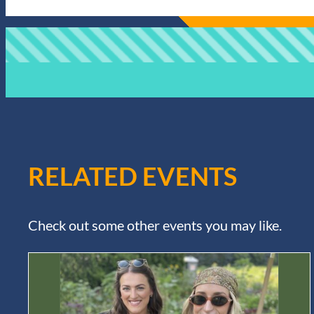
RELATED EVENTS
Check out some other events you may like.