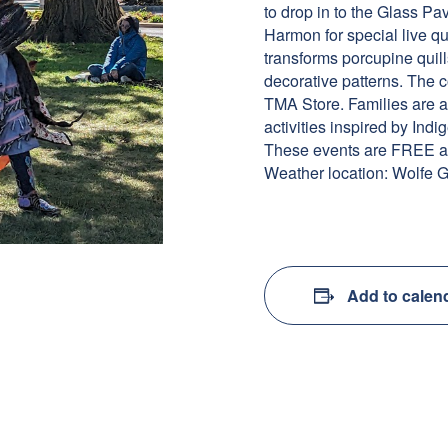
to drop in to the Glass P
Harmon for special live qu
transforms porcupine quill
decorative patterns. The c
TMA Store. Families are a
activities inspired by Indi
These events are FREE an
Weather location: Wolfe G
Add to calen