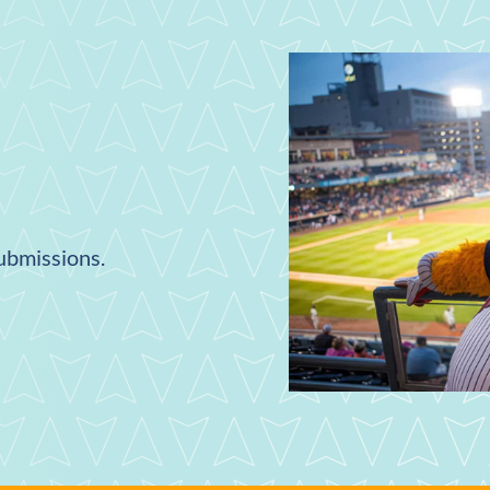
submissions.