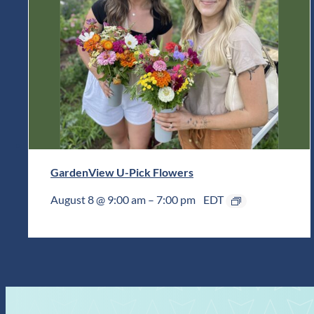
GardenView U-Pick Flowers
August 8 @ 9:00 am
–
7:00 pm
EDT