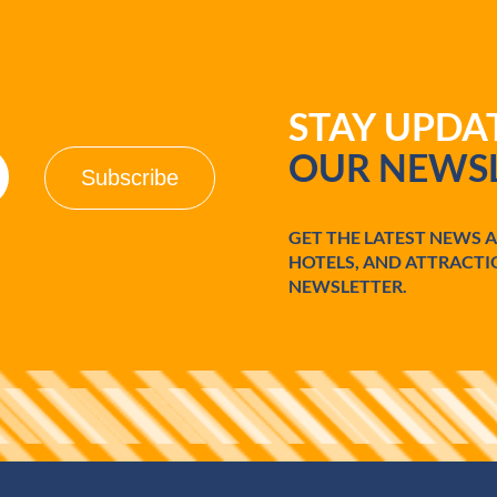
STAY UPD
OUR NEWSL
GET THE LATEST NEWS 
HOTELS, AND ATTRACTI
NEWSLETTER.