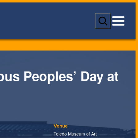
S
e
a
r
c
h
ous Peoples’ Day at
Venue
Toledo Museum of Art