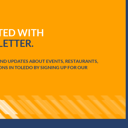
ATED WITH
ETTER.
AND UPDATES ABOUT EVENTS, RESTAURANTS,
ONS IN TOLEDO BY SIGNING UP FOR OUR