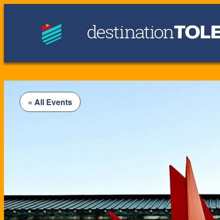
« All Events