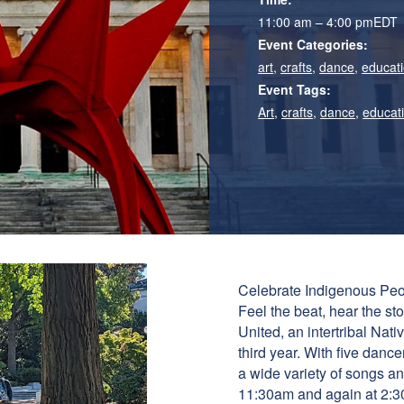
11:00 am – 4:00 pm
EDT
Event Categories:
art
,
crafts
,
dance
,
educati
Event Tags:
Art
,
crafts
,
dance
,
educat
Celebrate Indigenous Peo
Feel the beat, hear the st
United, an intertribal Na
third year. With five dance
a wide variety of songs a
11:30am and again at 2:3