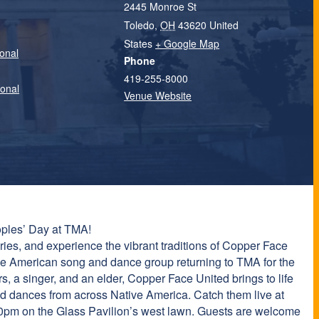
2445 Monroe St
Toledo
,
OH
43620
United
States
+ Google Map
onal
Phone
419-255-8000
ional
Venue Website
ples’ Day at TMA!
ories, and experience the vibrant traditions of Copper Face
tive American song and dance group returning to TMA for the
rs, a singer, and an elder, Copper Face United brings to life
nd dances from across Native America. Catch them live at
0pm on the Glass Pavilion’s west lawn. Guests are welcome