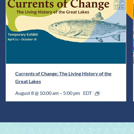
Currents of Change: The Living History of the
Great Lakes
August 8 @ 10:00 am
–
5:00 pm
EDT