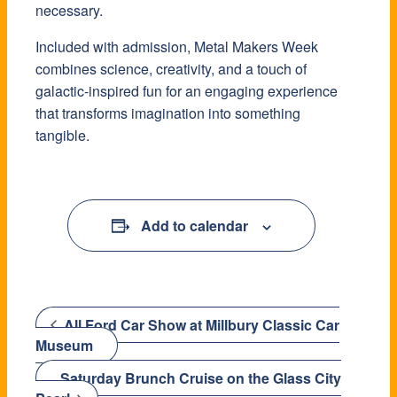
necessary.
Included with admission, Metal Makers Week
combines science, creativity, and a touch of
galactic-inspired fun for an engaging experience
that transforms imagination into something
tangible.
Add to calendar
All Ford Car Show at Millbury Classic Car
Museum
Saturday Brunch Cruise on the Glass City