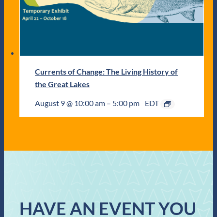
Currents of Change: The Living History of
the Great Lakes
August 9 @ 10:00 am
–
5:00 pm
EDT
HAVE AN EVENT YOU