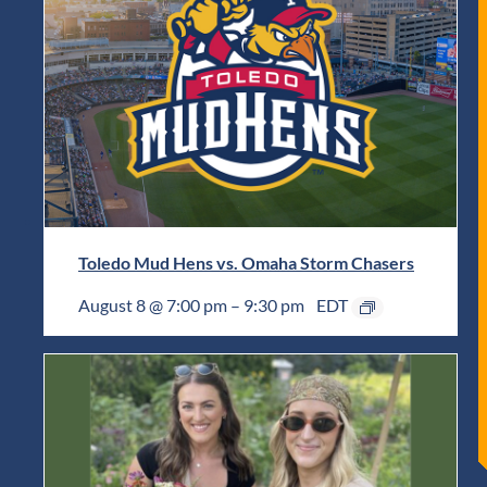
Toledo Mud Hens vs. Omaha Storm Chasers
August 8 @ 7:00 pm
–
9:30 pm
EDT