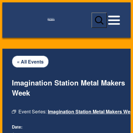
S
e
a
r
c
h
« All Events
Imagination Station Metal Makers
Week
Event Series:
Imagination Station Metal Makers We
Date: