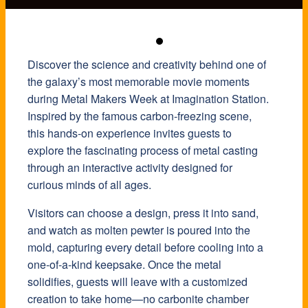
Discover the science and creativity behind one of
the galaxy’s most memorable movie moments
during Metal Makers Week at Imagination Station.
Inspired by the famous carbon-freezing scene,
this hands-on experience invites guests to
explore the fascinating process of metal casting
through an interactive activity designed for
curious minds of all ages.
Visitors can choose a design, press it into sand,
and watch as molten pewter is poured into the
mold, capturing every detail before cooling into a
one-of-a-kind keepsake. Once the metal
solidifies, guests will leave with a customized
creation to take home—no carbonite chamber