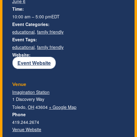
June 6
Time:
10:00 am – 5:00 pm
EDT
Event Categories:
educational
,
family friendly
Event Tags:
educational
,
family friendly
Website:
Event Website
Venue
Imagination Station
1 Discovery Way
Toledo
,
OH
43604
+ Google Map
Phone
419.244.2674
Venue Website