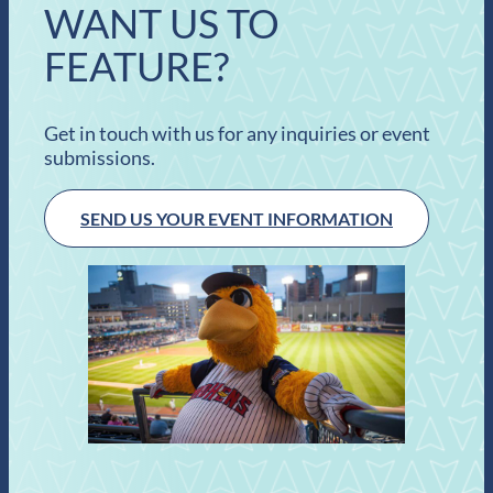
WANT US TO
FEATURE?
Get in touch with us for any inquiries or event
submissions.
SEND US YOUR EVENT INFORMATION