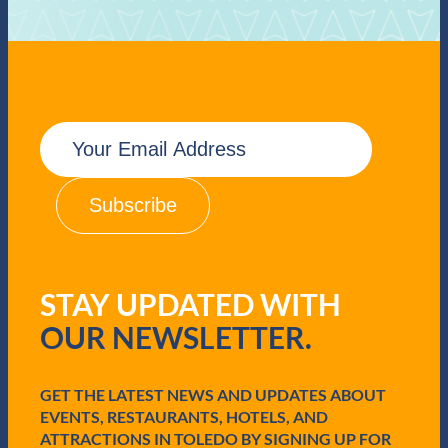
E
m
a
i
l
(
R
e
q
STAY UPDATED WITH
u
i
OUR NEWSLETTER.
r
e
d
GET THE LATEST NEWS AND UPDATES ABOUT
)
EVENTS, RESTAURANTS, HOTELS, AND
ATTRACTIONS IN TOLEDO BY SIGNING UP FOR