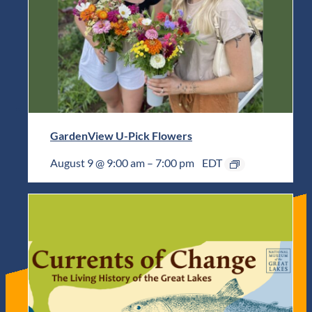
GardenView U-Pick Flowers
August 9 @ 9:00 am
–
7:00 pm
EDT