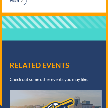
Pearl
RELATED EVENTS
Check out some other events you may like.