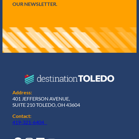
OUR NEWSLETTER.
Address:
401 JEFFERSON AVENUE,
SUITE 210 TOLEDO, OH 43604
Contact:
419-321-6404