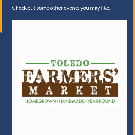
Check out some other events you may like.