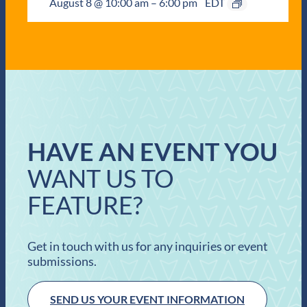
August 8 @ 10:00 am
–
6:00 pm
EDT
HAVE AN EVENT YOU
WANT US TO
FEATURE?
Get in touch with us for any inquiries or event
submissions.
SEND US YOUR EVENT INFORMATION