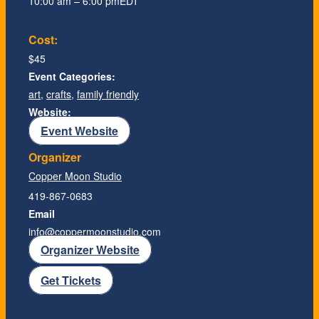
10:00 am – 6:00 pm
EDT
Cost:
$45
Event Categories:
art
,
crafts
,
family friendly
Website:
Event Website
Organizer
Copper Moon Studio
419-867-0683
Email
info@coppermoonstudio.com
Organizer Website
Get Tickets