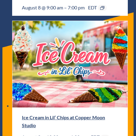
August 8 @ 9:00 am
–
7:00 pm
EDT
Ice Cream in Lil’ Chips at Copper Moon
Studio