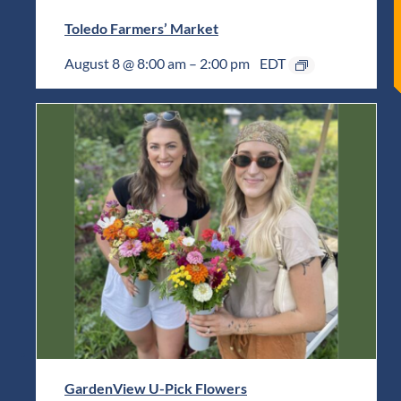
Toledo Farmers’ Market
August 8 @ 8:00 am
–
2:00 pm
EDT
GardenView U-Pick Flowers