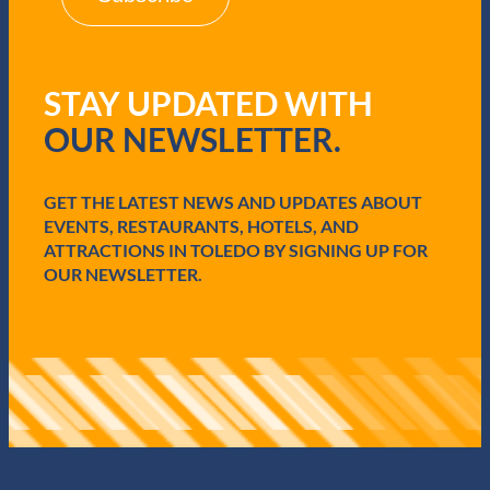
(
R
e
q
STAY UPDATED WITH
u
i
OUR NEWSLETTER.
r
e
d
GET THE LATEST NEWS AND UPDATES ABOUT
)
EVENTS, RESTAURANTS, HOTELS, AND
ATTRACTIONS IN TOLEDO BY SIGNING UP FOR
OUR NEWSLETTER.