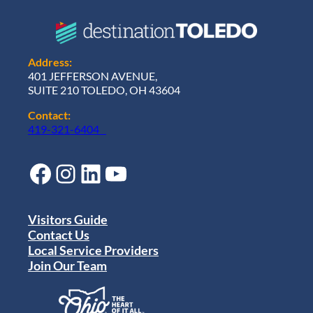
Address:
401 JEFFERSON AVENUE,
SUITE 210 TOLEDO, OH 43604
Contact:
419-321-6404
Facebook
Instagram
LinkedIn
YouTube
Visitors Guide
Contact Us
Local Service Providers
Join Our Team