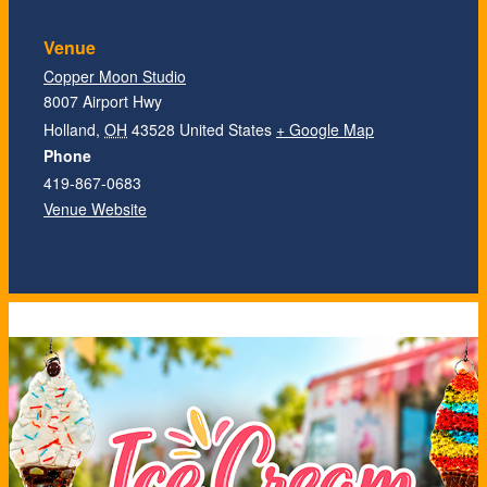
Venue
Copper Moon Studio
8007 Airport Hwy
Holland
,
OH
43528
United States
+ Google Map
Phone
419-867-0683
Venue Website