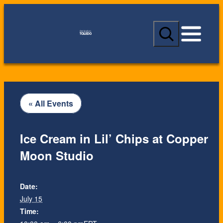
S
e
a
r
c
h
« All Events
Ice Cream in Lil’ Chips at Copper
Moon Studio
Date:
July 15
Time: