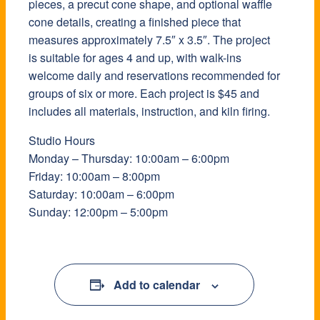
pieces, a precut cone shape, and optional waffle
cone details, creating a finished piece that
measures approximately 7.5″ x 3.5″. The project
is suitable for ages 4 and up, with walk-ins
welcome daily and reservations recommended for
groups of six or more. Each project is $45 and
includes all materials, instruction, and kiln firing.
Studio Hours
Monday – Thursday: 10:00am – 6:00pm
Friday: 10:00am – 8:00pm
Saturday: 10:00am – 6:00pm
Sunday: 12:00pm – 5:00pm
Add to calendar