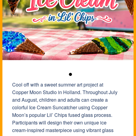
Cool off with a sweet summer art project at
Copper Moon Studio in Holland. Throughout July
and August, children and adults can create a
colorful Ice Cream Suncatcher using Copper
Moon’s popular Lil’ Chips fused glass process.
Participants will design their own unique ice
cream-inspired masterpiece using vibrant glass