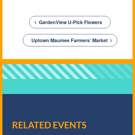
GardenView U-Pick Flowers
Uptown Maumee Farmers’ Market
RELATED EVENTS