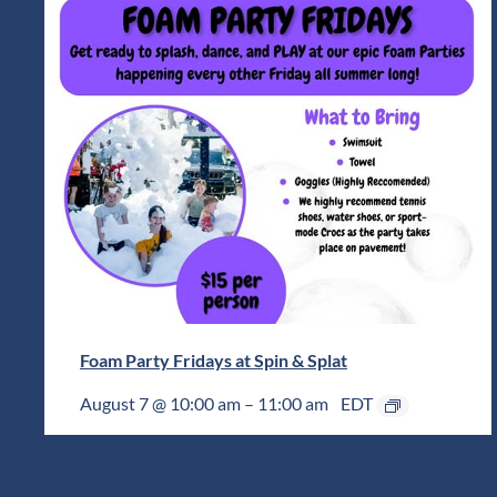
Foam Party Fridays at Spin & Splat
August 7 @ 10:00 am
–
11:00 am
EDT