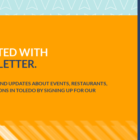
ATED WITH
ETTER.
AND UPDATES ABOUT EVENTS, RESTAURANTS,
ONS IN TOLEDO BY SIGNING UP FOR OUR