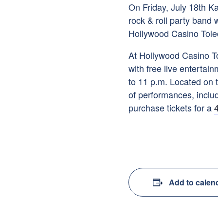
On Friday, July 18th K
rock & roll party band 
Hollywood Casino Tole
At Hollywood Casino To
with free live entertai
to 11 p.m. Located on t
of performances, includ
purchase tickets for a
4
Add to calen