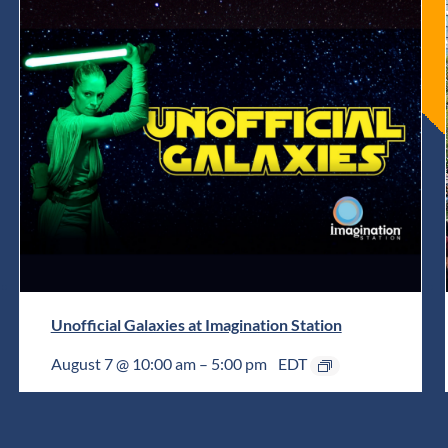
Unofficial Galaxies at Imagination Station
August 7 @ 10:00 am
–
5:00 pm
EDT