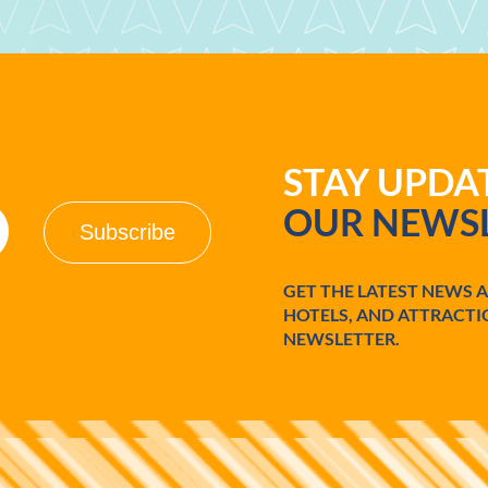
STAY UPD
OUR NEWSL
GET THE LATEST NEWS 
HOTELS, AND ATTRACTI
NEWSLETTER.