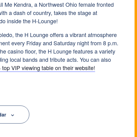
all Me Kendra, a Northwest Ohio female fronted
with a dash of country, takes the stage at
do inside the H-Lounge!
ledo, the H Lounge offers a vibrant atmosphere
nment every Friday and Saturday night from 8 p.m.
he casino floor, the H Lounge features a variety
ing local bands and tribute acts. You can also
 top VIP viewing table on their website!
dar