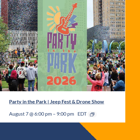
Party in the Park | Jeep Fest & Drone Show
August 7 @ 6:00 pm
–
9:00 pm
EDT