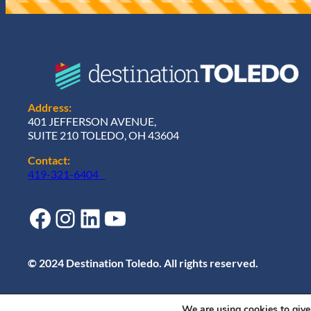
)
Address:
401 JEFFERSON AVENUE,
SUITE 210 TOLEDO, OH 43604
Contact:
419-321-6404
Facebook
Instagram
LinkedIn
YouTube
© 2024 Destination Toledo. All rights reserved.
We are using cookies to give