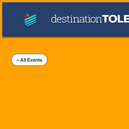
« All Events