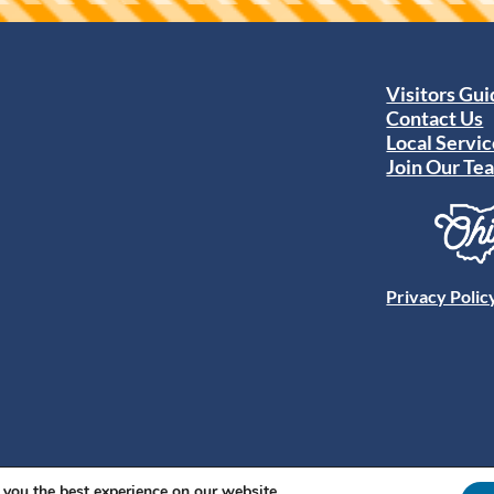
Visitors Gu
Contact Us
Local Servic
Join Our Te
Privacy Polic
 you the best experience on our website.