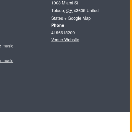
1968 Miami St
Toledo
,
OH
43605
United
States
+ Google Map
Phone
4196615200
Venue Website
ve music
ve music