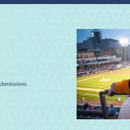
submissions.