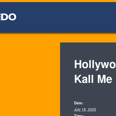
Hollywo
Kall Me
Date:
July 18, 2025
Time: