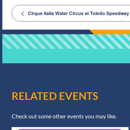
Cirque Italia Water Circus at Toledo Speedway
RELATED EVENTS
Check out some other events you may like.