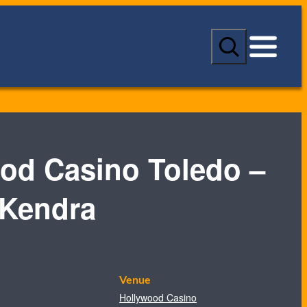
S
e
a
r
c
h
od Casino Toledo –
 Kendra
Venue
Hollywood Casino