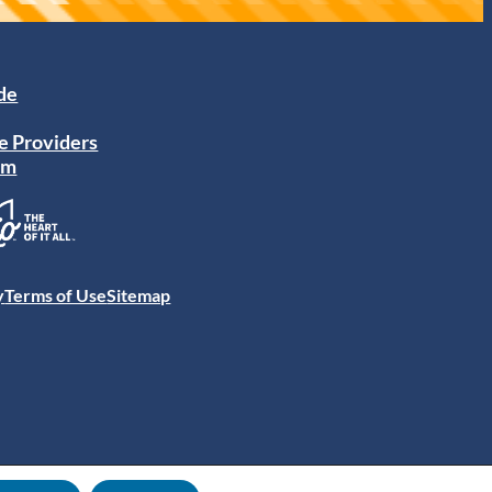
ide
e Providers
am
y
Terms of Use
Sitemap