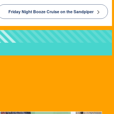
Friday Night Booze Cruise on the Sandpiper