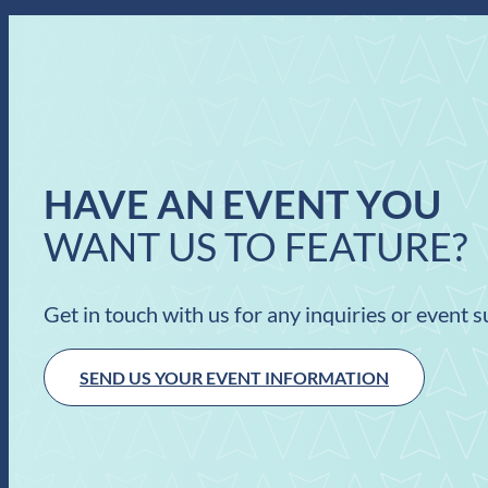
HAVE AN EVENT YOU
WANT US TO FEATURE?
Get in touch with us for any inquiries or event 
SEND US YOUR EVENT INFORMATION