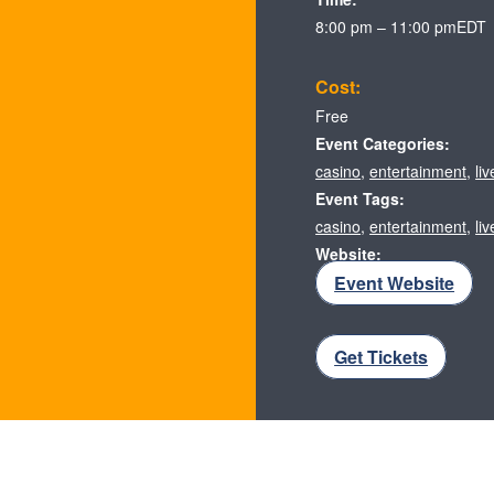
8:00 pm – 11:00 pm
EDT
Cost:
Free
Event Categories:
casino
,
entertainment
,
li
Event Tags:
casino
,
entertainment
,
li
Website:
Event Website
Get Tickets