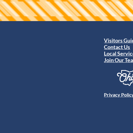
Visitors Gu
Contact Us
Local Servic
Join Our Te
Privacy Polic