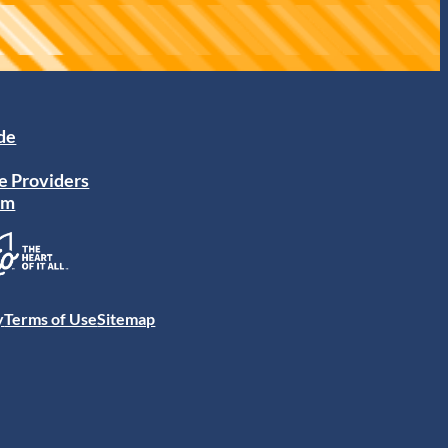
ide
e Providers
am
y
Terms of Use
Sitemap