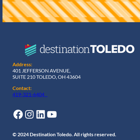
r
e
d
)
Address:
401 JEFFERSON AVENUE,
SUITE 210 TOLEDO, OH 43604
Contact:
419-321-6404
Facebook
Instagram
LinkedIn
YouTube
© 2024 Destination Toledo. All rights reserved.