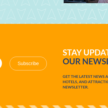
STAY UPD
OUR NEWSL
GET THE LATEST NEWS 
HOTELS, AND ATTRACTI
NEWSLETTER.