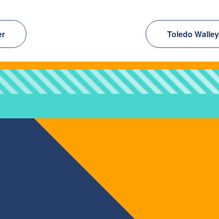
er
Toledo Walley