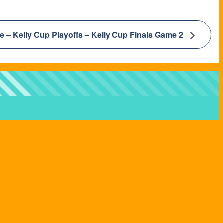
e – Kelly Cup Playoffs – Kelly Cup Finals Game 2