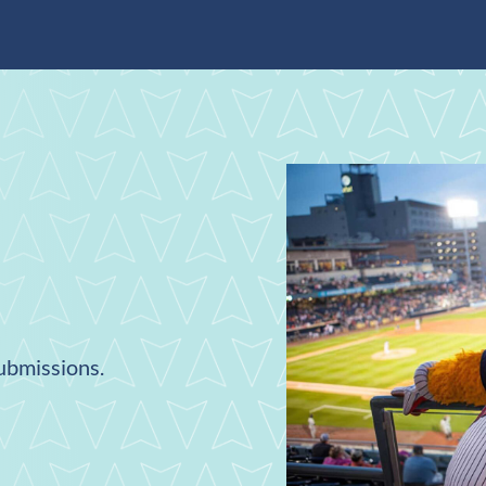
submissions.