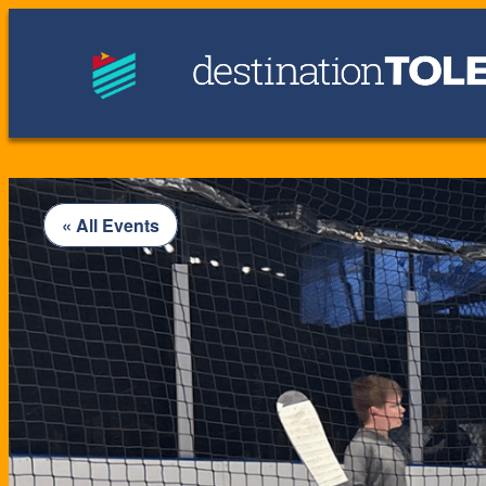
« All Events