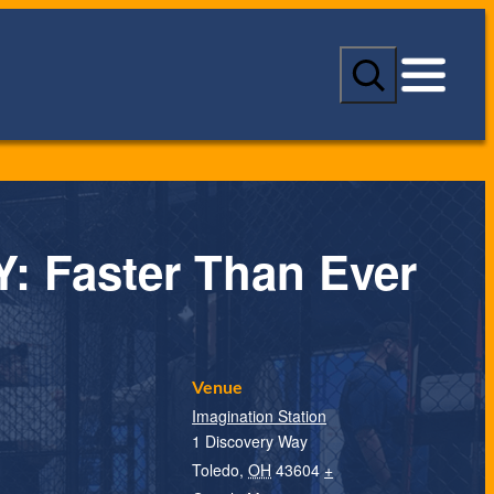
S
e
a
r
c
h
 Faster Than Ever
Venue
Imagination Station
1 Discovery Way
Toledo
,
OH
43604
+