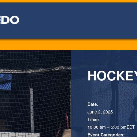
HOCKEY:
Date:
June 2, 2025
Time:
10:00 am – 5:00 pm
EDT
Event Categories: