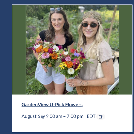
GardenView U-Pick Flowers
August 6 @ 9:00 am
–
7:00 pm
EDT