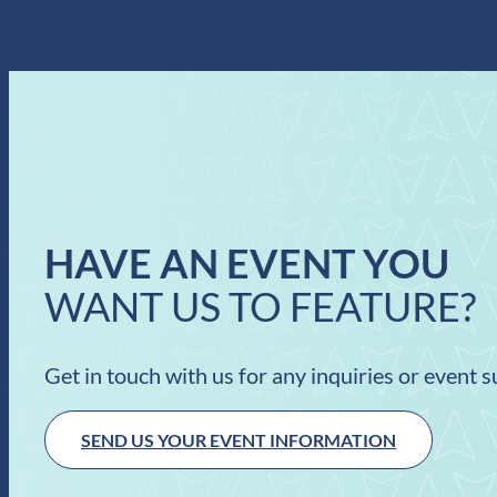
HAVE AN EVENT YOU
WANT US TO FEATURE?
Get in touch with us for any inquiries or event 
SEND US YOUR EVENT INFORMATION