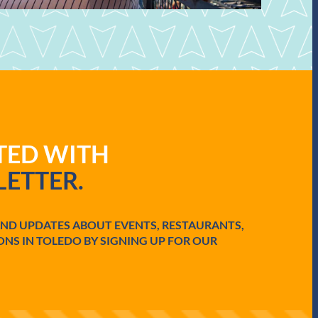
ATED WITH
ETTER.
AND UPDATES ABOUT EVENTS, RESTAURANTS,
ONS IN TOLEDO BY SIGNING UP FOR OUR