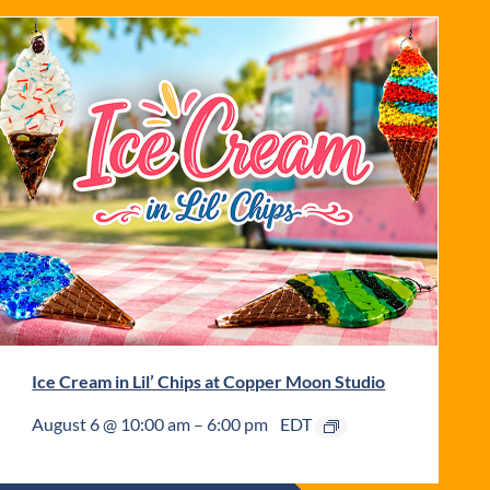
Ice Cream in Lil’ Chips at Copper Moon Studio
August 6 @ 10:00 am
–
6:00 pm
EDT