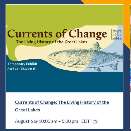
Currents of Change: The Living History of the
Great Lakes
August 6 @ 10:00 am
–
5:00 pm
EDT