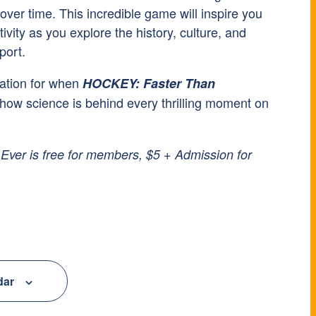
ver time. This incredible game will inspire you
ivity as you explore the history, culture, and
port.
ation for when
HOCKEY: Faster Than
how science is behind every thrilling moment on
ver is free for members, $5 + Admission for
dar