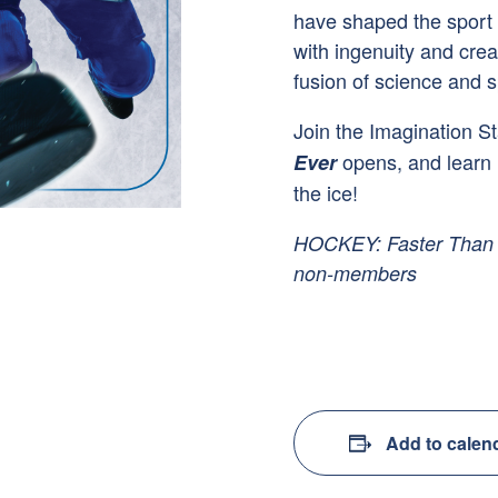
have shaped the sport o
with ingenuity and creat
fusion of science and s
Join the Imagination St
opens, and learn 
Ever
the ice!
HOCKEY: Faster Than E
non-members
Add to calen