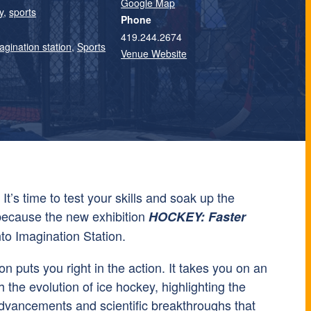
Google Map
y
,
sports
Phone
419.244.2674
agination station
,
Sports
Venue Website
It’s time to test your skills and soak up the
because the new exhibition
HOCKEY: Faster
nto Imagination Station.
on puts you right in the action. It takes you on an
h the evolution of ice hockey, highlighting the
dvancements and scientific breakthroughs that