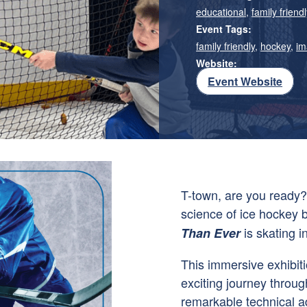
educational
,
family friendl
Event Tags:
family friendly
,
hockey
,
im
Website:
Event Website
T-town, are you ready? 
science of ice hockey 
is skating i
Than Ever
This immersive exhibiti
exciting journey throug
remarkable technical a