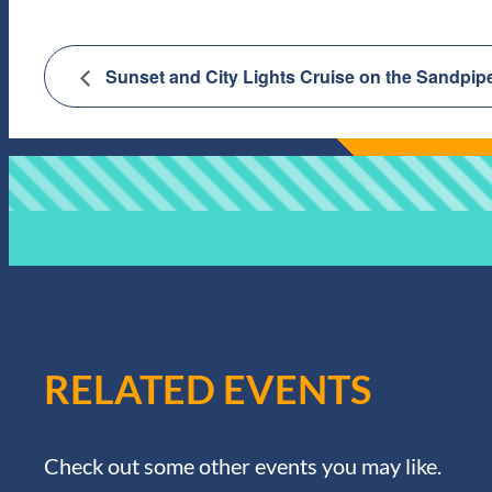
Sunset and City Lights Cruise on the Sandpip
RELATED EVENTS
Check out some other events you may like.