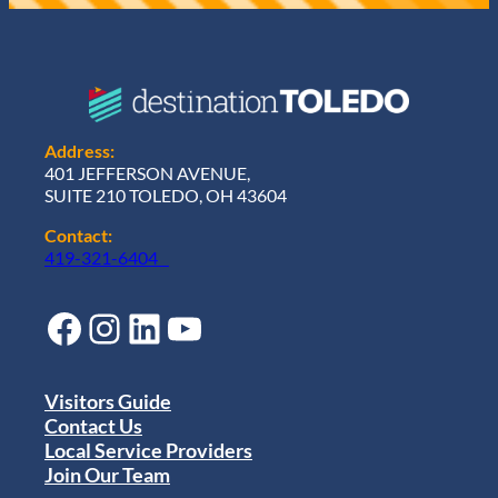
Address:
401 JEFFERSON AVENUE,
SUITE 210 TOLEDO, OH 43604
Contact:
419-321-6404
Facebook
Instagram
LinkedIn
YouTube
Visitors Guide
Contact Us
Local Service Providers
Join Our Team