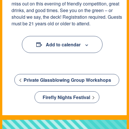
miss out on this evening of friendly competition, great
drinks, and good times. See you on the green – or
should we say, the deck! Registration required. Guests
must be 21 years old or older to attend.
Add to calendar
Private Glassblowing Group Workshops
Firefly Nights Festival