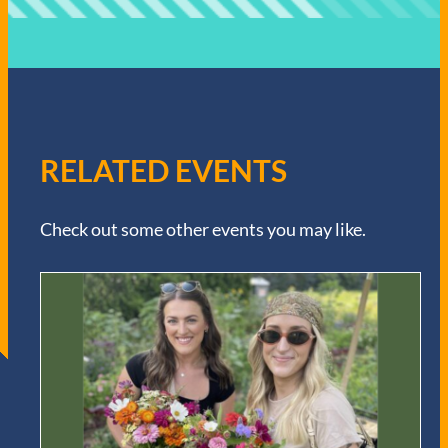
RELATED EVENTS
Check out some other events you may like.