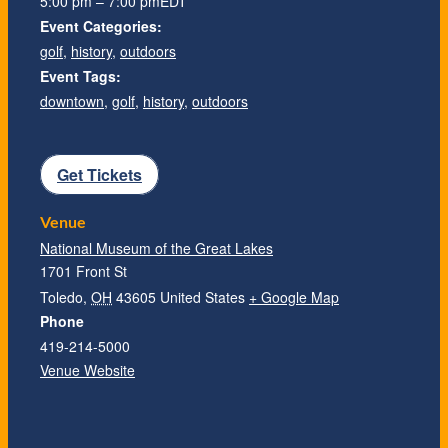
5:00 pm – 7:00 pm
EDT
Event Categories:
golf
,
history
,
outdoors
Event Tags:
downtown
,
golf
,
history
,
outdoors
Get Tickets
Venue
National Museum of the Great Lakes
1701 Front St
Toledo
,
OH
43605
United States
+ Google Map
Phone
419-214-5000
Venue Website