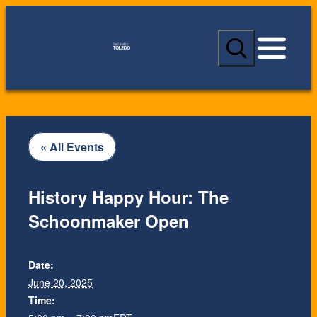
S
e
a
r
c
h
« All Events
History Happy Hour: The
Schoonmaker Open
Date:
June 20, 2025
Time: