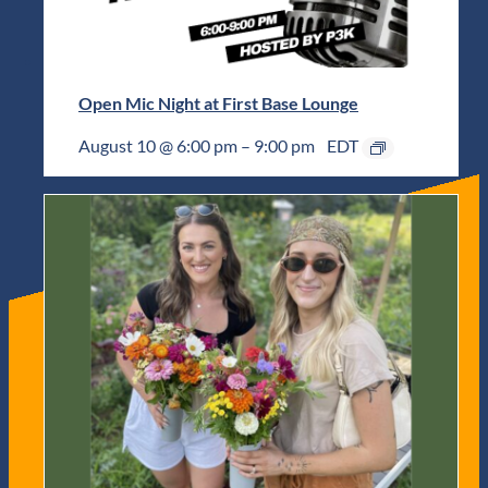
Open Mic Night at First Base Lounge
August 10 @ 6:00 pm
–
9:00 pm
EDT