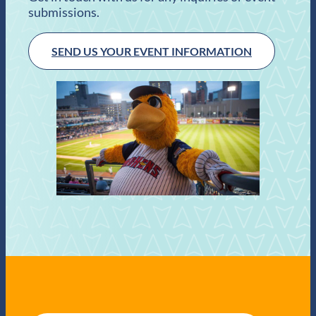
submissions.
SEND US YOUR EVENT INFORMATION