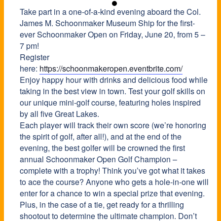
Take part in a one-of-a-kind evening aboard the Col.
James M. Schoonmaker Museum Ship for the first-
ever Schoonmaker Open on Friday, June 20, from 5 –
7 pm!
Register
here:
https://schoonmakeropen.eventbrite.com/
Enjoy happy hour with drinks and delicious food while
taking in the best view in town. Test your golf skills on
our unique mini-golf course, featuring holes inspired
by all five Great Lakes.
Each player will track their own score (we’re honoring
the spirit of golf, after all!), and at the end of the
evening, the best golfer will be crowned the first
annual Schoonmaker Open Golf Champion –
complete with a trophy! Think you’ve got what it takes
to ace the course? Anyone who gets a hole-in-one will
enter for a chance to win a special prize that evening.
Plus, in the case of a tie, get ready for a thrilling
shootout to determine the ultimate champion. Don’t