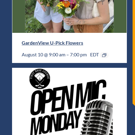
GardenView U-Pick Flowers
August 10 @ 9:00 am
–
7:00 pm
EDT