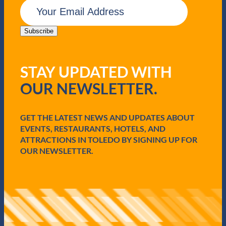
E
m
a
i
Subscribe
l
(
R
STAY UPDATED WITH
e
q
OUR NEWSLETTER.
u
i
r
e
GET THE LATEST NEWS AND UPDATES ABOUT
d
EVENTS, RESTAURANTS, HOTELS, AND
)
ATTRACTIONS IN TOLEDO BY SIGNING UP FOR
OUR NEWSLETTER.