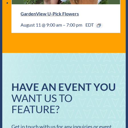
GardenView U-Pick Flowers
August 11 @ 9:00 am
–
7:00 pm
EDT
HAVE AN EVENT YOU
WANT US TO
FEATURE?
Get in touch with us for any inquiries or event