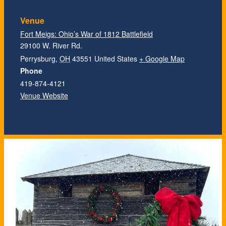
Venue
Fort Meigs: Ohio’s War of 1812 Battlefield
29100 W. River Rd.
Perrysburg
,
OH
43551
United States
+ Google Map
Phone
419-874-4121
Venue Website