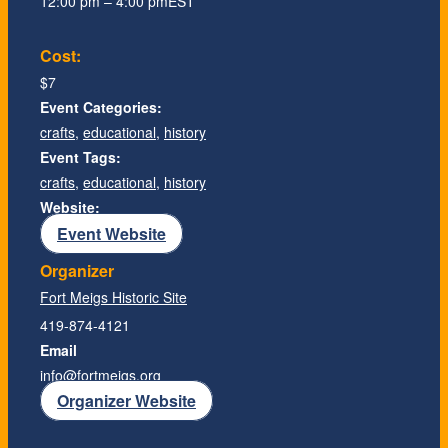
12:00 pm – 4:00 pm
EST
Cost:
$7
Event Categories:
crafts
,
educational
,
history
Event Tags:
crafts
,
educational
,
history
Website:
Event Website
Organizer
Fort Meigs Historic Site
419-874-4121
Email
info@fortmeigs.org
Organizer Website