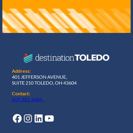
Address:
401 JEFFERSON AVENUE,
SUITE 210 TOLEDO, OH 43604
Contact:
419-321-6404
Facebook
Instagram
LinkedIn
YouTube