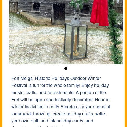
Fort Meigs’ Historic Holidays Outdoor Winter
Festival is fun for the whole family! Enjoy holiday
music, crafts, and refreshments. A portion of the
Fort will be open and festively decorated. Hear of
winter festivities in early America, try your hand at
tomahawk throwing, create holiday crafts, write
your own quill and ink holiday cards, and