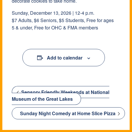
decorate cookies to take home.
Sunday, December 13, 2026 | 12-4 p.m.
$7 Adults, $6 Seniors, $5 Students, Free for ages
5 & under, Free for OHC & FMA members
Add to calendar
Sensory Friendly Weekends at National
Museum of the Great Lakes
Sunday Night Comedy at Home Slice Pizza