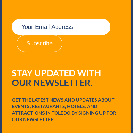
E
m
a
i
l
(
R
e
q
STAY UPDATED WITH
u
i
OUR NEWSLETTER.
r
e
d
GET THE LATEST NEWS AND UPDATES ABOUT
)
EVENTS, RESTAURANTS, HOTELS, AND
ATTRACTIONS IN TOLEDO BY SIGNING UP FOR
OUR NEWSLETTER.