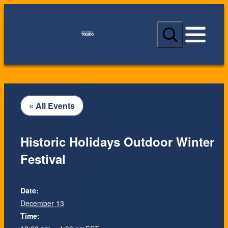
S
e
a
r
c
h
« All Events
Historic Holidays Outdoor Winter
Festival
Date:
December 13
Time: