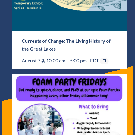
Currents of Change: The Living History of
the Great Lakes
August 7 @ 10:00 am
–
5:00 pm
EDT