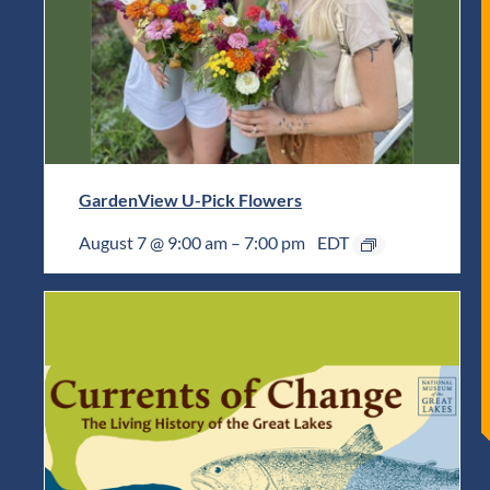
GardenView U-Pick Flowers
August 7 @ 9:00 am
–
7:00 pm
EDT