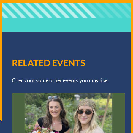
RELATED EVENTS
Check out some other events you may like.