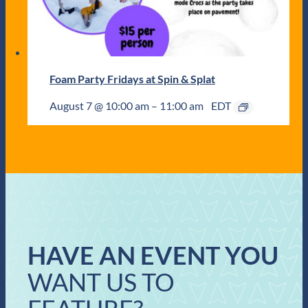
Foam Party Fridays at Spin & Splat
August 7 @ 10:00 am
–
11:00 am
EDT
HAVE AN EVENT YOU
WANT US TO