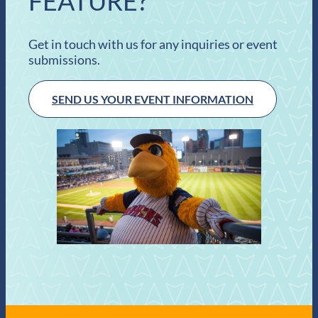
FEATURE?
Get in touch with us for any inquiries or event
submissions.
SEND US YOUR EVENT INFORMATION