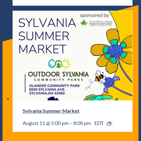
Sylvania Summer Market
August 11 @ 5:00 pm
–
8:00 pm
EDT