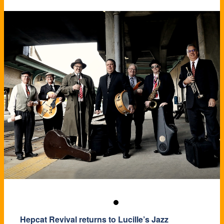
Hepcat Revival returns to Lucille’s Jazz