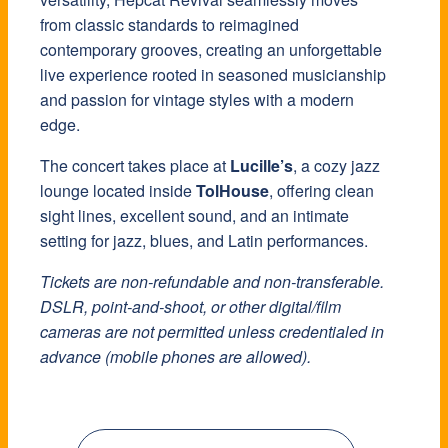
from classic standards to reimagined
contemporary grooves, creating an unforgettable
live experience rooted in seasoned musicianship
and passion for vintage styles with a modern
edge.
The concert takes place at
Lucille’s
, a cozy jazz
lounge located inside
TolHouse
, offering clean
sight lines, excellent sound, and an intimate
setting for jazz, blues, and Latin performances.
Tickets are non-refundable and non-transferable.
DSLR, point-and-shoot, or other digital/film
cameras are not permitted unless credentialed in
advance (mobile phones are allowed).