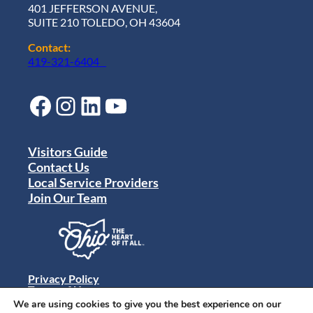
401 JEFFERSON AVENUE,
SUITE 210 TOLEDO, OH 43604
Contact:
419-321-6404
Facebook
Instagram
LinkedIn
YouTube
Visitors Guide
Contact Us
Local Service Providers
Join Our Team
Privacy Policy
Terms of Use
Sitemap
We are using cookies to give you the best experience on our
© 2024 Destination Toledo. All rights reserved.