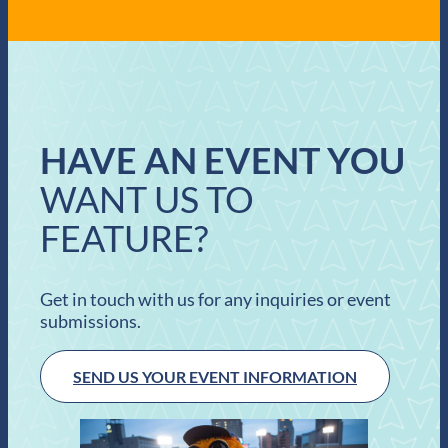
HAVE AN EVENT YOU
WANT US TO
FEATURE?
Get in touch with us for any inquiries or event
submissions.
SEND US YOUR EVENT INFORMATION