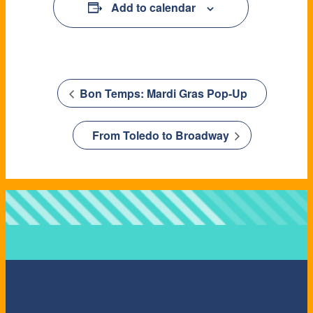
Add to calendar
Bon Temps: Mardi Gras Pop-Up
From Toledo to Broadway