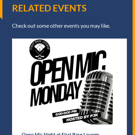
RELATED EVENTS
Check out some other events you may like.
Open Mic Night at First Base Lounge