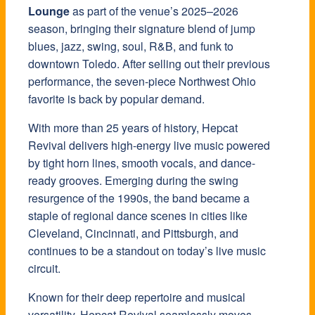
Lounge
as part of the venue’s 2025–2026
season, bringing their signature blend of jump
blues, jazz, swing, soul, R&B, and funk to
downtown Toledo. After selling out their previous
performance, the seven-piece Northwest Ohio
favorite is back by popular demand.
With more than 25 years of history, Hepcat
Revival delivers high-energy live music powered
by tight horn lines, smooth vocals, and dance-
ready grooves. Emerging during the swing
resurgence of the 1990s, the band became a
staple of regional dance scenes in cities like
Cleveland, Cincinnati, and Pittsburgh, and
continues to be a standout on today’s live music
circuit.
Known for their deep repertoire and musical
versatility, Hepcat Revival seamlessly moves