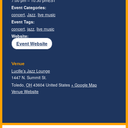
7:00 pm – 10:30 pm
EST
Event Categories:
concert
,
Jazz
,
live music
Event Tags:
concert
,
jazz
,
live music
Website:
Event Website
Venue
Lucille’s Jazz Lounge
1447 N. Summit St.
Toledo
,
OH
43604
United States
+ Google Map
Venue Website