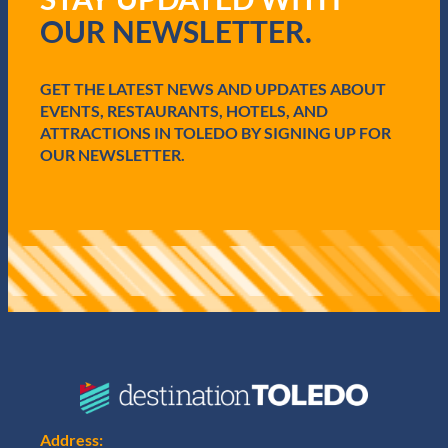
q
OUR NEWSLETTER.
u
i
r
e
GET THE LATEST NEWS AND UPDATES ABOUT
d
EVENTS, RESTAURANTS, HOTELS, AND
)
ATTRACTIONS IN TOLEDO BY SIGNING UP FOR
OUR NEWSLETTER.
Address: