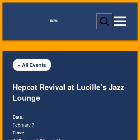
S
e
a
r
c
h
« All Events
Hepcat Revival at Lucille’s Jazz
Lounge
Date:
February 7
Time: