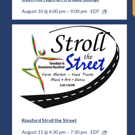
August 10 @ 6:00 pm
–
9:00 pm
EDT
Rossford Stroll the Street
August 11 @ 4:30 pm
–
7:30 pm
EDT