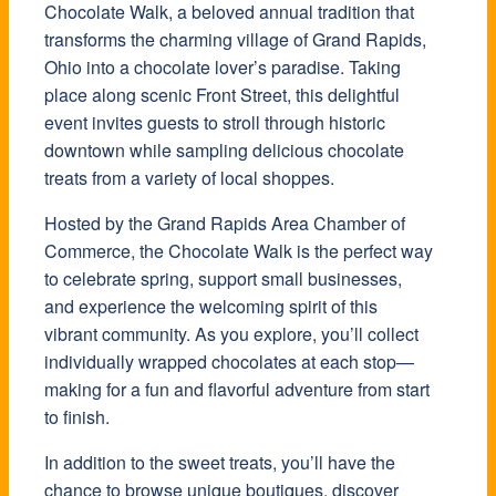
Chocolate Walk, a beloved annual tradition that
transforms the charming village of Grand Rapids,
Ohio into a chocolate lover’s paradise. Taking
place along scenic Front Street, this delightful
event invites guests to stroll through historic
downtown while sampling delicious chocolate
treats from a variety of local shoppes.
Hosted by the Grand Rapids Area Chamber of
Commerce, the Chocolate Walk is the perfect way
to celebrate spring, support small businesses,
and experience the welcoming spirit of this
vibrant community. As you explore, you’ll collect
individually wrapped chocolates at each stop—
making for a fun and flavorful adventure from start
to finish.
In addition to the sweet treats, you’ll have the
chance to browse unique boutiques, discover