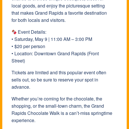
local goods, and enjoy the picturesque setting
that makes Grand Rapids a favorite destination
for both locals and visitors.
Event Details:
• Saturday, May 9 | 11:00 AM – 3:00 PM
• $20 per person
• Location: Downtown Grand Rapids (Front
Street)
Tickets are limited and this popular event often
sells out, so be sure to reserve your spot in
advance.
Whether you’re coming for the chocolate, the
shopping, or the small-town charm, the Grand
Rapids Chocolate Walk is a can’t-miss springtime
experience.