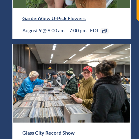
GardenView U-Pick Flowers
August 9 @ 9:00 am
–
7:00 pm
EDT
Glass City Record Show