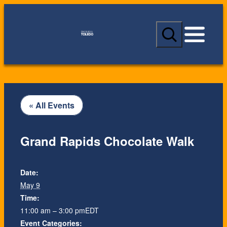
S
e
a
r
c
h
« All Events
Grand Rapids Chocolate Walk
Date:
May 9
Time:
11:00 am – 3:00 pm
EDT
Event Categories: