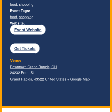
food
,
shopping
Event Tags:
food
,
shopping
Website:
Event Website
Get Tickets
Venue
Downtown Grand Rapids, OH
24232 Front St
Grand Rapids
,
43522
United States
+ Google Map