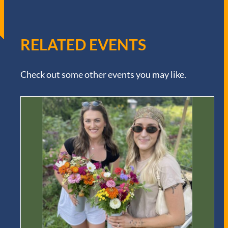
RELATED EVENTS
Check out some other events you may like.