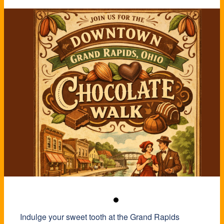
Indulge your sweet tooth at the Grand Rapids