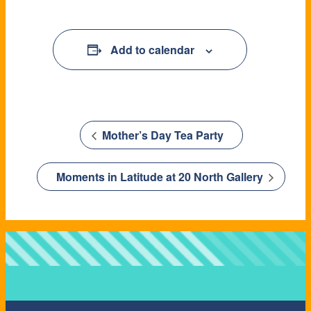
Add to calendar
Mother’s Day Tea Party
Moments in Latitude at 20 North Gallery