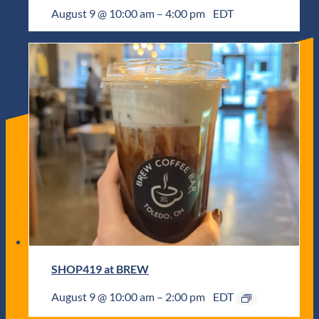
August 9 @ 10:00 am
–
4:00 pm
EDT
SHOP419 at BREW
August 9 @ 10:00 am
–
2:00 pm
EDT