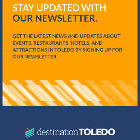
R
STAY UPDATED WITH
e
q
OUR NEWSLETTER.
u
i
r
e
GET THE LATEST NEWS AND UPDATES ABOUT
d
EVENTS, RESTAURANTS, HOTELS, AND
)
ATTRACTIONS IN TOLEDO BY SIGNING UP FOR
OUR NEWSLETTER.