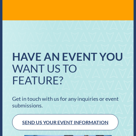
HAVE AN EVENT YOU
WANT US TO
FEATURE?
Get in touch with us for any inquiries or event
submissions.
SEND US YOUR EVENT INFORMATION