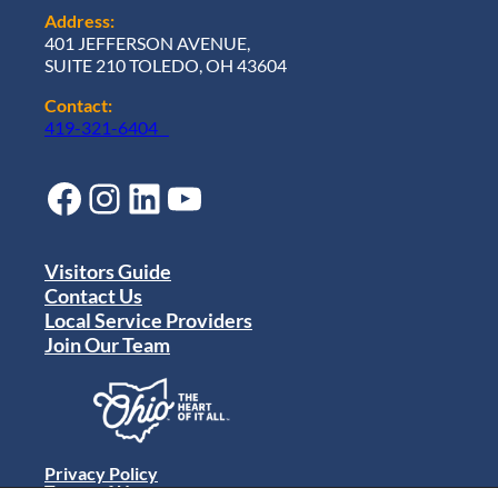
Address:
401 JEFFERSON AVENUE,
SUITE 210 TOLEDO, OH 43604
Contact:
419-321-6404
Facebook
Instagram
LinkedIn
YouTube
Visitors Guide
Contact Us
Local Service Providers
Join Our Team
Privacy Policy
Terms of Use