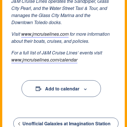
J&M Cruise Lines operates the Sandpiper, Glass
City Pearl, and the Water Street Taxi & Tour, and
manages the Glass City Marina and the
Downtown Toledo docks.
Visit
www.jmcruiselines.com
for more information
about their boats, cruises, and policies.
For a full list of J&M Cruise Lines’ events visit
www.jmcruiselines.com/calendar
Add to calendar
Unofficial Galaxies at Imagination Station