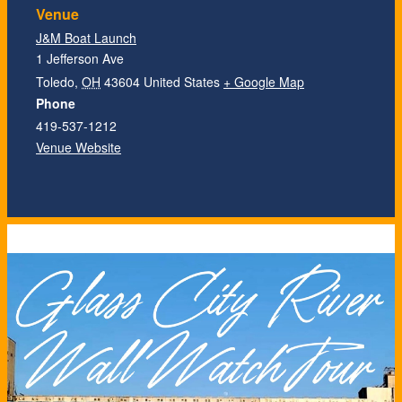
Venue
J&M Boat Launch
1 Jefferson Ave
Toledo
,
OH
43604
United States
+ Google Map
Phone
419-537-1212
Venue Website