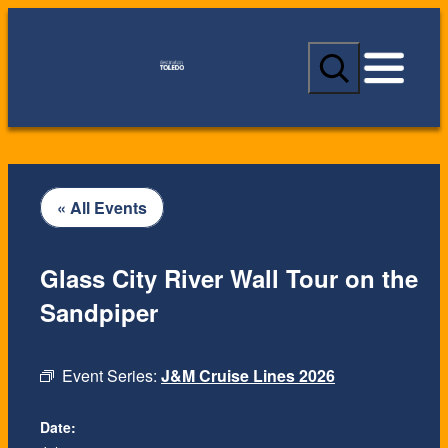
S
e
a
r
c
h
« All Events
Glass City River Wall Tour on the
Sandpiper
Event Series:
J&M Cruise Lines 2026
Date: