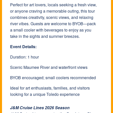
Perfect for art lovers, locals seeking a fresh view,
or anyone craving a memorable outing, this tour
combines creativity, scenic views, and relaxing
river vibes. Guests are welcome to BYOB—pack
a small cooler with beverages to enjoy as you
take in the sights and summer breezes.
Event Details:
Duration: 1 hour
Scenic Maumee River and waterfront views
BYOB encouraged; small coolers recommended
Ideal for art enthusiasts, families, and visitors
looking for a unique Toledo experience
J&M Cruise Lines 2026 Season