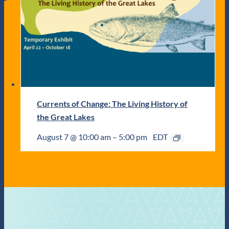
Currents of Change: The Living History of
the Great Lakes
August 7 @ 10:00 am
–
5:00 pm
EDT