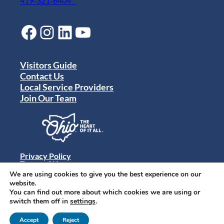
419-321-6404
Facebook
Instagram
LinkedIn
YouTube
Visitors Guide
Contact Us
Local Service Providers
Join Our Team
Privacy Policy
Terms of Use
Sitemap
We are using cookies to give you the best experience on our
© 2024 Destination Toledo. All rights reserved.
website.
You can find out more about which cookies we are using or
switch them off in
settings
.
Accept
Reject