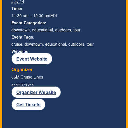
July 14
Time:
11:30 am – 12:30 pm
EDT
Event Categories:
downtown
,
educational
,
outdoors
,
tour
Event Tags:
cruise
,
downtown
,
educational
,
outdoors
,
tour
Website:
Event Website
Organizer
J&M Cruise Lines
4195371212
Organizer Website
Get Tickets