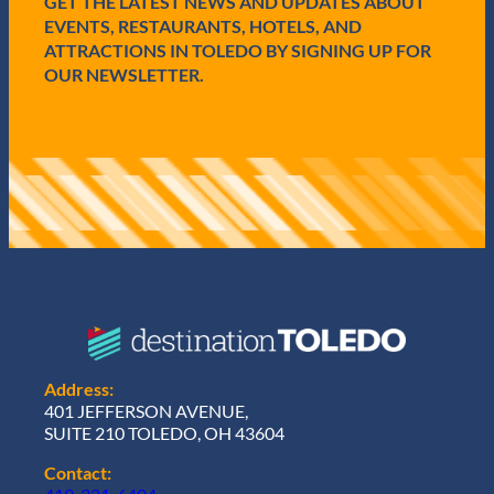
GET THE LATEST NEWS AND UPDATES ABOUT
)
EVENTS, RESTAURANTS, HOTELS, AND
ATTRACTIONS IN TOLEDO BY SIGNING UP FOR
OUR NEWSLETTER.
Address:
401 JEFFERSON AVENUE,
SUITE 210 TOLEDO, OH 43604
Contact: