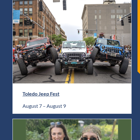
Toledo Jeep Fest
August 7
–
August 9