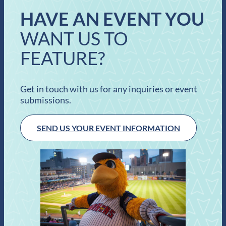
HAVE AN EVENT YOU
WANT US TO
FEATURE?
Get in touch with us for any inquiries or event
submissions.
SEND US YOUR EVENT INFORMATION