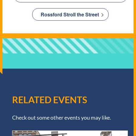
Rossford Stroll the Street
RELATED EVENTS
Check out some other events you may like.