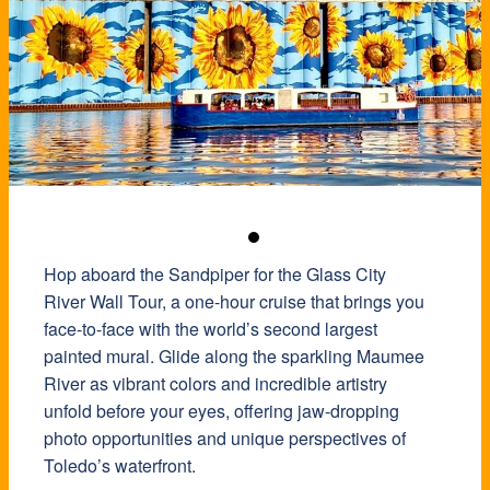
Hop aboard the Sandpiper for the Glass City
River Wall Tour, a one-hour cruise that brings you
face-to-face with the world’s second largest
painted mural. Glide along the sparkling Maumee
River as vibrant colors and incredible artistry
unfold before your eyes, offering jaw-dropping
photo opportunities and unique perspectives of
Toledo’s waterfront.