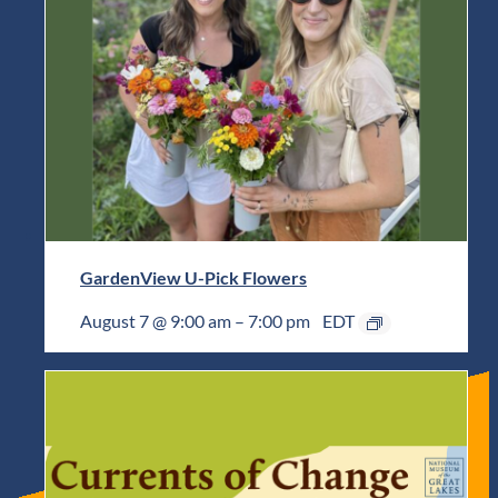
GardenView U-Pick Flowers
August 7 @ 9:00 am
–
7:00 pm
EDT