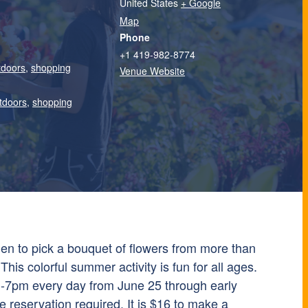
United States
+ Google
Map
Phone
+1 419-982-8774
tdoors
,
shopping
Venue Website
tdoors
,
shopping
n to pick a bouquet of flowers from more than
This colorful summer activity is fun for all ages.
7pm every day from June 25 through early
reservation required. It is $16 to make a