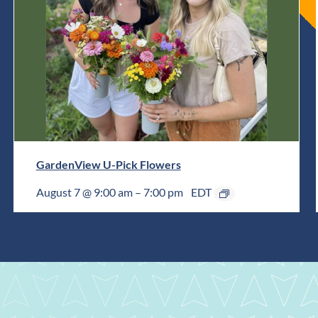
GardenView U-Pick Flowers
August 7 @ 9:00 am
–
7:00 pm
EDT