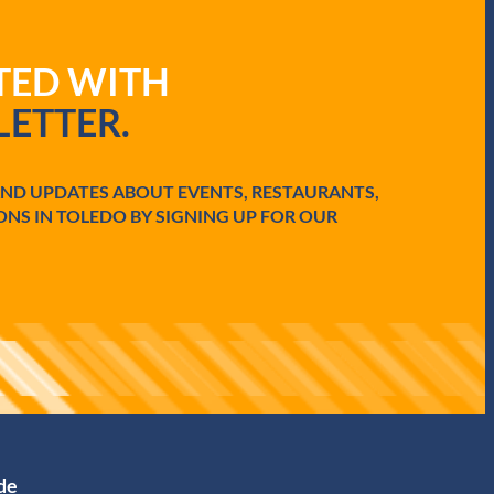
ATED WITH
ETTER.
AND UPDATES ABOUT EVENTS, RESTAURANTS,
ONS IN TOLEDO BY SIGNING UP FOR OUR
ide