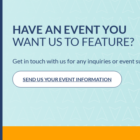
HAVE AN EVENT YOU
WANT US TO FEATURE?
Get in touch with us for any inquiries or event 
SEND US YOUR EVENT INFORMATION