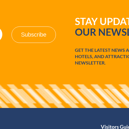
STAY UPD
OUR NEWSL
GET THE LATEST NEWS 
HOTELS, AND ATTRACTI
NEWSLETTER.
Visitors Gu