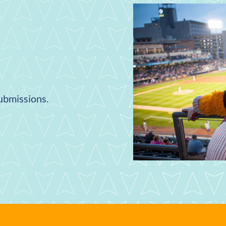
submissions.