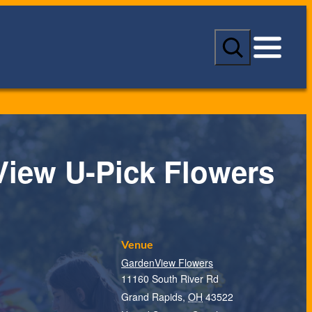
S
e
a
r
c
h
iew U-Pick Flowers
Venue
GardenView Flowers
11160 South River Rd
Grand Rapids
,
OH
43522