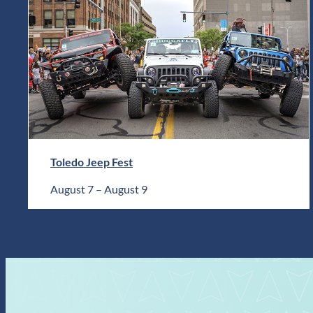
Toledo Jeep Fest
August 7
–
August 9