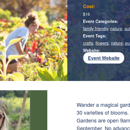
Cost:
$16
Event Categories:
family friendly
,
nature
,
ou
Event Tags:
crafts
,
flowers
,
nature
,
ou
Website:
Event Website
Wander a magical garde
30 varieties of blooms. 
Gardens are open 9am-
September. No advance 