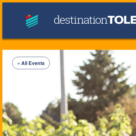
« All Events