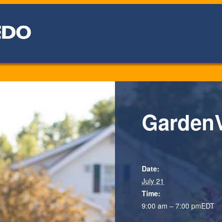
GardenV
Date:
July 21
Time:
9:00 am – 7:00 pm
EDT