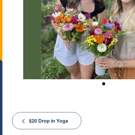
$20 Drop in Yoga