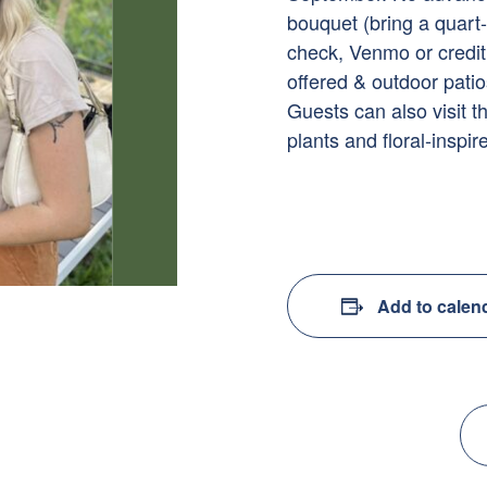
bouquet (bring a quart
check, Venmo or credi
offered & outdoor patio
Guests can also visit t
plants and floral-inspire
Add to calen