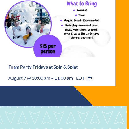
Foam Party Fridays at Spin & Splat
August 7 @ 10:00 am
–
11:00 am
EDT