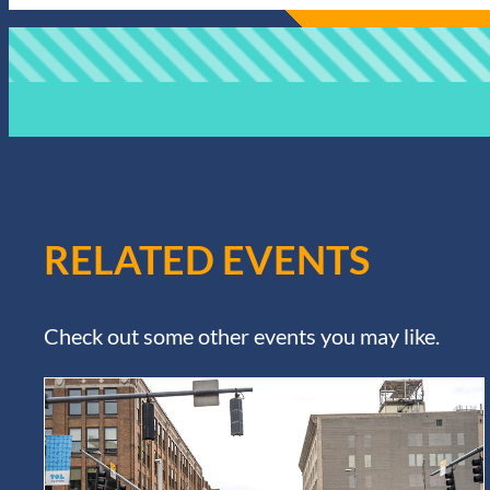
RELATED EVENTS
Check out some other events you may like.