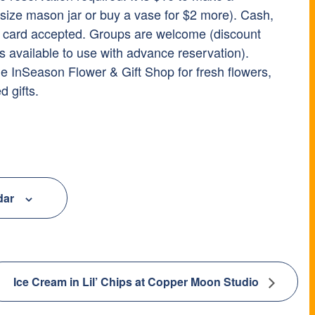
-size mason jar or buy a vase for $2 more). Cash,
t card accepted. Groups are welcome (discount
s available to use with advance reservation).
he InSeason Flower & Gift Shop for fresh flowers,
d gifts.
dar
Ice Cream in Lil’ Chips at Copper Moon Studio