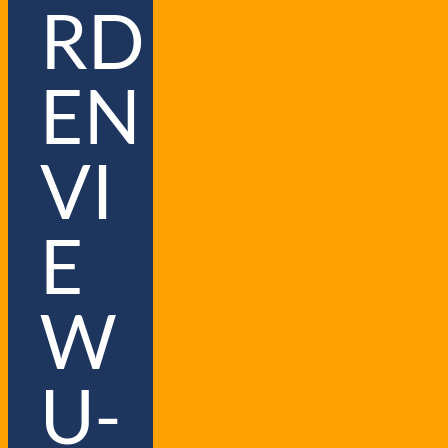
RD
EN
VI
E
W
U-