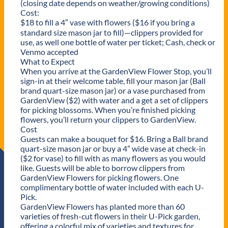
(closing date depends on weather/growing conditions)
Cost:
$18 to fill a 4″ vase with flowers ($16 if you bring a
standard size mason jar to fill)—clippers provided for
use, as well one bottle of water per ticket; Cash, check or
Venmo accepted
What to Expect
When you arrive at the GardenView Flower Stop, you’ll
sign-in at their welcome table, fill your mason jar (Ball
brand quart-size mason jar) or a vase purchased from
GardenView ($2) with water and a get a set of clippers
for picking blossoms. When you’re finished picking
flowers, you’ll return your clippers to GardenView.
Cost
Guests can make a bouquet for $16. Bring a Ball brand
quart-size mason jar or buy a 4” wide vase at check-in
($2 for vase) to fill with as many flowers as you would
like. Guests will be able to borrow clippers from
GardenView Flowers for picking flowers. One
complimentary bottle of water included with each U-
Pick.
GardenView Flowers has planted more than 60
varieties of fresh-cut flowers in their U-Pick garden,
offering a colorful mix of varieties and textures for