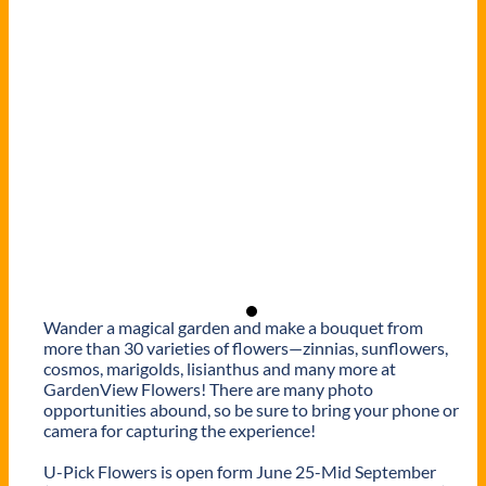
Wander a magical garden and make a bouquet from
more than 30 varieties of flowers—zinnias, sunflowers,
cosmos, marigolds, lisianthus and many more at
GardenView Flowers! There are many photo
opportunities abound, so be sure to bring your phone or
camera for capturing the experience!
U-Pick Flowers is open form June 25-Mid September