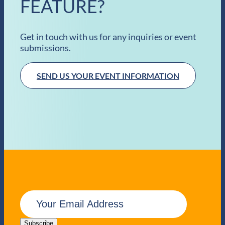
FEATURE?
Get in touch with us for any inquiries or event
submissions.
SEND US YOUR EVENT INFORMATION
E
m
a
i
Subscribe