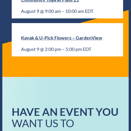
August 9 @ 9:00 am
–
10:00 am
EDT
Kayak & U-Pick Flowers – GardenView
August 9 @ 2:00 pm
–
5:00 pm
EDT
HAVE AN EVENT YOU
WANT US TO