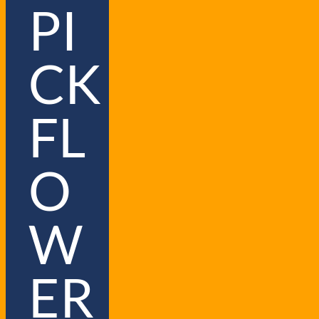
PI
CK
FL
O
W
ER