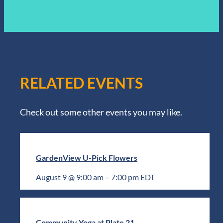
RELATED EVENTS
Check out some other events you may like.
GardenView U-Pick Flowers
August 9 @ 9:00 am
–
7:00 pm
EDT
Community Yoga at Plate 21