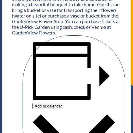
making a beautiful bouquet to take home. Guests can
bring a bucket or vase for transporting their flowers
(water on site) or purchase a vase or bucket from the
GardenView Flower Stop. You can purchase tickets at
the U-Pick Garden using cash, check or Venmo at
GardenView Flowers.
Add to calendar