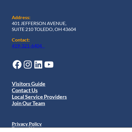
Address:
401 JEFFERSON AVENUE,
SUITE 210 TOLEDO, OH 43604
Contact:
419-321-6404
Facebook
Instagram
LinkedIn
YouTube
Visitors Guide
Contact Us
Local Service Providers
Join Our Team
Privacy Policy
Terms of Use