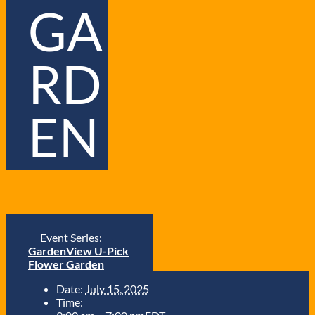
GA
RD
EN
Event Series:
GardenView U-Pick
Flower Garden
Date:
July 15, 2025
Time: