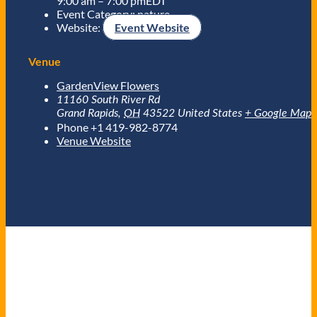
9:00 am – 7:00 pm
EDT
Event Category:
nature
Website:
Event Website
Venue
GardenView Flowers
11160 South River Rd
Grand Rapids
,
OH
43522
United States
+ Google Map
Phone
+1 419-982-8774
Venue Website