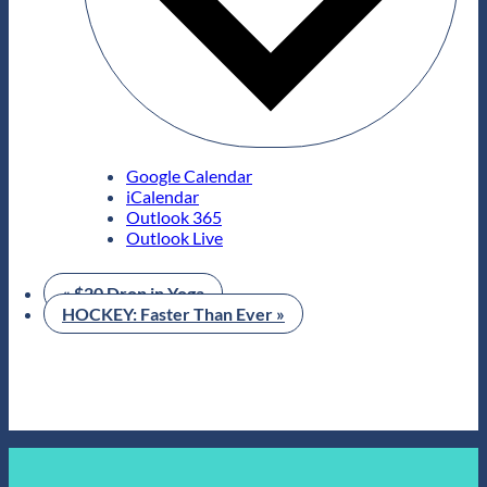
Google Calendar
iCalendar
Outlook 365
Outlook Live
«
$20 Drop in Yoga
HOCKEY: Faster Than Ever
»