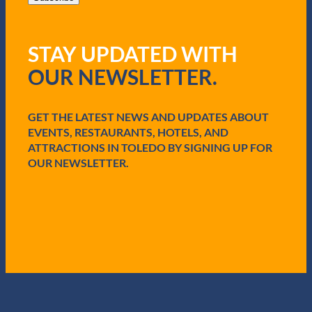
l
(
R
STAY UPDATED WITH
e
q
OUR NEWSLETTER.
u
i
r
e
GET THE LATEST NEWS AND UPDATES ABOUT
d
EVENTS, RESTAURANTS, HOTELS, AND
)
ATTRACTIONS IN TOLEDO BY SIGNING UP FOR
OUR NEWSLETTER.