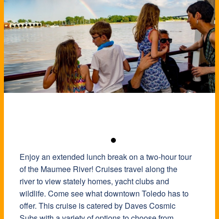
Enjoy an extended lunch break on a two-hour tour
of the Maumee River! Cruises travel along the
river to view stately homes, yacht clubs and
wildlife. Come see what downtown Toledo has to
offer. This cruise is catered by Daves Cosmic
Subs with a variety of options to choose from