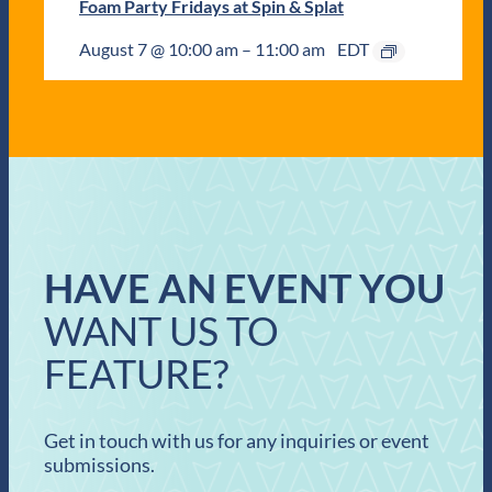
Foam Party Fridays at Spin & Splat
August 7 @ 10:00 am
–
11:00 am
EDT
HAVE AN EVENT YOU
WANT US TO
FEATURE?
Get in touch with us for any inquiries or event
submissions.