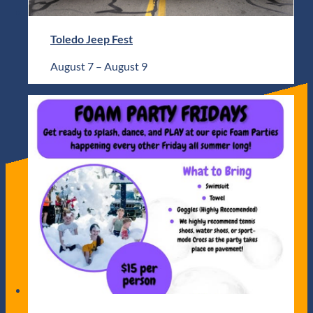
Toledo Jeep Fest
August 7
–
August 9