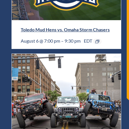
Toledo Mud Hens vs. Omaha Storm Chasers
August 6 @ 7:00 pm
–
9:30 pm
EDT