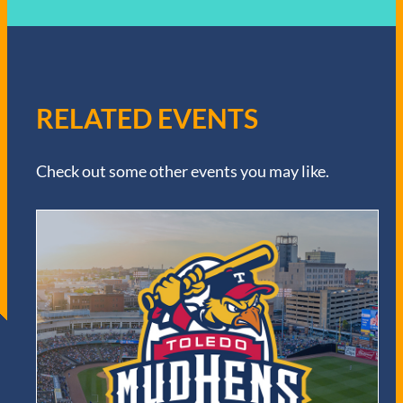
RELATED EVENTS
Check out some other events you may like.