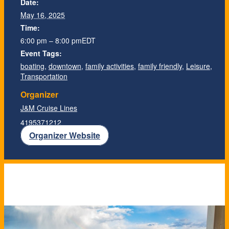
Date:
May 16, 2025
Time:
6:00 pm – 8:00 pm
EDT
Event Tags:
boating
,
downtown
,
family activities
,
family friendly
,
Leisure
,
Transportation
Organizer
J&M Cruise Lines
4195371212
Organizer Website