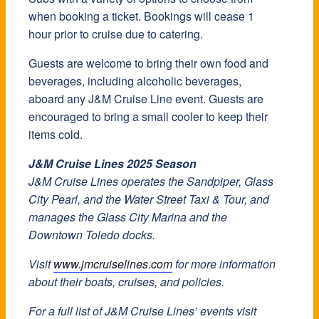
when booking a ticket. Bookings will cease 1
hour prior to cruise due to catering.
Guests are welcome to bring their own food and
beverages, including alcoholic beverages,
aboard any J&M Cruise Line event. Guests are
encouraged to bring a small cooler to keep their
items cold.
J&M Cruise Lines 2025 Season
J&M Cruise Lines operates the Sandpiper, Glass
City Pearl, and the Water Street Taxi & Tour, and
manages the Glass City Marina and the
Downtown Toledo docks.
Visit
www.jmcruiselines.com
for more information
about their boats, cruises, and policies.
For a full list of J&M Cruise Lines’ events visit