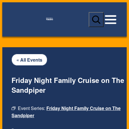
S
e
a
r
c
h
« All Events
Friday Night Family Cruise on The
Sandpiper
Event Series:
Friday Night Family Cruise on The
Sandpiper