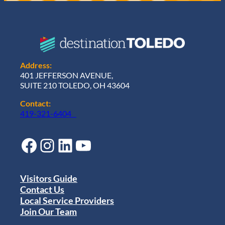
Address:
401 JEFFERSON AVENUE,
SUITE 210 TOLEDO, OH 43604
Contact:
419-321-6404
Facebook
Instagram
LinkedIn
YouTube
Visitors Guide
Contact Us
Local Service Providers
Join Our Team