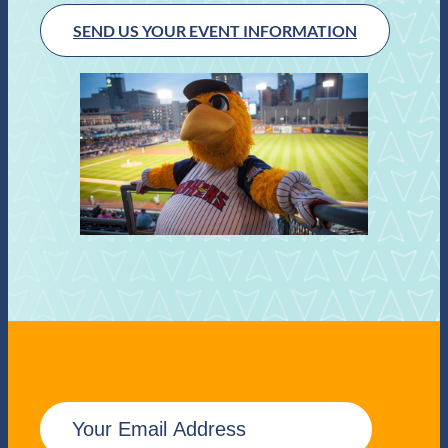
SEND US YOUR EVENT INFORMATION
E
m