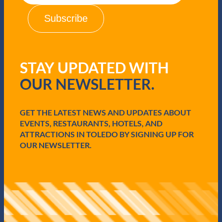
a
i
l
(
R
e
q
STAY UPDATED WITH
u
i
OUR NEWSLETTER.
r
e
d
GET THE LATEST NEWS AND UPDATES ABOUT
)
EVENTS, RESTAURANTS, HOTELS, AND
ATTRACTIONS IN TOLEDO BY SIGNING UP FOR
OUR NEWSLETTER.