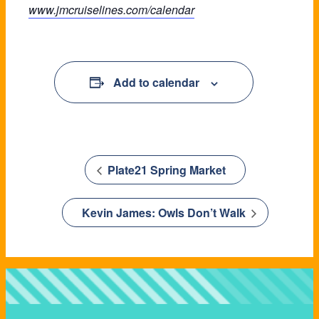
www.jmcruiselines.com/calendar
Add to calendar
Plate21 Spring Market
Kevin James: Owls Don’t Walk