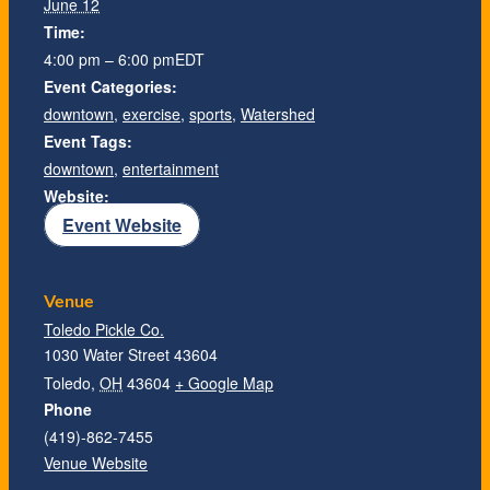
June 12
Time:
4:00 pm – 6:00 pm
EDT
Event Categories:
downtown
,
exercise
,
sports
,
Watershed
Event Tags:
downtown
,
entertainment
Website:
Event Website
Venue
Toledo Pickle Co.
1030 Water Street 43604
Toledo
,
OH
43604
+ Google Map
Phone
(419)-862-7455
Venue Website