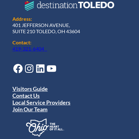
Address:
401 JEFFERSON AVENUE,
SUITE 210 TOLEDO, OH 43604
Contact:
419-321-6404
Facebook
Instagram
LinkedIn
YouTube
Visitors Guide
Contact Us
Local Service Providers
Join Our Team