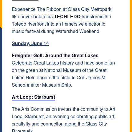
Experience The Ribbon at Glass City Metropark
like never before as
TECHLEDO
transforms the
Toledo riverfront into an immersive electronic
music festival during Watershed Weekend.
Sunday, June 14
Freighter Golf: Around the Great Lakes
Celebrate Great Lakes history and have some fun
on the green at National Museum of the Great
Lakes Held aboard the historic Col. James M.
Schoonmaker Museum Ship.
Art Loop: Starburst
The Arts Commission invites the community to Art
Loop: Starburst, an evening celebrating public art,
creativity and connection along the Glass City
Riverwalk.