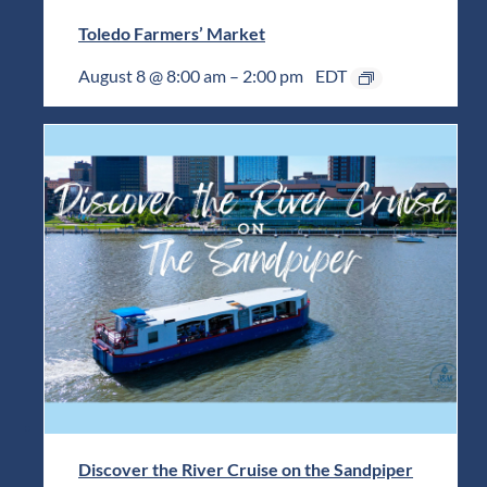
Toledo Farmers’ Market
August 8 @ 8:00 am
–
2:00 pm
EDT
Discover the River Cruise on the Sandpiper