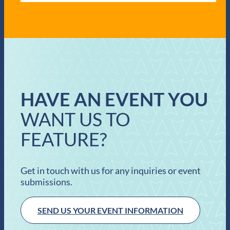
HAVE AN EVENT YOU
WANT US TO
FEATURE?
Get in touch with us for any inquiries or event
submissions.
SEND US YOUR EVENT INFORMATION