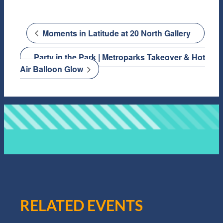
Moments in Latitude at 20 North Gallery
Party in the Park | Metroparks Takeover & Hot
Air Balloon Glow
RELATED EVENTS