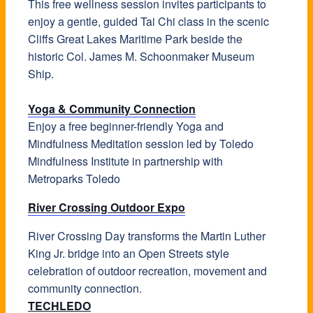
This free wellness session invites participants to
enjoy a gentle, guided Tai Chi class in the scenic
Cliffs Great Lakes Maritime Park beside the
historic Col. James M. Schoonmaker Museum
Ship.
Yoga & Community Connection
Enjoy a free beginner-friendly Yoga and
Mindfulness Meditation session led by Toledo
Mindfulness Institute in partnership with
Metroparks Toledo
River Crossing Outdoor Expo
River Crossing Day transforms the Martin Luther
King Jr. bridge into an Open Streets style
celebration of outdoor recreation, movement and
community connection.
TECHLEDO