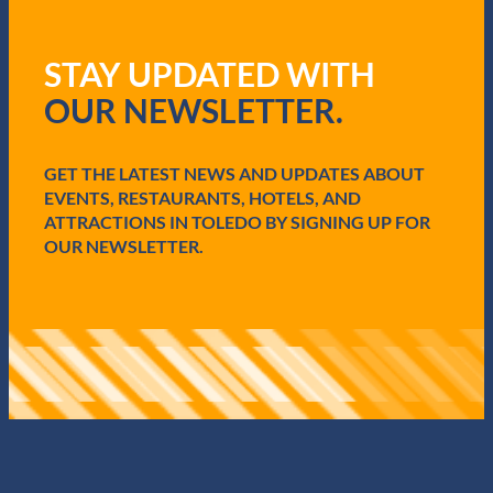
R
e
q
STAY UPDATED WITH
u
i
OUR NEWSLETTER.
r
e
d
GET THE LATEST NEWS AND UPDATES ABOUT
)
EVENTS, RESTAURANTS, HOTELS, AND
ATTRACTIONS IN TOLEDO BY SIGNING UP FOR
OUR NEWSLETTER.