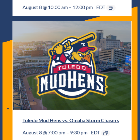
August 8 @ 10:00 am
–
12:00 pm
EDT
Toledo Mud Hens vs. Omaha Storm Chasers
August 8 @ 7:00 pm
–
9:30 pm
EDT