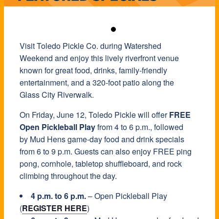
Visit Toledo Pickle Co. during Watershed
Weekend and enjoy this lively riverfront venue
known for great food, drinks, family-friendly
entertainment, and a 320-foot patio along the
Glass City Riverwalk.
On Friday, June 12, Toledo Pickle will offer
FREE
Open Pickleball Play
from 4 to 6 p.m., followed
by Mud Hens game-day food and drink specials
from 6 to 9 p.m. Guests can also enjoy FREE ping
pong, cornhole, tabletop shuffleboard, and rock
climbing throughout the day.
4 p.m. to 6 p.m.
– Open Pickleball Play
(
REGISTER HERE
)