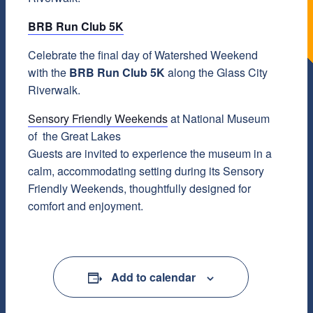
BRB Run Club 5K
Celebrate the final day of Watershed Weekend
with the
BRB Run Club 5K
along the Glass City
Riverwalk.
Sensory Friendly Weekends
at National Museum
of the Great Lakes
Guests are invited to experience the museum in a
calm, accommodating setting during its Sensory
Friendly Weekends, thoughtfully designed for
comfort and enjoyment.
Add to calendar