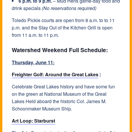
6 p.m. to 9 p.m.
– Mud Hens game-day food and
drink specials
(No reservations required)
Toledo Pickle courts are open from 8 a.m. to to 11
p.m. and the Stay Out of the Kitchen Grill is open
from 11 a.m. to 11 p.m.
Watershed Weekend Full Schedule:
Thursday, June 11:
Freighter Golf: Around the Great Lakes
|
Celebrate Great Lakes history and have some fun
on the green at National Museum of the Great
Lakes Held aboard the historic Col. James M.
Schoonmaker Museum Ship.
Art Loop: Starburst