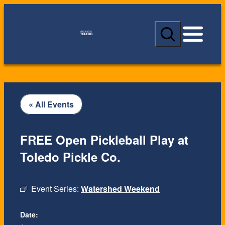
S
e
a
r
c
h
« All Events
FREE Open Pickleball Play at
Toledo Pickle Co.
Event Series:
Watershed Weekend
Date: