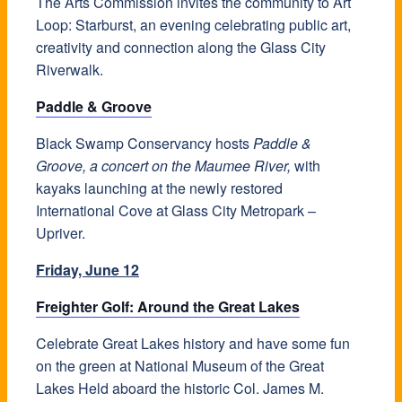
The Arts Commission invites the community to Art
Loop: Starburst, an evening celebrating public art,
creativity and connection along the Glass City
Riverwalk.
Paddle & Groove
Black Swamp Conservancy hosts
Paddle &
Groove, a concert on the Maumee River,
with
kayaks launching at the newly restored
International Cove at Glass City Metropark –
Upriver.
Friday, June 12
Freighter Golf: Around the Great Lakes
Celebrate Great Lakes history and have some fun
on the green at National Museum of the Great
Lakes Held aboard the historic Col. James M.