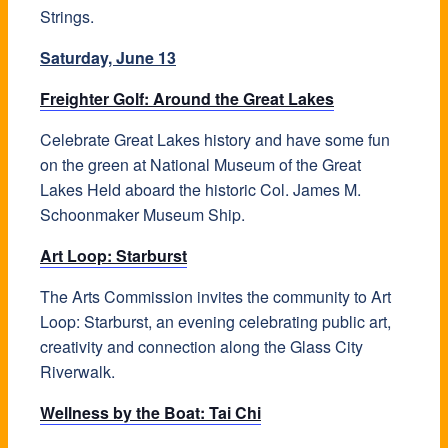
Strings.
Saturday, June 13
Freighter Golf: Around the Great Lakes
Celebrate Great Lakes history and have some fun
on the green at National Museum of the Great
Lakes Held aboard the historic Col. James M.
Schoonmaker Museum Ship.
Art Loop: Starburst
The Arts Commission invites the community to Art
Loop: Starburst, an evening celebrating public art,
creativity and connection along the Glass City
Riverwalk.
Wellness by the Boat: Tai Chi