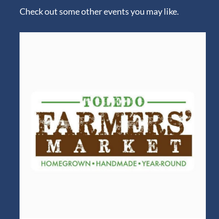
Check out some other events you may like.