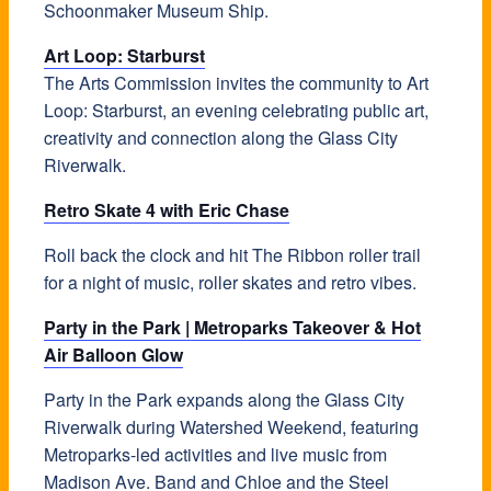
Schoonmaker Museum Ship.
Art Loop: Starburst
The Arts Commission invites the community to Art
Loop: Starburst, an evening celebrating public art,
creativity and connection along the Glass City
Riverwalk.
Retro Skate 4 with Eric Chase
Roll back the clock and hit The Ribbon roller trail
for a night of music, roller skates and retro vibes.
Party in the Park | Metroparks Takeover & Hot
Air Balloon Glow
Party in the Park expands along the Glass City
Riverwalk during Watershed Weekend, featuring
Metroparks-led activities and live music from
Madison Ave. Band and Chloe and the Steel