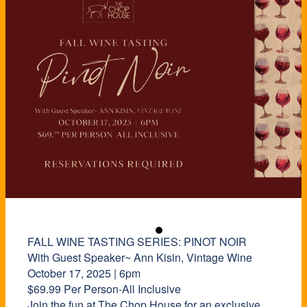
FALL WINE TASTING SERIES: PINOT NOIR
With Guest Speaker~ Ann Kisin, Vintage Wine
October 17, 2025 | 6pm
$69.99 Per Person-All Inclusive
Join the fun at The Chop House for an exclusive