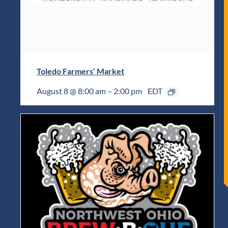
Toledo Farmers’ Market
August 8 @ 8:00 am
–
2:00 pm
EDT