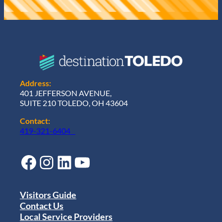
Address:
401 JEFFERSON AVENUE,
SUITE 210 TOLEDO, OH 43604
Contact:
419-321-6404
Facebook
Instagram
LinkedIn
YouTube
Visitors Guide
Contact Us
Local Service Providers