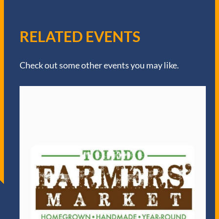
RELATED EVENTS
Check out some other events you may like.