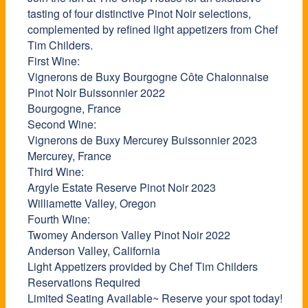
tasting of four distinctive Pinot Noir selections,
complemented by refined light appetizers from Chef
Tim Childers.
First Wine:
Vignerons de Buxy Bourgogne Côte Chalonnaise
Pinot Noir Buissonnier 2022
Bourgogne, France
Second Wine:
Vignerons de Buxy Mercurey Buissonnier 2023
Mercurey, France
Third Wine:
Argyle Estate Reserve Pinot Noir 2023
Williamette Valley, Oregon
Fourth Wine:
Twomey Anderson Valley Pinot Noir 2022
Anderson Valley, California
Light Appetizers provided by Chef Tim Childers
Reservations Required
Limited Seating Available~ Reserve your spot today!