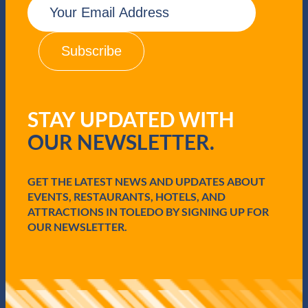
m
a
i
l
(
R
e
q
STAY UPDATED WITH
u
i
OUR NEWSLETTER.
r
e
d
GET THE LATEST NEWS AND UPDATES ABOUT
)
EVENTS, RESTAURANTS, HOTELS, AND
ATTRACTIONS IN TOLEDO BY SIGNING UP FOR
OUR NEWSLETTER.