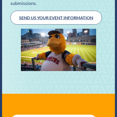
submissions.
SEND US YOUR EVENT INFORMATION
E