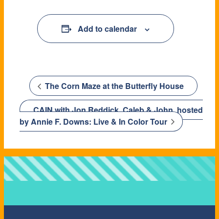
Add to calendar
The Corn Maze at the Butterfly House
CAIN with Jon Reddick, Caleb & John, hosted
by Annie F. Downs: Live & In Color Tour