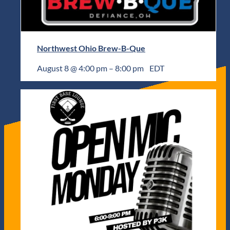
Northwest Ohio Brew-B-Que
August 8 @ 4:00 pm
–
8:00 pm
EDT