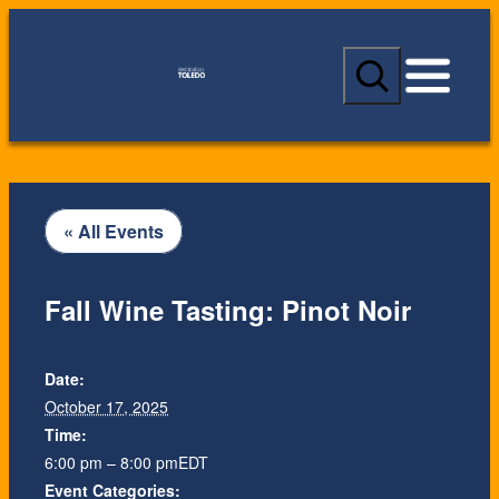
S
e
a
r
c
h
« All Events
Fall Wine Tasting: Pinot Noir
Date:
October 17, 2025
Time:
6:00 pm – 8:00 pm
EDT
Event Categories: