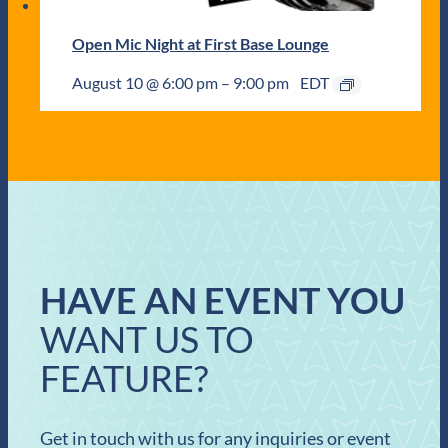
Open Mic Night at First Base Lounge
August 10 @ 6:00 pm
–
9:00 pm
EDT
HAVE AN EVENT YOU
WANT US TO
FEATURE?
Get in touch with us for any inquiries or event