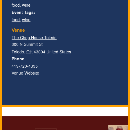
food
,
wine
Event Tags:
food
,
wine
Venue
The Chop House Toledo
300 N Summit St
Toledo
,
OH
43604
United States
Phone
419-720-4335
Venue Website