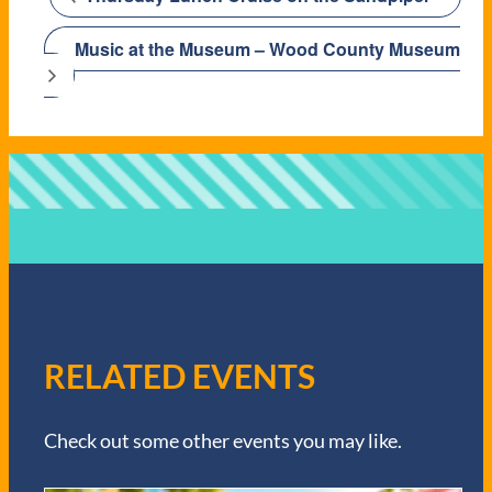
Music at the Museum – Wood County Museum
RELATED EVENTS
Check out some other events you may like.