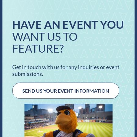
HAVE AN EVENT YOU
WANT US TO
FEATURE?
Get in touch with us for any inquiries or event
submissions.
SEND US YOUR EVENT INFORMATION