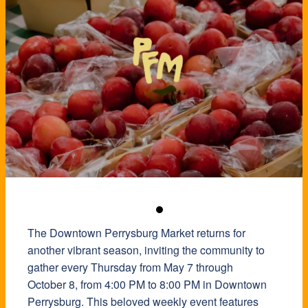
The Downtown Perrysburg Market returns for
another vibrant season, inviting the community to
gather every Thursday from May 7 through
October 8, from 4:00 PM to 8:00 PM in Downtown
Perrysburg. This beloved weekly event features