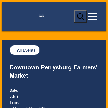
S
e
a
r
c
h
« All Events
Downtown Perrysburg Farmers’
Market
Date:
July 9
Time: