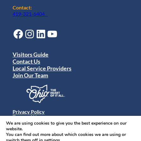
Contact:
419-321-6404
Facebook
Instagram
LinkedIn
YouTube
Visitors Guide
Contact Us
Local Service Providers
Join Our Team
Privacy Policy
Terms of Use
Sitemap
We are using cookies to give you the best experience on our
© 2024 Destination Toledo. All rights reserved.
website.
You can find out more about which cookies we are using or
switch them off in
settings
.