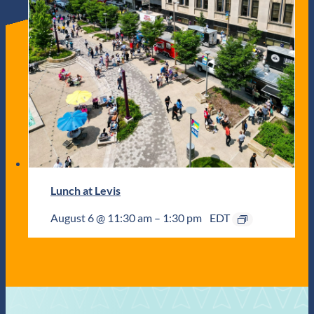
Lunch at Levis
August 6 @ 11:30 am
–
1:30 pm
EDT