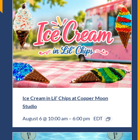
Ice Cream in Lil’ Chips at Copper Moon
Studio
August 6 @ 10:00 am
–
6:00 pm
EDT