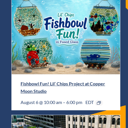
Fishbowl Fun! Lil’ Chips Project at Copper
Moon Studio
August 6 @ 10:00 am
–
6:00 pm
EDT