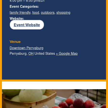
4:00 pm – 8:00 pm
EDT
Event Categories:
family friendly
,
food
,
outdoors
,
shopping
Website:
Event Website
Venue
Downtown Perrysburg
Perrysburg
,
OH
United States
+ Google Map