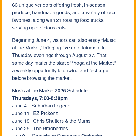
66 unique vendors offering fresh, in-season
produce, handmade goods, and a variety of local
favorites, along with 21 rotating food trucks
serving up delicious eats.
Beginning June 4, visitors can also enjoy “Music
at the Market,” bringing live entertainment to
Thursday evenings through August 27. That
same day marks the start of “Yoga at the Market,”
a weekly opportunity to unwind and recharge
before browsing the market.
Music at the Market 2026 Schedule:
Thursdays, 7:00-8:30pm
June 4 Suburban Legend
June 11 EZ Pickenz
June 18 Chris Shutters & the Mums
June 25 The Bradberries
July 2 Perrysburg Symphony Orchestra