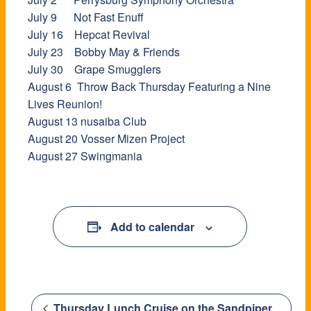
July 9 Not Fast Enuff
July 16 Hepcat Revival
July 23 Bobby May & Friends
July 30 Grape Smugglers
August 6 Throw Back Thursday Featuring a Nine
Lives Reunion!
August 13 nusaiba Club
August 20 Vosser Mizen Project
​August 27 Swingmania
Add to calendar
Thursday Lunch Cruise on the Sandpiper