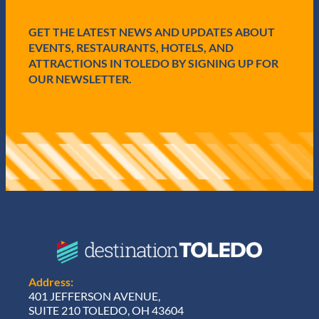
e
d
GET THE LATEST NEWS AND UPDATES ABOUT
)
EVENTS, RESTAURANTS, HOTELS, AND
ATTRACTIONS IN TOLEDO BY SIGNING UP FOR
OUR NEWSLETTER.
Address:
401 JEFFERSON AVENUE,
SUITE 210 TOLEDO, OH 43604