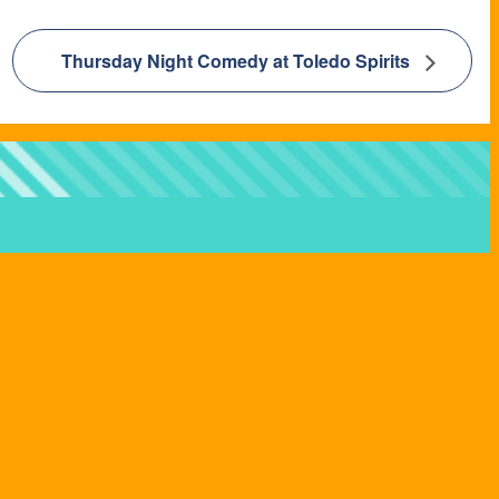
Thursday Night Comedy at Toledo Spirits