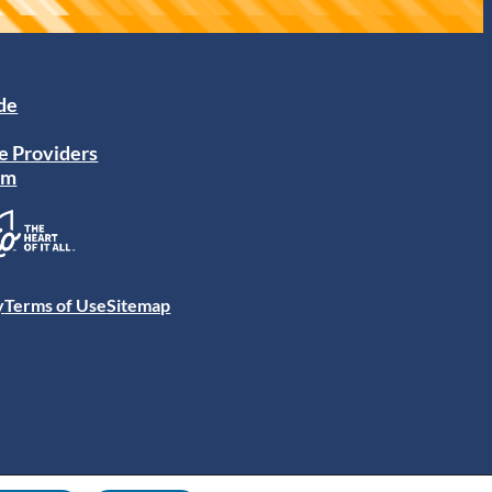
ide
e Providers
am
y
Terms of Use
Sitemap