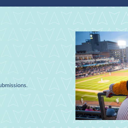
submissions.