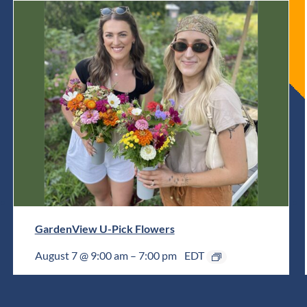
GardenView U-Pick Flowers
August 7 @ 9:00 am
–
7:00 pm
EDT