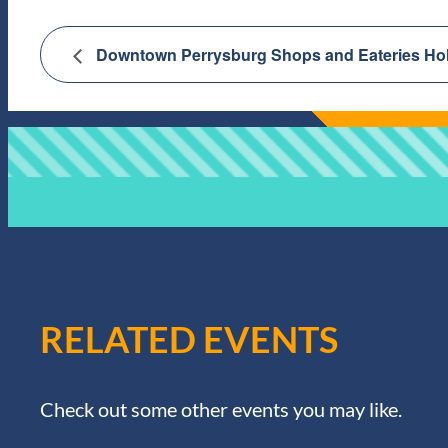
Downtown Perrysburg Shops and Eateries Holi
RELATED EVENTS
Check out some other events you may like.