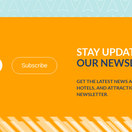
STAY UPD
OUR NEWSL
GET THE LATEST NEWS 
HOTELS, AND ATTRACTI
NEWSLETTER.