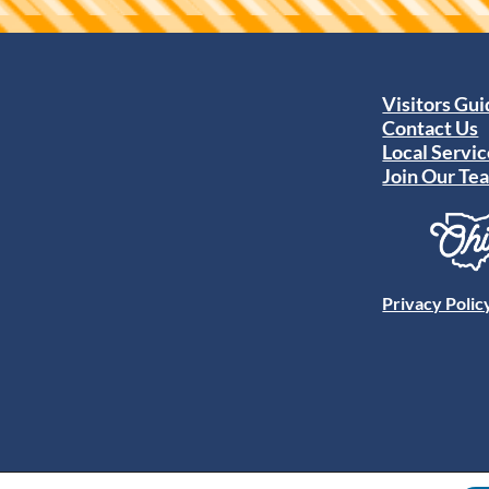
Visitors Gu
Contact Us
Local Servic
Join Our Te
Privacy Polic