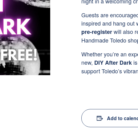
night in a welcoming c
Guests are encouraged 
inspired and hang out
will also 
pre-register
Handmade Toledo shop 
Whether you’re an expe
new,
is
DIY After Dark
support Toledo’s vibran
Add to calen