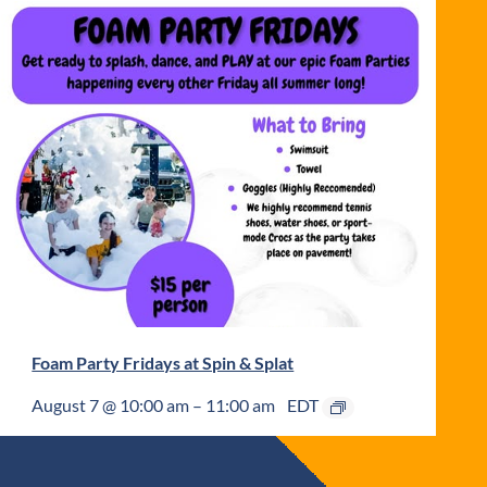
Foam Party Fridays at Spin & Splat
August 7 @ 10:00 am
–
11:00 am
EDT