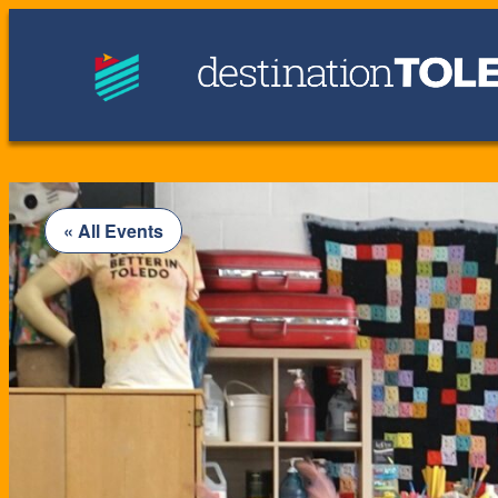
« All Events