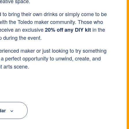
reative space.
to bring their own drinks or simply come to be
 with the Toledo maker community. Those who
receive an exclusive
in the
20% off any DIY kit
during the event.
rienced maker or just looking to try something
 a perfect opportunity to unwind, create, and
t arts scene.
dar