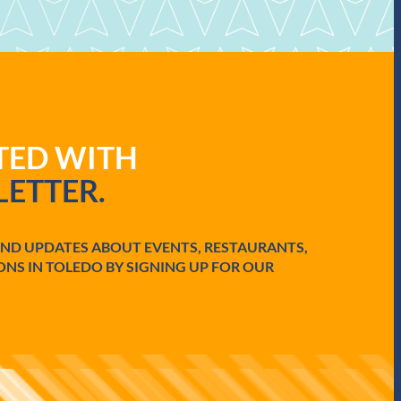
ATED WITH
ETTER.
AND UPDATES ABOUT EVENTS, RESTAURANTS,
ONS IN TOLEDO BY SIGNING UP FOR OUR