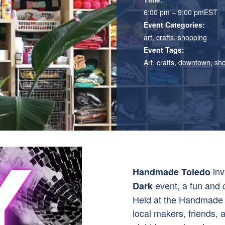
6:00 pm – 9:00 pm
EST
Event Categories:
art
,
crafts
,
shopping
Event Tags:
Art
,
crafts
,
downtown
,
sh
inv
Handmade Toledo
event, a fun and c
Dark
Held at the Handmade T
local makers, friends, 