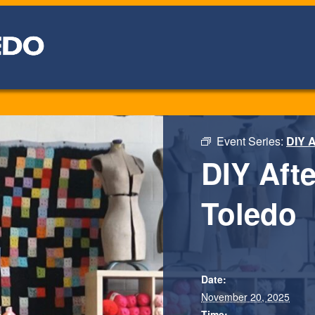
Event Series:
DIY A
DIY Aft
Toledo
Date:
November 20, 2025
Time: