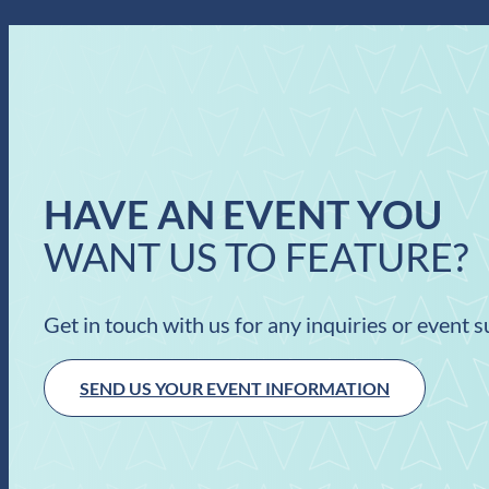
HAVE AN EVENT YOU
WANT US TO FEATURE?
Get in touch with us for any inquiries or event 
SEND US YOUR EVENT INFORMATION