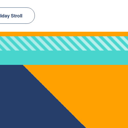
day Stroll