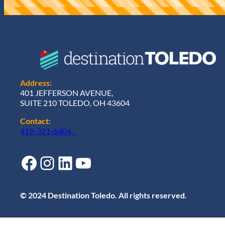
d
)
Address:
401 JEFFERSON AVENUE,
SUITE 210 TOLEDO, OH 43604
Contact:
419-321-6404
Facebook
Instagram
LinkedIn
YouTube
© 2024 Destination Toledo. All rights reserved.