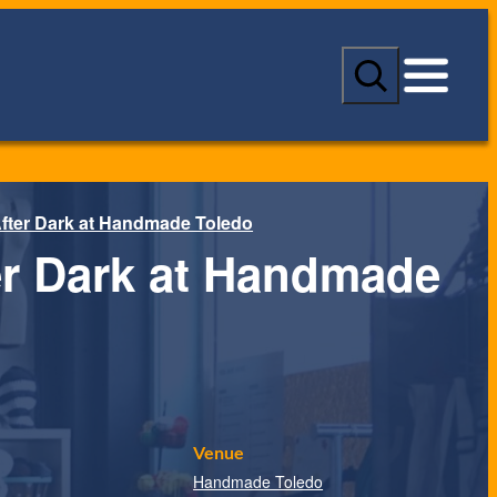
S
e
a
r
c
h
fter Dark at Handmade Toledo
er Dark at Handmade
Venue
Handmade Toledo