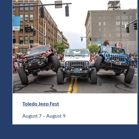
Toledo Jeep Fest
August 7
–
August 9