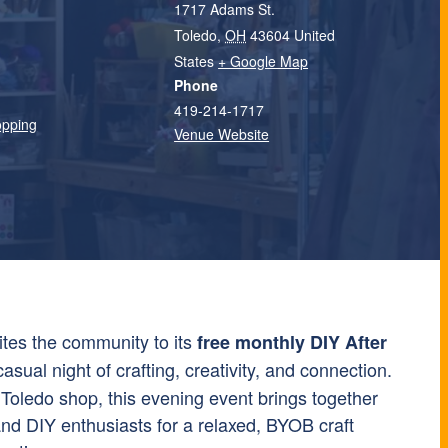
1717 Adams St.
Toledo
,
OH
43604
United
States
+ Google Map
Phone
419-214-1717
opping
Venue Website
ites the community to its
free monthly DIY After
asual night of crafting, creativity, and connection.
oledo shop, this evening event brings together
and DIY enthusiasts for a relaxed, BYOB craft