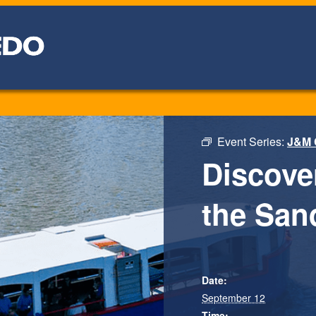
Event Series:
J&M 
Discove
the San
Date:
September 12
Time: