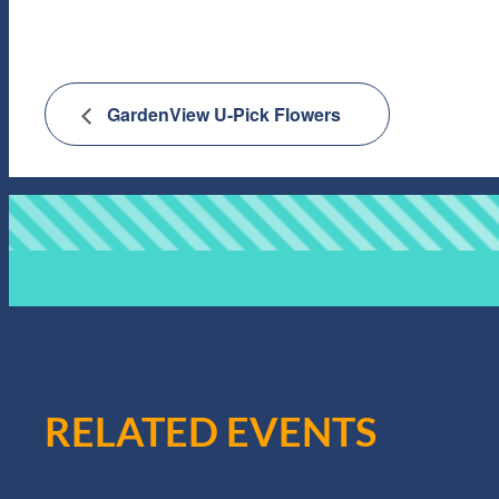
GardenView U-Pick Flowers
RELATED EVENTS