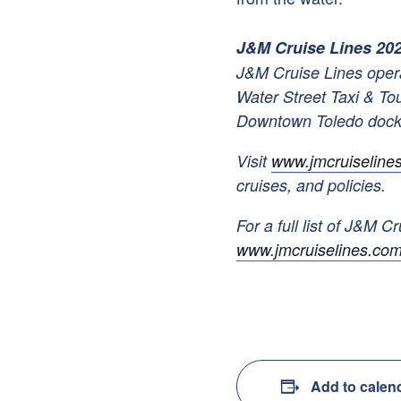
J&M Cruise Lines 20
J&M Cruise Lines opera
Water Street Taxi & To
Downtown Toledo doc
Visit
www.jmcruiseline
cruises, and policies.
For a full list of J&M Cr
www.jmcruiselines.com
Add to calen