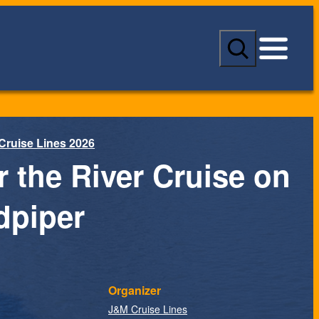
S
e
a
r
c
h
Cruise Lines 2026
r the River Cruise on
dpiper
Organizer
J&M Cruise Lines