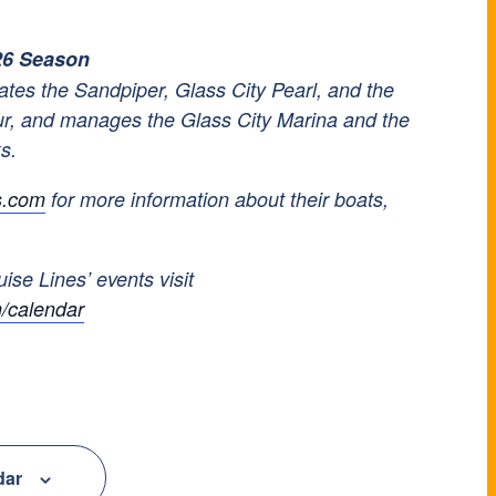
26 Season
tes the Sandpiper, Glass City Pearl, and the
ur, and manages the Glass City Marina and the
ks.
s.com
for more information about their boats,
uise Lines’ events visit
/calendar
dar