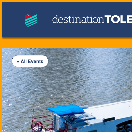
« All Events