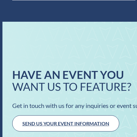
HAVE AN EVENT YOU
WANT US TO FEATURE?
Get in touch with us for any inquiries or event 
SEND US YOUR EVENT INFORMATION