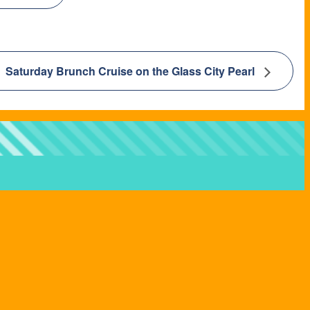
Saturday Brunch Cruise on the Glass City Pearl