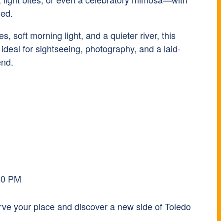
ged.
, soft morning light, and a quieter river, this
s ideal for sightseeing, photography, and a laid-
end.
00 PM
erve your place and discover a new side of Toledo