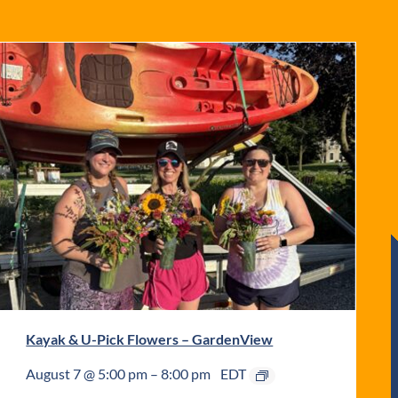
Kayak & U-Pick Flowers – GardenView
August 7 @ 5:00 pm
–
8:00 pm
EDT