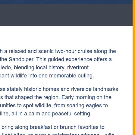
th a relaxed and scenic two-hour cruise along the
he Sandpiper. This guided experience offers a
edo, blending local history, riverfront
ant wildlife into one memorable outing.
ass stately historic homes and riverside landmarks
es that shaped the region. Early morning on the
unities to spot wildlife, from soaring eagles to
ine, all in a calm and peaceful setting.
bring along breakfast or brunch favorites to
light bites, or even a celebratory mimosa—with