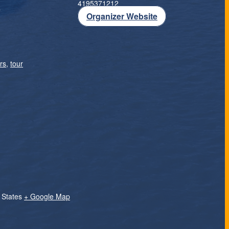
4195371212
T
Organizer Website
rs
,
tour
 States
+ Google Map