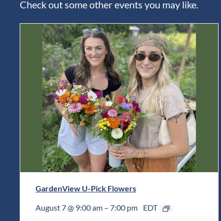
Check out some other events you may like.
GardenView U-Pick Flowers
August 7 @ 9:00 am
–
7:00 pm
EDT