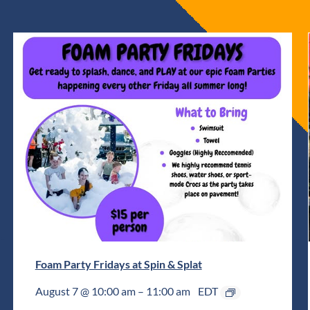
Foam Party Fridays at Spin & Splat
August 7 @ 10:00 am
–
11:00 am
EDT