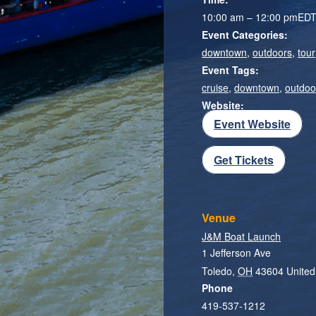
10:00 am – 12:00 pm
ED
Event Categories:
downtown
,
outdoors
,
tour
Event Tags:
cruise
,
downtown
,
outdoo
Website:
Event Website
Get Tickets
Venue
J&M Boat Launch
1 Jefferson Ave
Toledo
,
OH
43604
United
Phone
419-537-1212