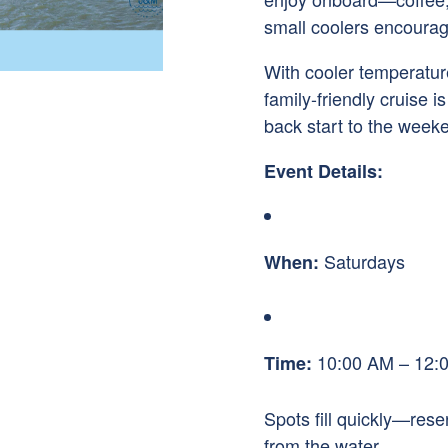
small coolers encoura
With cooler temperatures
family-friendly cruise i
back start to the week
Event Details:
Saturdays
When:
10:00 AM – 12:
Time:
Spots fill quickly—res
from the water.