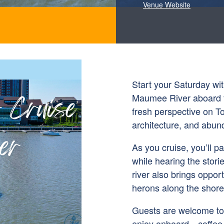
Venue Website
Start your Saturday wi
Maumee River aboard t
fresh perspective on Tol
architecture, and abund
As you cruise, you’ll p
while hearing the stori
river also brings opport
herons along the shorel
Guests are welcome to 
enjoy onboard—coffee, 