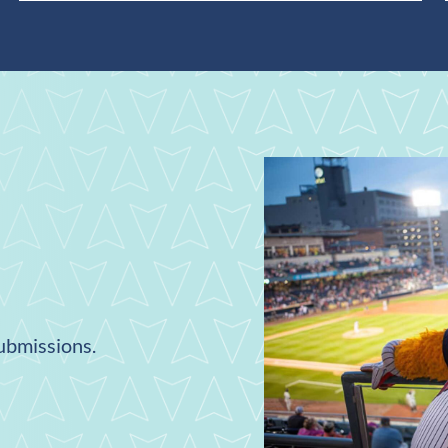
submissions.