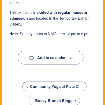
future.
This exhibit is
included with regular museum
admission
and located in the Temporary Exhibit
Gallery.
Note
: Sunday hours at NMGL are 12 pm to 5 pm
Add to calendar
Community Yoga at Plate 21
Boozy Brunch Bingo