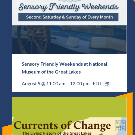
Sensory Friendly Weekends at National
Museum of the Great Lakes
August 9 @ 11:00 am
–
12:00 pm
EDT