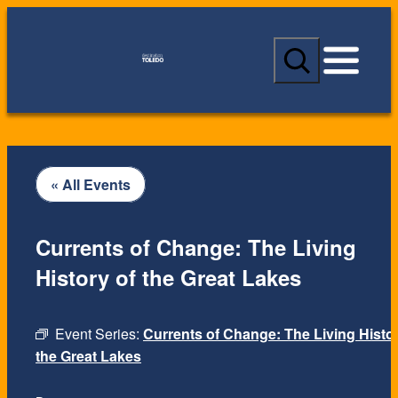
S
e
a
r
c
h
« All Events
Currents of Change: The Living
History of the Great Lakes
Event Series:
Currents of Change: The Living Histor
the Great Lakes