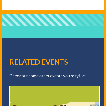
RELATED EVENTS
Check out some other events you may like.