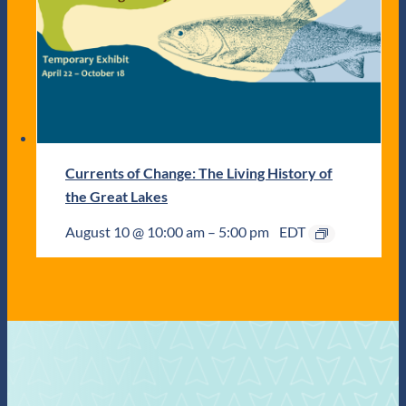
Currents of Change: The Living History of
the Great Lakes
August 10 @ 10:00 am
–
5:00 pm
EDT