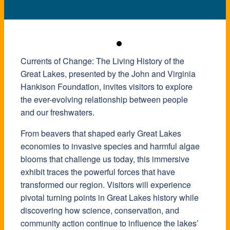
Currents of Change: The Living History of the
Great Lakes, presented by the John and Virginia
Hankison Foundation, invites visitors to explore
the ever-evolving relationship between people
and our freshwaters.
From beavers that shaped early Great Lakes
economies to invasive species and harmful algae
blooms that challenge us today, this immersive
exhibit traces the powerful forces that have
transformed our region. Visitors will experience
pivotal turning points in Great Lakes history while
discovering how science, conservation, and
community action continue to influence the lakes’