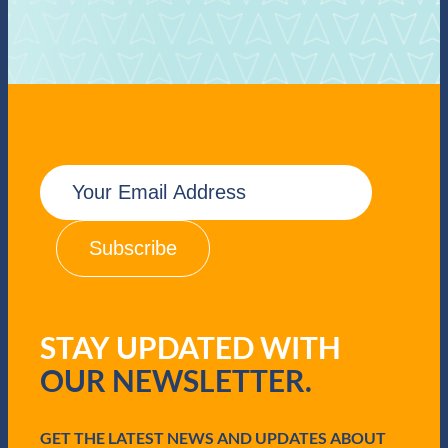
E
m
a
i
l
(
R
e
q
STAY UPDATED WITH
u
i
OUR NEWSLETTER.
r
e
d
GET THE LATEST NEWS AND UPDATES ABOUT
)