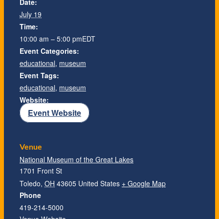
Date:
July 19
Time:
10:00 am – 5:00 pm
EDT
Event Categories:
educational
,
museum
Event Tags:
educational
,
museum
Website:
Event Website
Venue
National Museum of the Great Lakes
1701 Front St
Toledo
,
OH
43605
United States
+ Google Map
Phone
419-214-5000