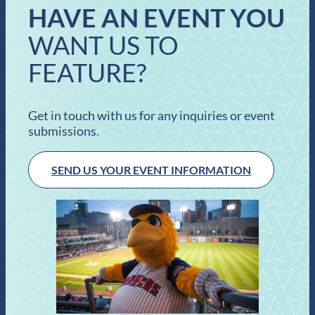
HAVE AN EVENT YOU
WANT US TO
FEATURE?
Get in touch with us for any inquiries or event
submissions.
SEND US YOUR EVENT INFORMATION