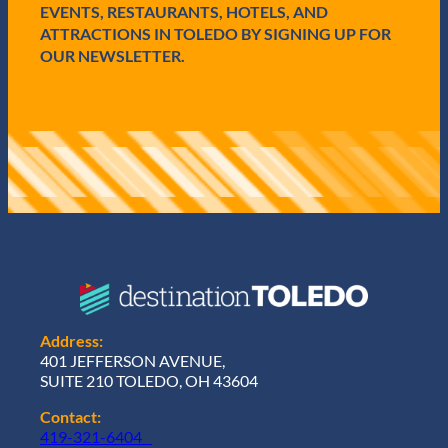
EVENTS, RESTAURANTS, HOTELS, AND
ATTRACTIONS IN TOLEDO BY SIGNING UP FOR
OUR NEWSLETTER.
Address:
401 JEFFERSON AVENUE,
SUITE 210 TOLEDO, OH 43604
Contact:
419-321-6404