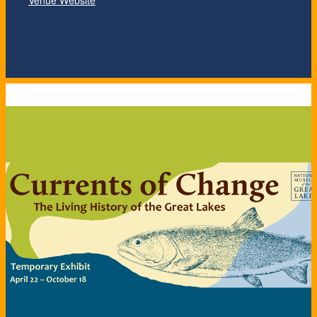
Venue Website