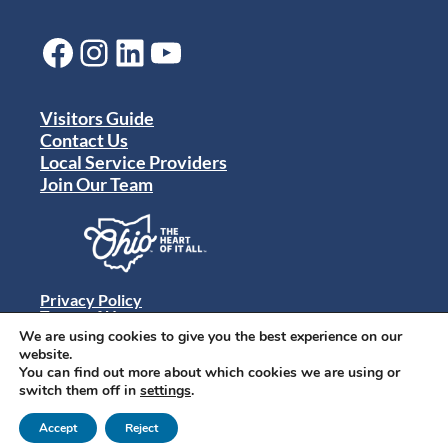
Facebook
Instagram
LinkedIn
YouTube
Visitors Guide
Contact Us
Local Service Providers
Join Our Team
Privacy Policy
Terms of Use
Sitemap
We are using cookies to give you the best experience on our
© 2024 Destination Toledo. All rights reserved.
website.
You can find out more about which cookies we are using or
switch them off in
settings
.
Accept
Reject