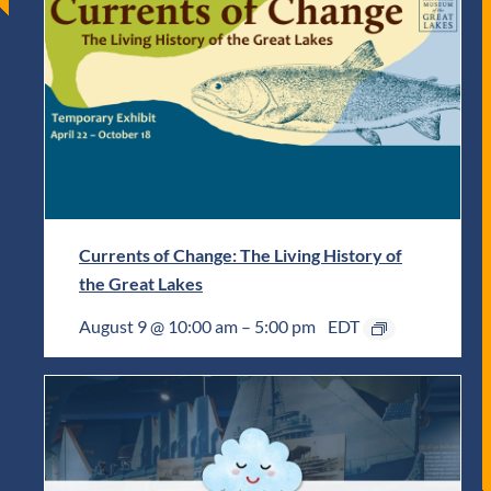
Currents of Change: The Living History of
the Great Lakes
August 9 @ 10:00 am
–
5:00 pm
EDT