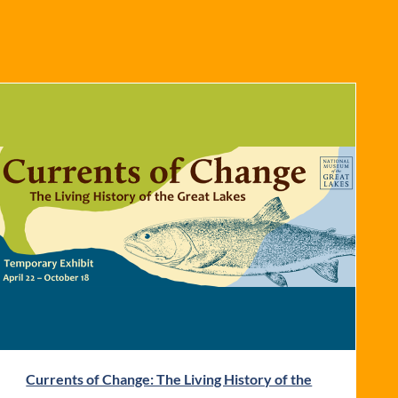
Currents of Change: The Living History of the