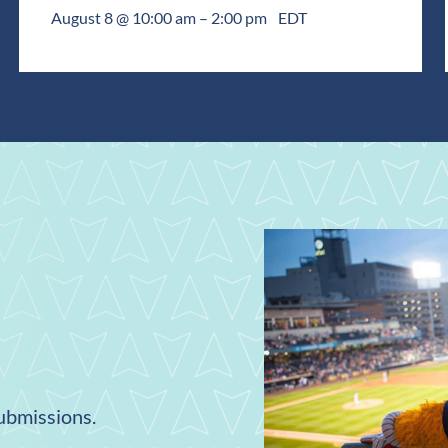
August 8 @ 10:00 am
–
2:00 pm
EDT
submissions.