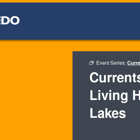
Event Series:
Curre
Current
Living H
Lakes