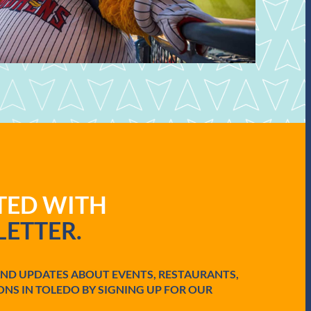
ATED WITH
ETTER.
AND UPDATES ABOUT EVENTS, RESTAURANTS,
ONS IN TOLEDO BY SIGNING UP FOR OUR