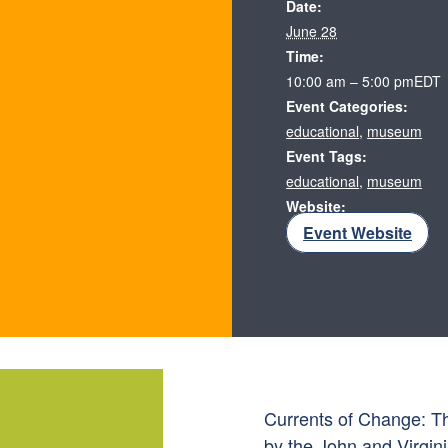
Date:
June 28
Time:
10:00 am – 5:00 pm
EDT
Event Categories:
educational
,
museum
Event Tags:
educational
,
museum
Website:
Event Website
Currents of Change: Th
by the John and Virgini