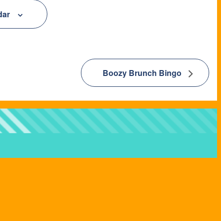
dar
Boozy Brunch Bingo