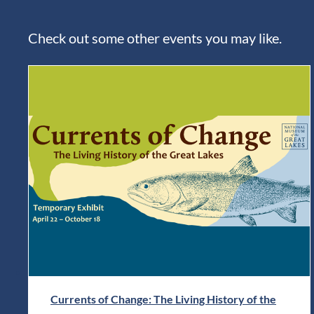
Check out some other events you may like.
Currents of Change: The Living History of the