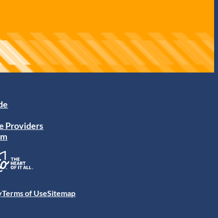
ide
e Providers
am
y
Terms of Use
Sitemap