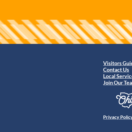
Visitors Gu
Contact Us
Local Servic
Join Our Te
Privacy Polic