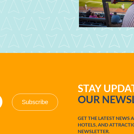
STAY UPD
OUR NEWSL
GET THE LATEST NEWS 
HOTELS, AND ATTRACTI
NEWSLETTER.