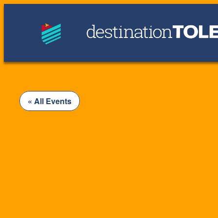
« All Events