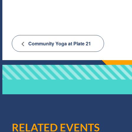
Community Yoga at Plate 21
RELATED EVENTS