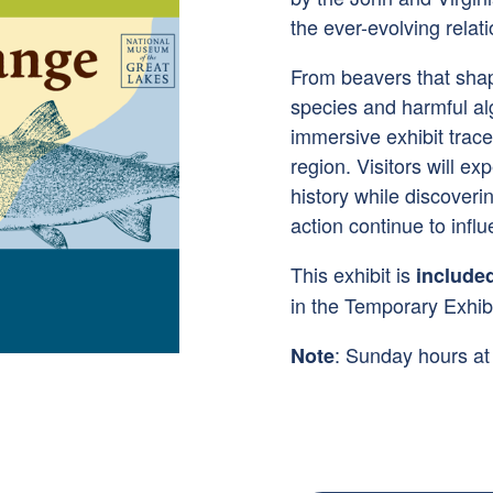
the ever-evolving rela
From beavers that sha
species and harmful al
immersive exhibit trac
region. Visitors will ex
history while discover
action continue to influ
This exhibit is
include
in the Temporary Exhibi
: Sunday hours a
Note