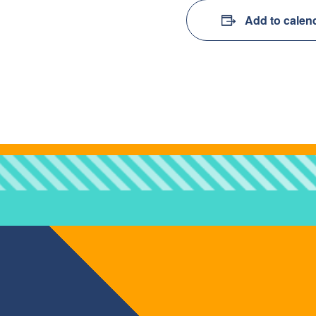
Add to calen