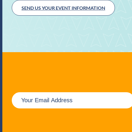
SEND US YOUR EVENT INFORMATION
E
m
a
i
l
(
R