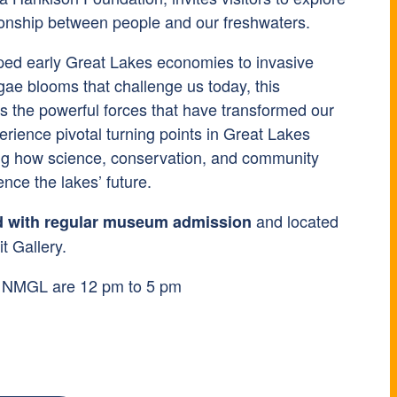
tionship between people and our freshwaters.
ped early Great Lakes economies to invasive
gae blooms that challenge us today, this
es the powerful forces that have transformed our
perience pivotal turning points in Great Lakes
ing how science, conservation, and community
ence the lakes’ future.
and located
d with regular museum admission
t Gallery.
t NMGL are 12 pm to 5 pm