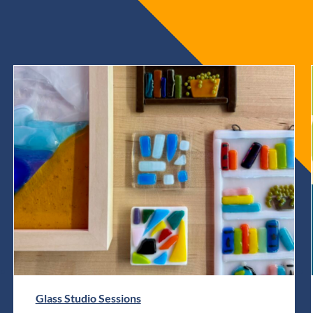
Glass Studio Sessions