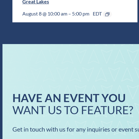
Great Lakes
August 8 @ 10:00 am
–
5:00 pm
EDT
HAVE AN EVENT YOU
WANT US TO FEATURE?
Get in touch with us for any inquiries or event 