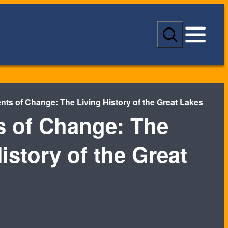
S
e
a
r
c
h
nts of Change: The Living History of the Great Lakes
s of Change: The
istory of the Great