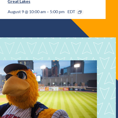
Great Lakes
August 9 @ 10:00 am
–
5:00 pm
EDT