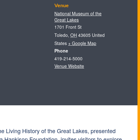
Venue
National Museum of the
Great Lakes
1701 Front St
Toledo
,
OH
43605
United
States
+ Google Map
Phone
419-214-5000
Venue Website
e Living History of the Great Lakes, presented
a Hankison Foundation, invites visitors to explore