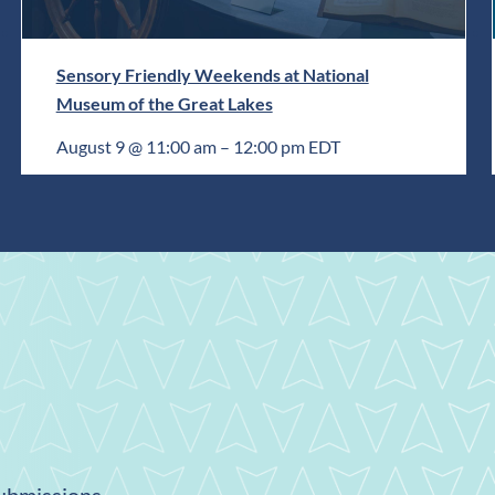
Sensory Friendly Weekends at National
Museum of the Great Lakes
August 9 @ 11:00 am
–
12:00 pm
EDT