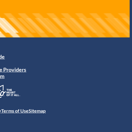
ide
e Providers
am
y
Terms of Use
Sitemap