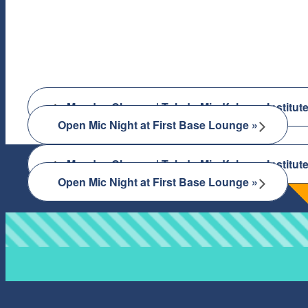
«
Monday Classes | Toledo Mindfulness Institut
Open Mic Night at First Base Lounge
»
«
Monday Classes | Toledo Mindfulness Institut
Open Mic Night at First Base Lounge
»