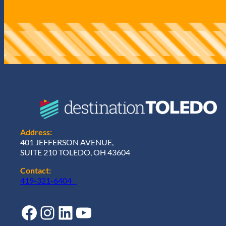
q
u
i
r
e
d
)
Address:
401 JEFFERSON AVENUE,
SUITE 210 TOLEDO, OH 43604
Contact:
419-321-6404
Facebook
Instagram
LinkedIn
YouTube