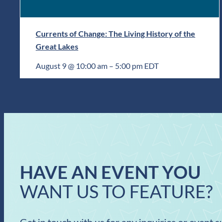
Currents of Change: The Living History of the
Great Lakes
August 9 @ 10:00 am
–
5:00 pm
EDT
HAVE AN EVENT YOU
WANT US TO FEATURE?