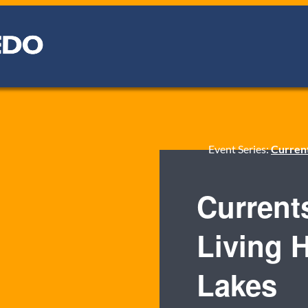
Event Series:
Current
Current
Living H
Lakes