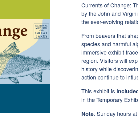
Currents of Change: Th
by the John and Virgini
the ever-evolving rela
From beavers that sha
species and harmful al
immersive exhibit trac
region. Visitors will ex
history while discover
action continue to influ
This exhibit is
include
in the Temporary Exhibi
: Sunday hours a
Note