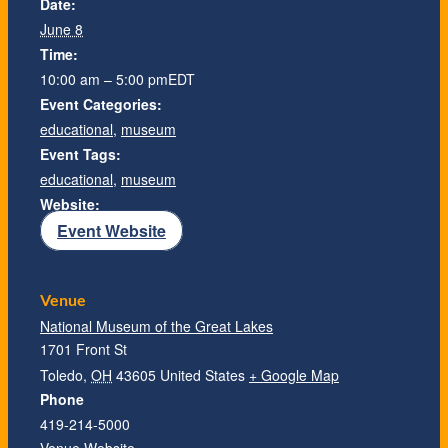
Date:
June 8
Time:
10:00 am – 5:00 pm
EDT
Event Categories:
educational
,
museum
Event Tags:
educational
,
museum
Website:
Event Website
Venue
National Museum of the Great Lakes
1701 Front St
Toledo
,
OH
43605
United States
+ Google Map
Phone
419-214-5000