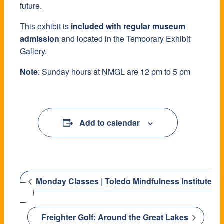
future.
This exhibit is
included with regular museum
admission
and located in the Temporary Exhibit
Gallery.
Note
: Sunday hours at NMGL are 12 pm to 5 pm
Add to calendar
Monday Classes | Toledo Mindfulness Institute
Freighter Golf: Around the Great Lakes