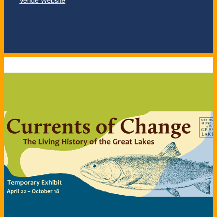
Venue Website