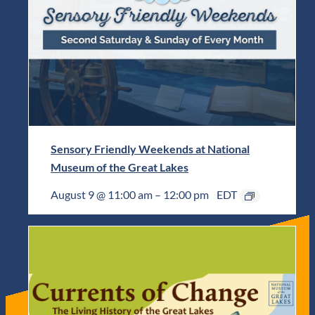
Sensory Friendly Weekends at National
Museum of the Great Lakes
August 9 @ 11:00 am
–
12:00 pm
EDT