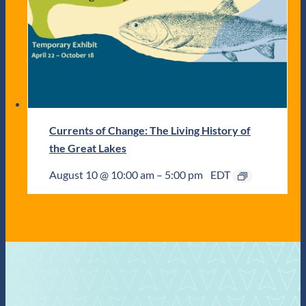
Currents of Change: The Living History of
the Great Lakes
August 10 @ 10:00 am
–
5:00 pm
EDT