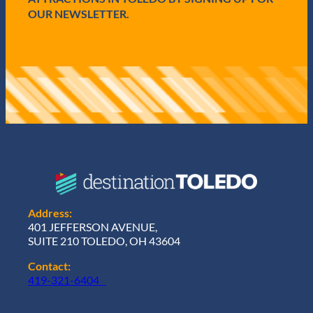
OUR NEWSLETTER.
Address:
401 JEFFERSON AVENUE,
SUITE 210 TOLEDO, OH 43604
Contact:
419-321-6404