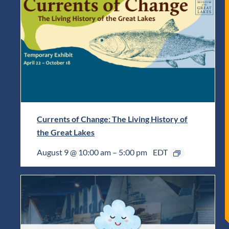
Currents of Change: The Living History of
the Great Lakes
August 9 @ 10:00 am
–
5:00 pm
EDT