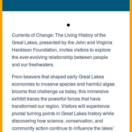
Currents of Change: The Living History of the
Great Lakes, presented by the John and Virginia
Hankison Foundation, invites visitors to explore
the ever-evolving relationship between people
and our freshwaters.
From beavers that shaped early Great Lakes
economies to invasive species and harmful algae
blooms that challenge us today, this immersive
exhibit traces the powerful forces that have
transformed our region. Visitors will experience
pivotal turning points in Great Lakes history while
discovering how science, conservation, and
community action continue to influence the lakes’