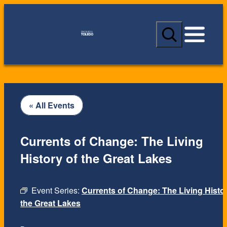
S
e
a
r
c
h
« All Events
Currents of Change: The Living
History of the Great Lakes
Event Series:
Currents of Change: The Living Histor
the Great Lakes