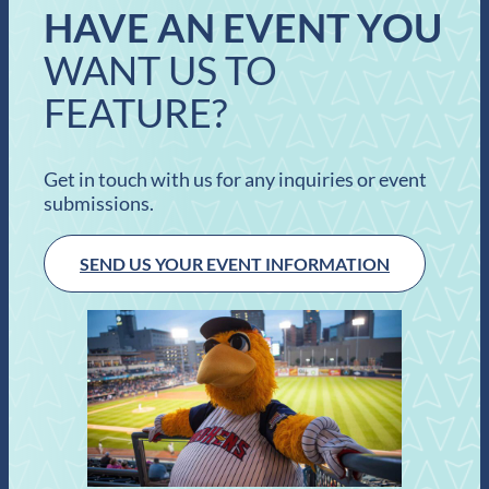
HAVE AN EVENT YOU
WANT US TO
FEATURE?
Get in touch with us for any inquiries or event
submissions.
SEND US YOUR EVENT INFORMATION