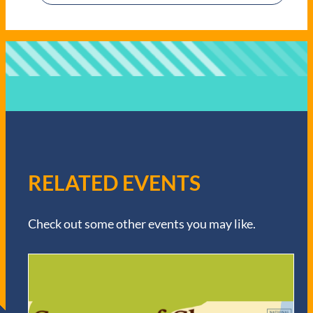
RELATED EVENTS
Check out some other events you may like.