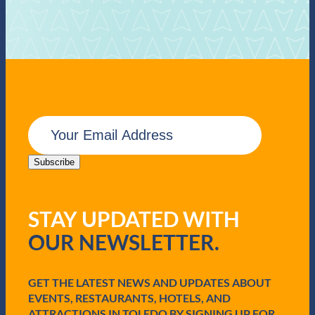
E
m
a
i
Subscribe
l
(
R
STAY UPDATED WITH
e
q
OUR NEWSLETTER.
u
i
r
e
GET THE LATEST NEWS AND UPDATES ABOUT
d
EVENTS, RESTAURANTS, HOTELS, AND
)
ATTRACTIONS IN TOLEDO BY SIGNING UP FOR