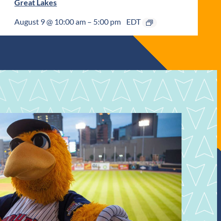
Great Lakes
August 9 @ 10:00 am
–
5:00 pm
EDT