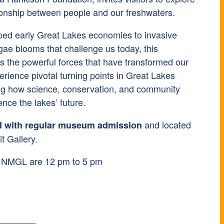
tionship between people and our freshwaters.
ped early Great Lakes economies to invasive
gae blooms that challenge us today, this
es the powerful forces that have transformed our
perience pivotal turning points in Great Lakes
ing how science, conservation, and community
ence the lakes’ future.
and located
d with regular museum admission
t Gallery.
t NMGL are 12 pm to 5 pm