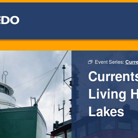
Event Series:
Curre
Current
Living H
Lakes