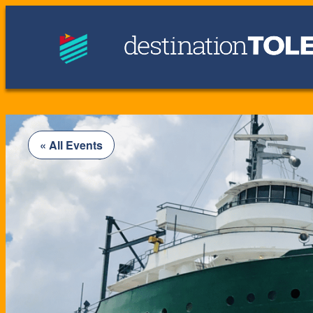
« All Events