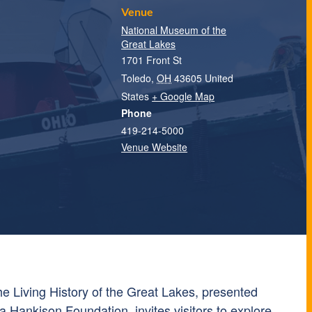
Venue
National Museum of the
Great Lakes
1701 Front St
Toledo
,
OH
43605
United
States
+ Google Map
Phone
419-214-5000
Venue Website
e Living History of the Great Lakes, presented
a Hankison Foundation, invites visitors to explore