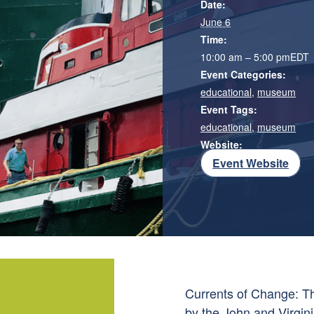
Date:
June 6
Time:
10:00 am – 5:00 pm
EDT
Event Categories:
educational
,
museum
Event Tags:
educational
,
museum
Website:
Event Website
Currents of Change: Th
by the John and Virgini