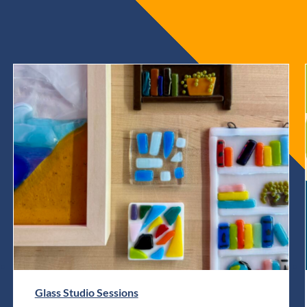
Glass Studio Sessions