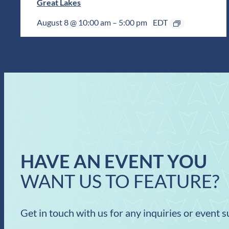
Great Lakes
August 8 @ 10:00 am
–
5:00 pm
EDT
HAVE AN EVENT YOU
WANT US TO FEATURE?
Get in touch with us for any inquiries or event 