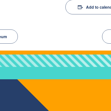
Add to calen
seum