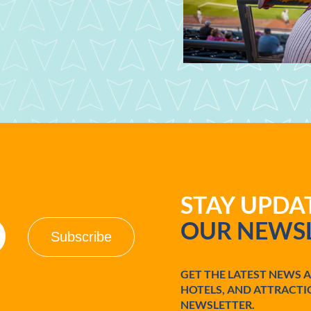
STAY UPD
OUR NEWSL
GET THE LATEST NEWS 
HOTELS, AND ATTRACTI
NEWSLETTER.