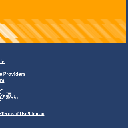
ide
e Providers
am
y
Terms of Use
Sitemap