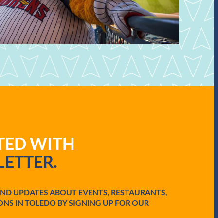
ATED WITH
ETTER.
AND UPDATES ABOUT EVENTS, RESTAURANTS,
ONS IN TOLEDO BY SIGNING UP FOR OUR