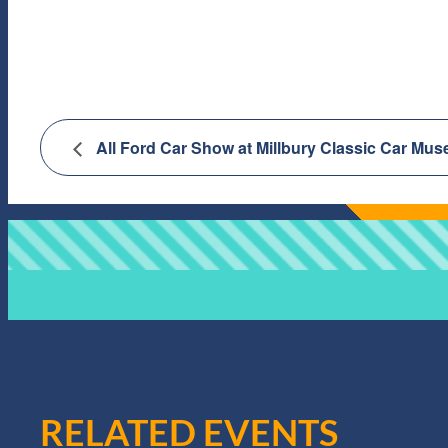
All Ford Car Show at Millbury Classic Car Mu
RELATED EVENTS