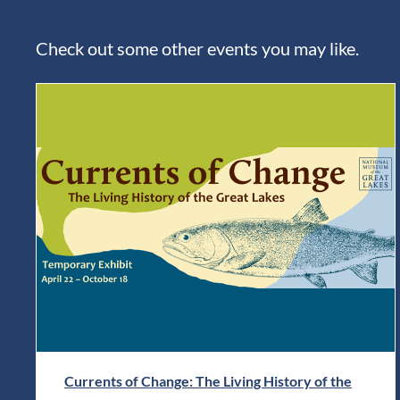
Check out some other events you may like.
Currents of Change: The Living History of the