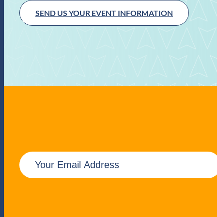
SEND US YOUR EVENT INFORMATION
E
m
a
i
l
(
R