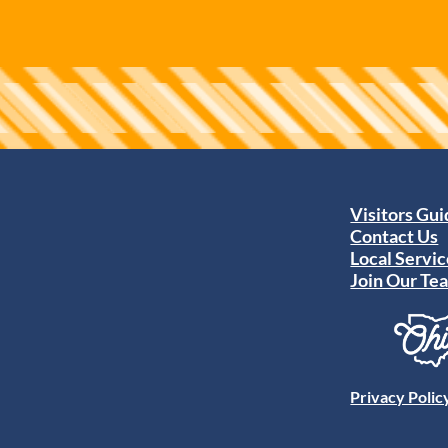
Visitors Gu
Contact Us
Local Servic
Join Our Te
Privacy Polic