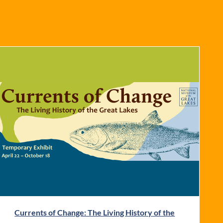
Currents of Change: The Living History of the