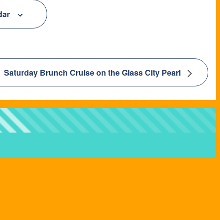
dar
Saturday Brunch Cruise on the Glass City Pearl