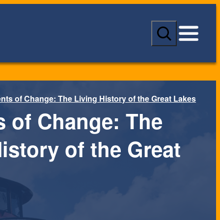
S
e
a
r
c
h
nts of Change: The Living History of the Great Lakes
s of Change: The
istory of the Great