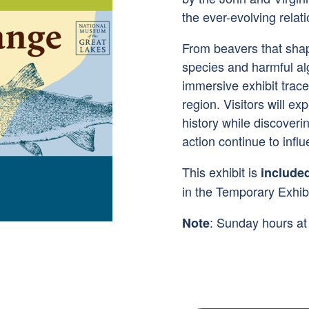
the ever-evolving rela
From beavers that sha
species and harmful al
immersive exhibit trac
region. Visitors will ex
history while discover
action continue to influ
This exhibit is
include
in the Temporary Exhibi
: Sunday hours a
Note