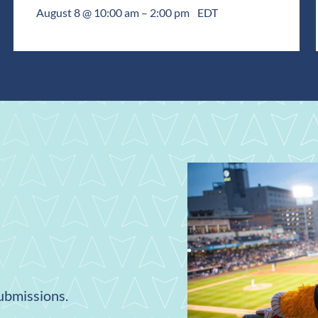
August 8 @ 10:00 am
–
2:00 pm
EDT
submissions.