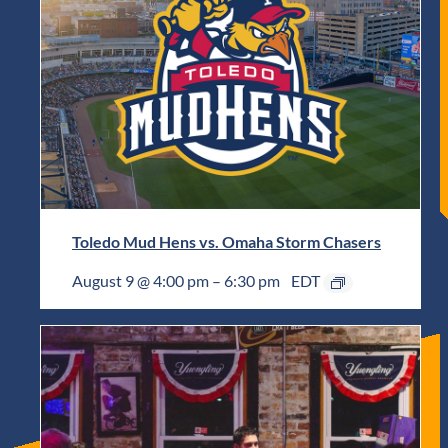
Toledo Mud Hens vs. Omaha Storm Chasers
August 9 @ 4:00 pm
–
6:30 pm
EDT