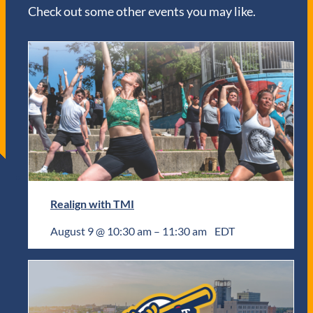
Check out some other events you may like.
Realign with TMI
August 9 @ 10:30 am
–
11:30 am
EDT