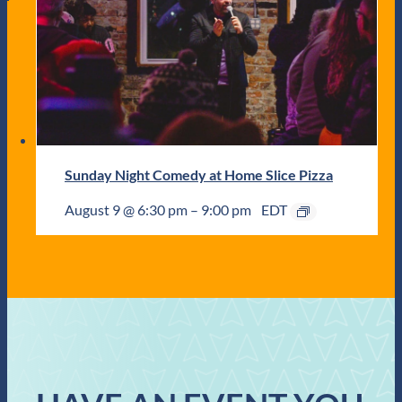
Sunday Night Comedy at Home Slice Pizza
August 9 @ 6:30 pm
–
9:00 pm
EDT