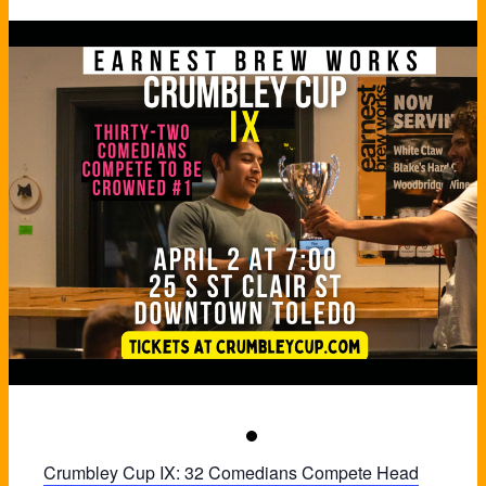
Crumbley Cup IX: 32 Comedians Compete Head