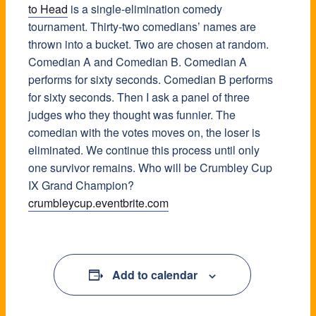
to Head
is a single-elimination comedy
tournament. Thirty-two comedians’ names are
thrown into a bucket. Two are chosen at random.
Comedian A and Comedian B. Comedian A
performs for sixty seconds. Comedian B performs
for sixty seconds. Then I ask a panel of three
judges who they thought was funnier. The
comedian with the votes moves on, the loser is
eliminated. We continue this process until only
one survivor remains. Who will be Crumbley Cup
IX Grand Champion?
crumbleycup.eventbrite.com
Add to calendar