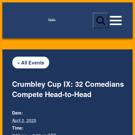
S
e
a
r
c
h
« All Events
Crumbley Cup IX: 32 Comedians
Compete Head-to-Head
Date:
April 2, 2025
Time: