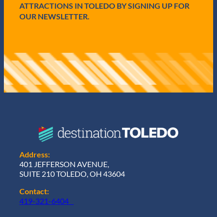
ATTRACTIONS IN TOLEDO BY SIGNING UP FOR
OUR NEWSLETTER.
Address:
401 JEFFERSON AVENUE,
SUITE 210 TOLEDO, OH 43604
Contact:
419-321-6404