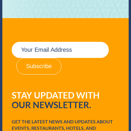
E
m
a
i
l
(
R
e
q
STAY UPDATED WITH
u
i
OUR NEWSLETTER.
r
e
d
GET THE LATEST NEWS AND UPDATES ABOUT
)
EVENTS, RESTAURANTS, HOTELS, AND