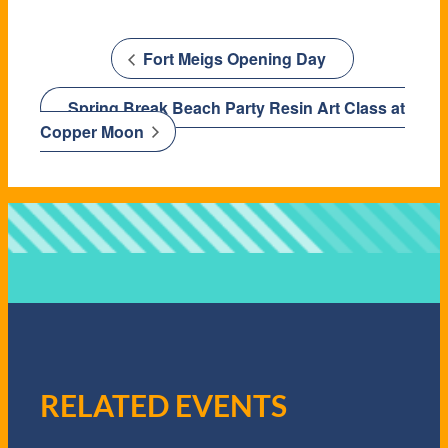
Fort Meigs Opening Day
Spring Break Beach Party Resin Art Class at
Copper Moon
RELATED EVENTS