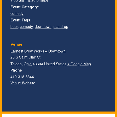
7:00 pm – 9:30 pm
EDT
Event Category:
comedy
Event Tags:
beer
,
comedy
,
downtown
,
stand-up
Venue
Earnest Brew Works – Downtown
25 S Saint Clair St
Toledo
,
Ohio
43604
United States
+ Google Map
Phone
419-318-8344
Venue Website