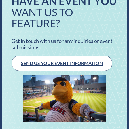
HAVE AN EVENT YOU
WANT US TO
FEATURE?
Get in touch with us for any inquiries or event
submissions.
SEND US YOUR EVENT INFORMATION