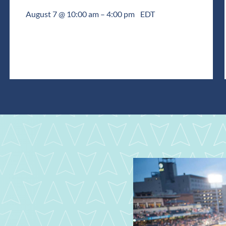
August 7 @ 10:00 am
–
4:00 pm
EDT