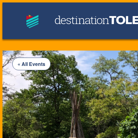
« All Events