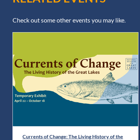
Check out some other events you may like.
Currents of Change: The Living History of the