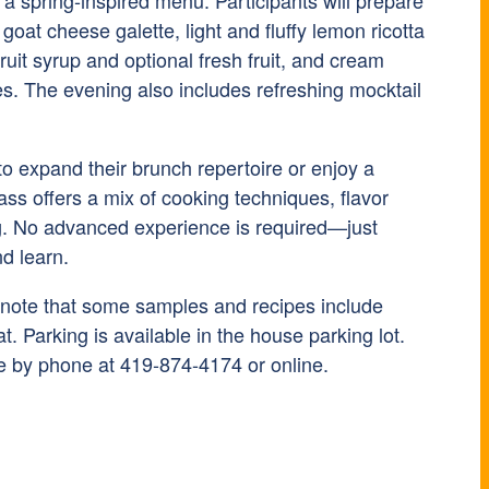
 a spring-inspired menu. Participants will prepare
goat cheese galette, light and fluffy lemon ricotta
uit syrup and optional fresh fruit, and cream
es. The evening also includes refreshing mocktail
 to expand their brunch repertoire or enjoy a
lass offers a mix of cooking techniques, flavor
ng. No advanced experience is required—just
d learn.
 note that some samples and recipes include
t. Parking is available in the house parking lot.
le by phone at 419-874-4174 or online.