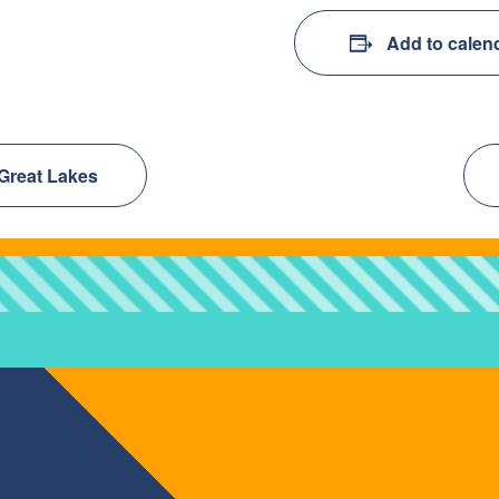
Add to calen
 Great Lakes