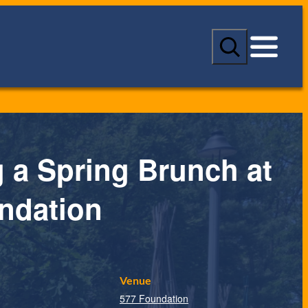
S
e
a
r
c
h
 a Spring Brunch at
ndation
Venue
577 Foundation