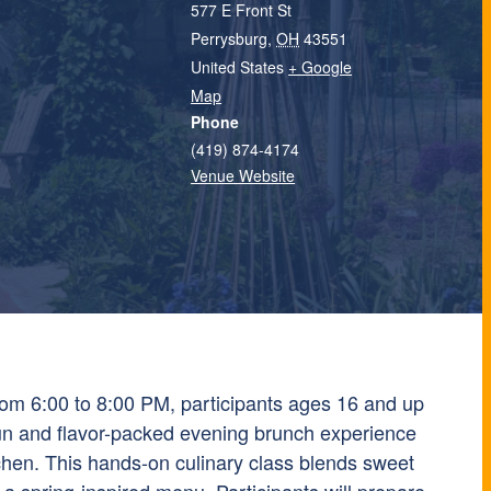
577 E Front St
Perrysburg
,
OH
43551
United States
+ Google
Map
Phone
(419) 874-4174
Venue Website
om 6:00 to 8:00 PM, participants ages 16 and up
 fun and flavor-packed evening brunch experience
tchen. This hands-on culinary class blends sweet