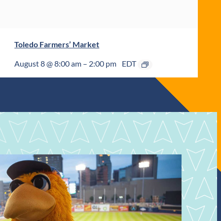
Toledo Farmers’ Market
August 8 @ 8:00 am
–
2:00 pm
EDT