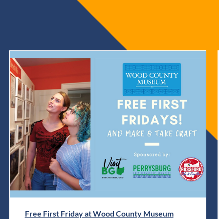
Free First Friday at Wood County Museum