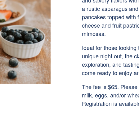
and savory flavors with
a rustic asparagus and 
pancakes topped with fr
cheese and fruit pastri
mimosas.
Ideal for those looking
unique night out, the c
exploration, and tasti
come ready to enjoy an
The fee is $65. Please
milk, eggs, and/or whea
Registration is availab