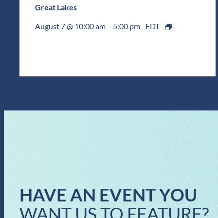
Great Lakes
August 7 @ 10:00 am
–
5:00 pm
EDT
HAVE AN EVENT YOU
WANT US TO FEATURE?