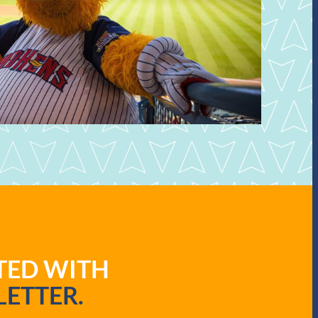
ATED WITH
ETTER.