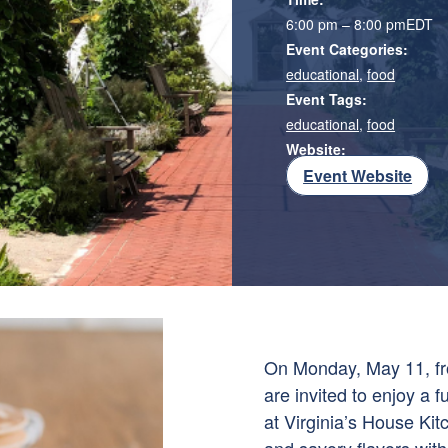
6:00 pm – 8:00 pm
EDT
Event Categories:
educational
,
food
Event Tags:
educational
,
food
Website:
Event Website
On Monday, May 11, fr
are invited to enjoy a
at Virginia’s House Ki