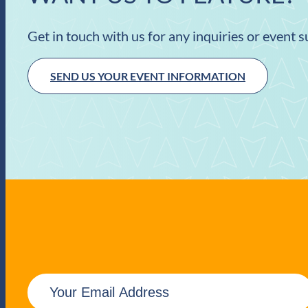
Get in touch with us for any inquiries or event 
SEND US YOUR EVENT INFORMATION
E
m
a