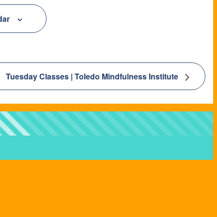
dar
Tuesday Classes | Toledo Mindfulness Institute