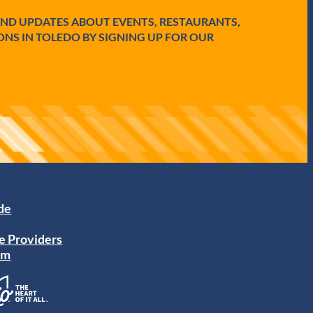
AND UPDATES ABOUT EVENTS, RESTAURANTS,
ONS IN TOLEDO BY SIGNING UP FOR OUR
ide
e Providers
am