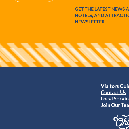
GET THE LATEST NEWS 
HOTELS, AND ATTRACTI
NEWSLETTER.
Visitors Gu
Contact Us
Local Servic
Join Our Te