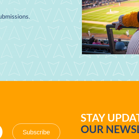
submissions.
STAY UPD
OUR NEWSL