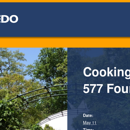
Cooking
577 Fou
Date:
May 11
Time: