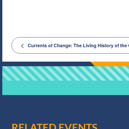
Currents of Change: The Living History of the
RELATED EVENTS