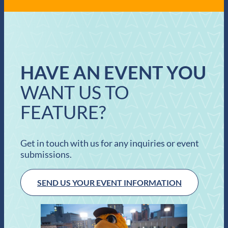
HAVE AN EVENT YOU
WANT US TO
FEATURE?
Get in touch with us for any inquiries or event
submissions.
SEND US YOUR EVENT INFORMATION