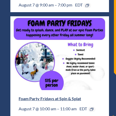
August 7 @ 9:00 am
–
7:00 pm
EDT
Foam Party Fridays at Spin & Splat
August 7 @ 10:00 am
–
11:00 am
EDT