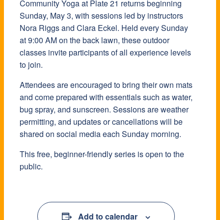
Community Yoga at Plate 21 returns beginning
Sunday, May 3, with sessions led by instructors
Nora Riggs and Clara Eckel. Held every Sunday
at 9:00 AM on the back lawn, these outdoor
classes invite participants of all experience levels
to join.
Attendees are encouraged to bring their own mats
and come prepared with essentials such as water,
bug spray, and sunscreen. Sessions are weather
permitting, and updates or cancellations will be
shared on social media each Sunday morning.
This free, beginner-friendly series is open to the
public.
Add to calendar