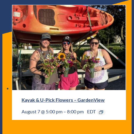
Kayak & U-Pick Flowers – GardenView
August 7 @ 5:00 pm
–
8:00 pm
EDT