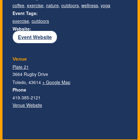
coffee
,
exercise
,
nature
,
outdoors
,
wellness
,
yoga
Event Tags:
exercise
,
outdoors
Website:
Event Website
Venue
Plate 21
3664 Rugby Drive
Toledo
,
43614
+ Google Map
Phone
419-385-2121
Venue Website