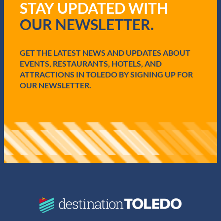
STAY UPDATED WITH
u
i
OUR NEWSLETTER.
r
e
d
GET THE LATEST NEWS AND UPDATES ABOUT
)
EVENTS, RESTAURANTS, HOTELS, AND
ATTRACTIONS IN TOLEDO BY SIGNING UP FOR
OUR NEWSLETTER.