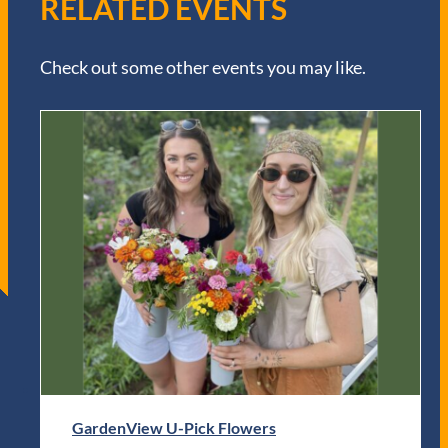
RELATED EVENTS
Check out some other events you may like.
GardenView U-Pick Flowers