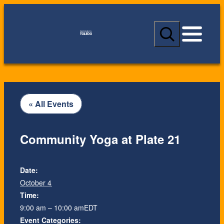
S
e
a
r
c
h
« All Events
Community Yoga at Plate 21
Date:
October 4
Time:
9:00 am – 10:00 am
EDT
Event Categories: