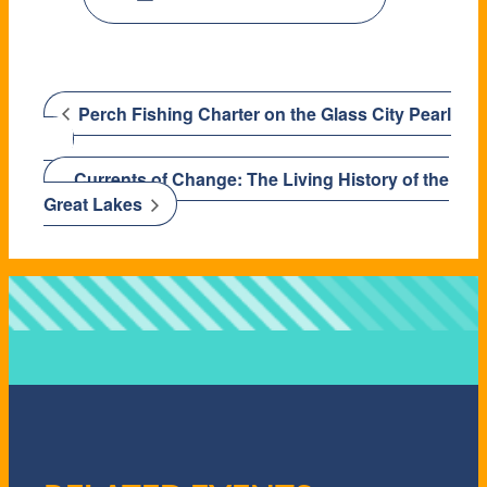
Perch Fishing Charter on the Glass City Pearl
Currents of Change: The Living History of the
Great Lakes