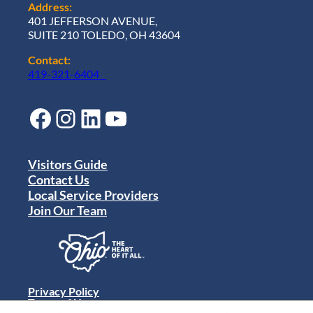
Address:
401 JEFFERSON AVENUE,
SUITE 210 TOLEDO, OH 43604
Contact:
419-321-6404
Facebook
Instagram
LinkedIn
YouTube
Visitors Guide
Contact Us
Local Service Providers
Join Our Team
Privacy Policy
Terms of Use