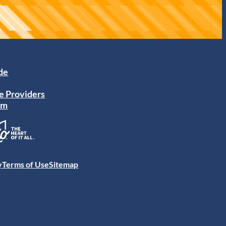
ide
e Providers
am
y
Terms of Use
Sitemap