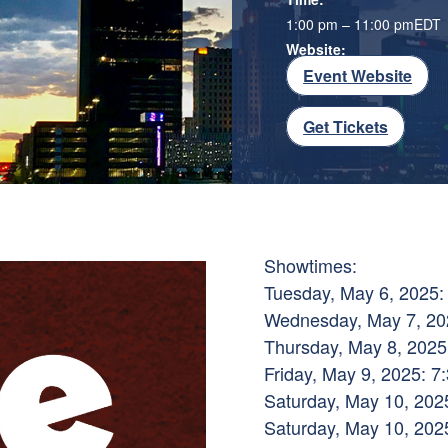
1:00 pm – 11:00 pm
EDT
Website:
Event Website
Get Tickets
Showtimes:
Tuesday, May 6, 2025:
Wednesday, May 7, 202
Thursday, May 8, 2025
Friday, May 9, 2025: 7
Saturday, May 10, 2025
Saturday, May 10, 2025