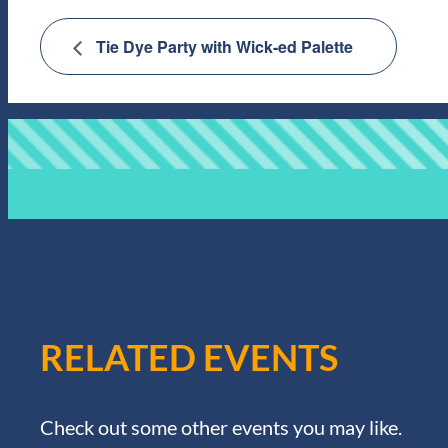
Tie Dye Party with Wick-ed Palette
RELATED EVENTS
Check out some other events you may like.