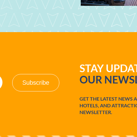
STAY UPD
OUR NEWSL
GET THE LATEST NEWS 
HOTELS, AND ATTRACTI
NEWSLETTER.