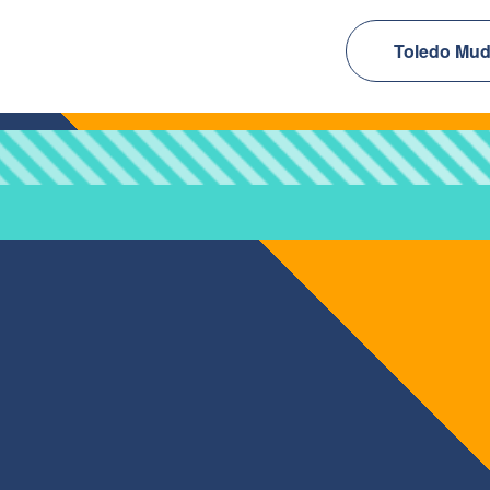
Toledo Mud 