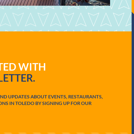
ATED WITH
ETTER.
AND UPDATES ABOUT EVENTS, RESTAURANTS,
ONS IN TOLEDO BY SIGNING UP FOR OUR