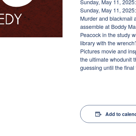
Sunday, May 11, 2025:
Sunday, May 11, 2025:
Murder and blackmail 
assemble at Boddy Manor
Peacock in the study wi
library with the wrenc
Pictures movie and ins
the ultimate whodunit t
guessing until the final 
Add to calen