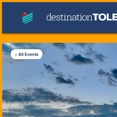
« All Events