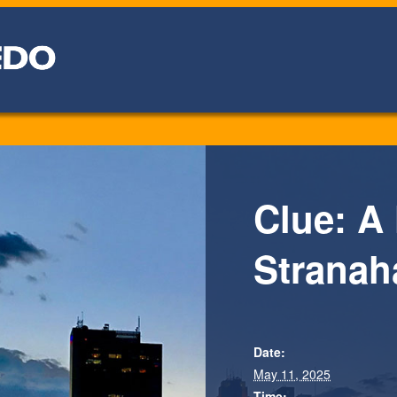
Clue: A
Stranah
Date:
May 11, 2025
Time: