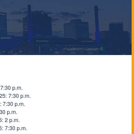
 7:30 p.m.
5: 7:30 p.m.
: 7:30 p.m.
:30 p.m.
: 2 p.m.
: 7:30 p.m.