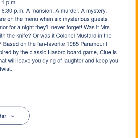
 1 p.m.
 6:30 p.m. A mansion. A murder. A mystery.
are on the menu when six mysterious guests
 for a night they’ll never forget! Was it Mrs.
th the knife? Or was it Colonel Mustard in the
h? Based on the fan-favorite 1985 Paramount
pired by the classic Hasbro board game, Clue is
hat will leave you dying of laughter and keep you
twist.
dar