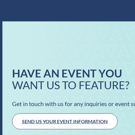
HAVE AN EVENT YOU
WANT US TO FEATURE?
Get in touch with us for any inquiries or event 
SEND US YOUR EVENT INFORMATION