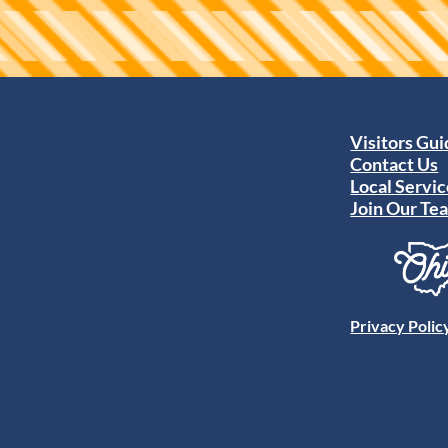
Visitors Gu
Contact Us
Local Servic
Join Our Te
Privacy Polic