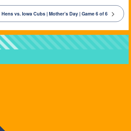
Hens vs. Iowa Cubs | Mother’s Day | Game 6 of 6