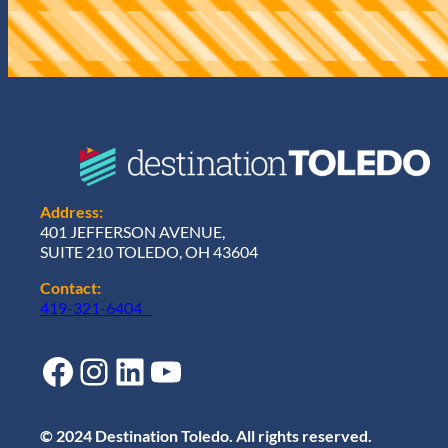
r
e
d
)
Address:
401 JEFFERSON AVENUE,
SUITE 210 TOLEDO, OH 43604
Contact:
419-321-6404
Facebook
Instagram
LinkedIn
YouTube
© 2024 Destination Toledo. All rights reserved.