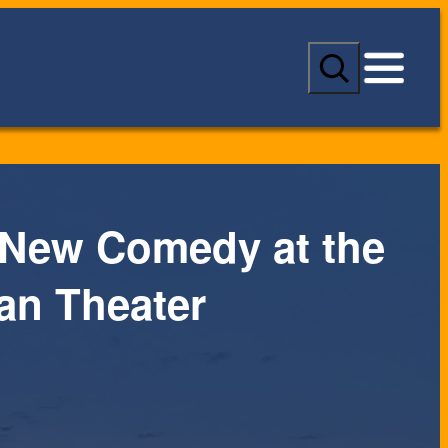
S
e
a
r
c
h
 New Comedy at the
an Theater