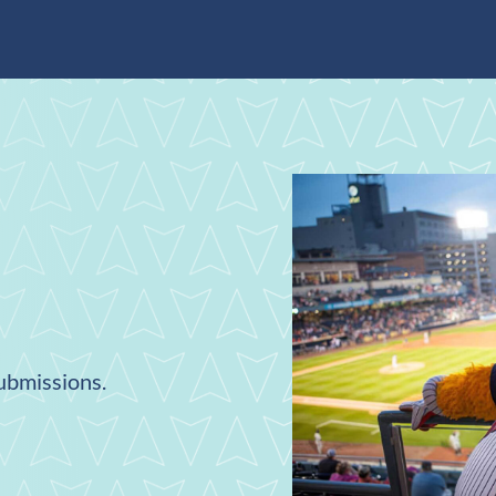
submissions.