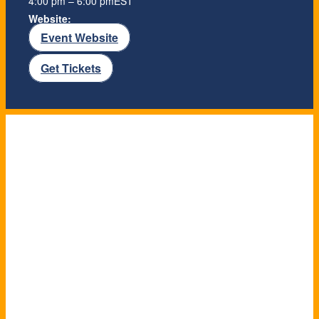
4:00 pm – 6:00 pm
EST
Website:
Event Website
Get Tickets