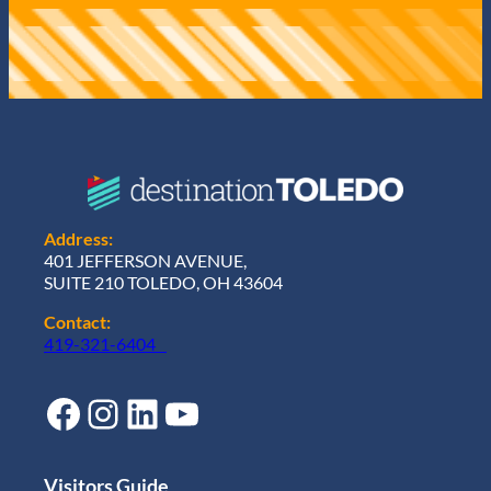
Address:
401 JEFFERSON AVENUE,
SUITE 210 TOLEDO, OH 43604
Contact:
419-321-6404
Facebook
Instagram
LinkedIn
YouTube
Visitors Guide