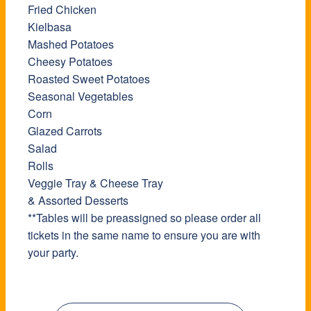
Fried Chicken
Kielbasa
Mashed Potatoes
Cheesy Potatoes
Roasted Sweet Potatoes
Seasonal Vegetables
Corn
Glazed Carrots
Salad
Rolls
Veggie Tray & Cheese Tray
& Assorted Desserts
**Tables will be preassigned so please order all
tickets in the same name to ensure you are with
your party.