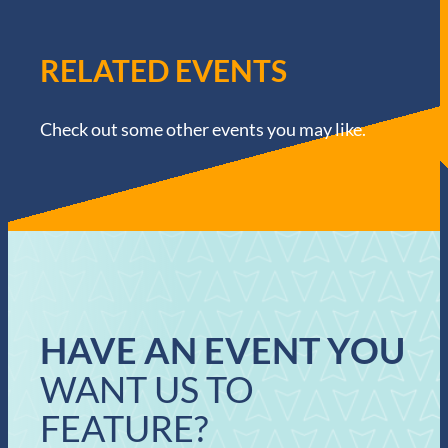
RELATED EVENTS
Check out some other events you may like.
HAVE AN EVENT YOU
WANT US TO
FEATURE?