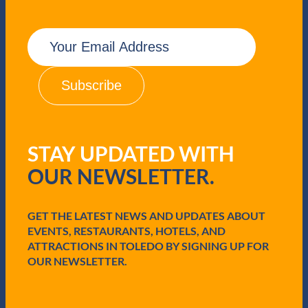
E
m
a
i
l
(
R
e
q
STAY UPDATED WITH
u
i
OUR NEWSLETTER.
r
e
d
GET THE LATEST NEWS AND UPDATES ABOUT
)
EVENTS, RESTAURANTS, HOTELS, AND
ATTRACTIONS IN TOLEDO BY SIGNING UP FOR
OUR NEWSLETTER.