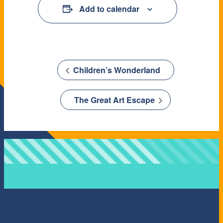
Add to calendar
Children’s Wonderland
The Great Art Escape