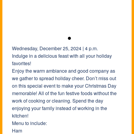
Wednesday, December 25, 2024 | 4 p.m.
Indulge in a delicious feast with all your holiday
favorites!
Enjoy the warm ambiance and good company as
we gather to spread holiday cheer. Don’t miss out
on this special event to make your Christmas Day
memorable! All of the fun festive foods without the
work of cooking or cleaning. Spend the day
enjoying your family instead of working in the
kitchen!
Menu to include:
Ham