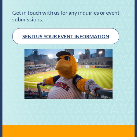
Get in touch with us for any inquiries or event
submissions.
SEND US YOUR EVENT INFORMATION