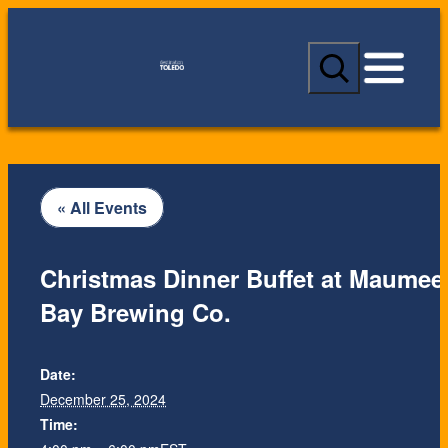
S
e
a
r
c
h
« All Events
Christmas Dinner Buffet at Maumee
Bay Brewing Co.
Date:
December 25, 2024
Time: