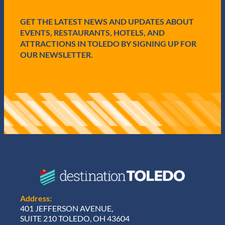
e
d
GET THE LATEST NEWS AND UPDATES ABOUT
)
EVENTS, RESTAURANTS, HOTELS, AND
ATTRACTIONS IN TOLEDO BY SIGNING UP FOR
OUR NEWSLETTER.
Address:
401 JEFFERSON AVENUE,
SUITE 210 TOLEDO, OH 43604