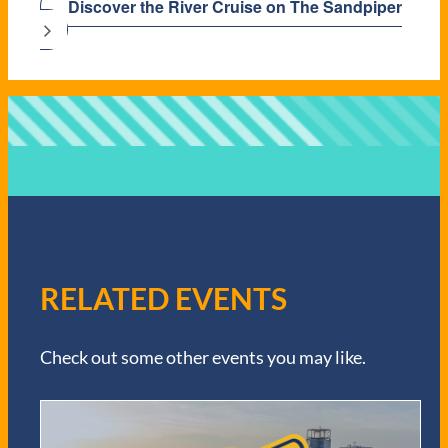
Discover the River Cruise on The Sandpiper
RELATED EVENTS
Check out some other events you may like.