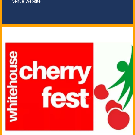
Venue Website