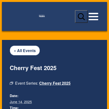
S
e
a
r
c
h
« All Events
Cherry Fest 2025
Event Series:
Cherry Fest 2025
Date:
June 14, 2025
Time: