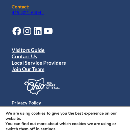
Contact:
419-321-6404
Facebook
Instagram
LinkedIn
YouTube
Visitors Guide
Contact Us
Local Service Providers
Join Our Team
Privacy Policy
Terms of Use
Sitemap
We are using cookies to give you the best experience on our
© 2024 Destination Toledo. All rights reserved.
website.
You can find out more about which cookies we are using or
switch them off in
settings
.