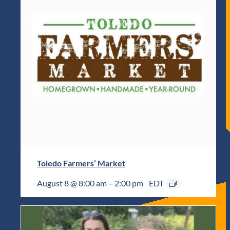
Toledo Farmers’ Market
August 8 @ 8:00 am
–
2:00 pm
EDT