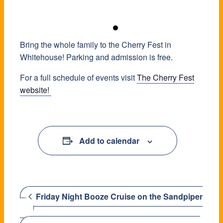
Bring the whole family to the Cherry Fest in
Whitehouse! Parking and admission is free.
For a full schedule of events visit
The Cherry Fest
website!
Add to calendar
Friday Night Booze Cruise on the Sandpiper