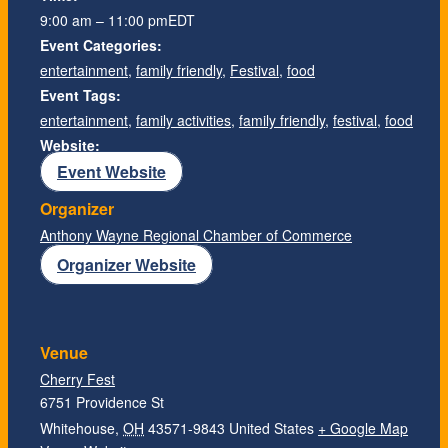
9:00 am – 11:00 pm
EDT
Event Categories:
entertainment
,
family friendly
,
Festival
,
food
Event Tags:
entertainment
,
family activities
,
family friendly
,
festival
,
food
Website:
Event Website
Organizer
Anthony Wayne Regional Chamber of Commerce
Organizer Website
Venue
Cherry Fest
6751 Providence St
Whitehouse
,
OH
43571-9843
United States
+ Google Map