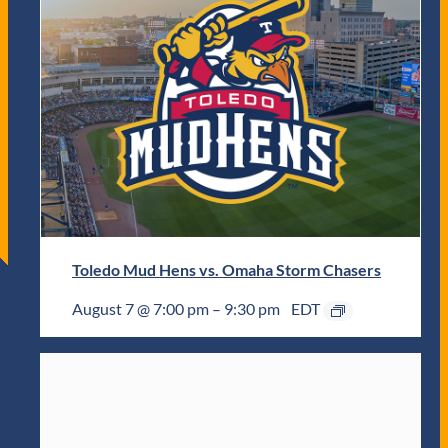
Toledo Mud Hens vs. Omaha Storm Chasers
August 7 @ 7:00 pm
–
9:30 pm
EDT