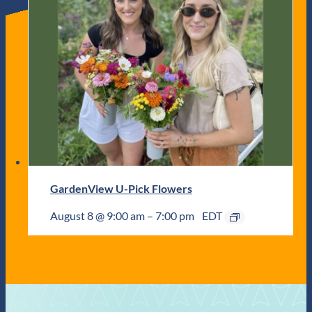
GardenView U-Pick Flowers
August 8 @ 9:00 am
–
7:00 pm
EDT