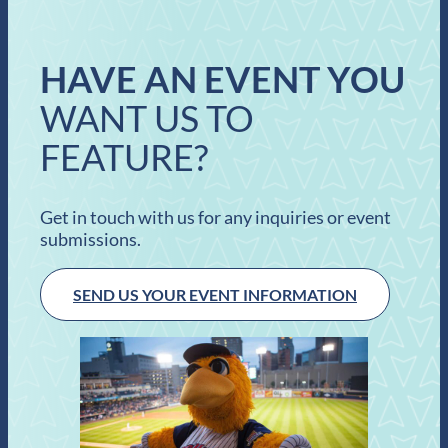
HAVE AN EVENT YOU
WANT US TO
FEATURE?
Get in touch with us for any inquiries or event
submissions.
SEND US YOUR EVENT INFORMATION