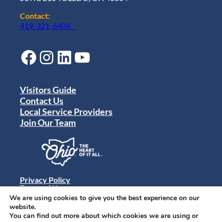
Contact:
419-321-6404
Facebook
Instagram
LinkedIn
YouTube
Visitors Guide
Contact Us
Local Service Providers
Join Our Team
Privacy Policy
Terms of Use
Sitemap
We are using cookies to give you the best experience on our
© 2024 Destination Toledo. All rights reserved.
website.
You can find out more about which cookies we are using or