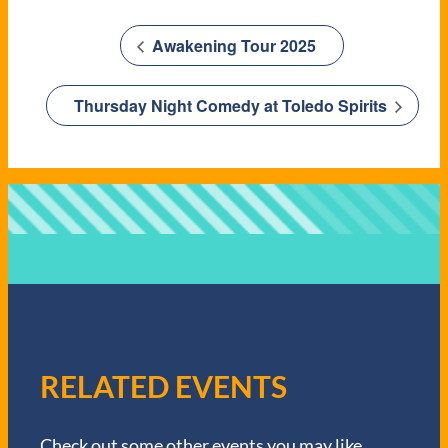
Awakening Tour 2025
Thursday Night Comedy at Toledo Spirits
RELATED EVENTS
Check out some other events you may like.