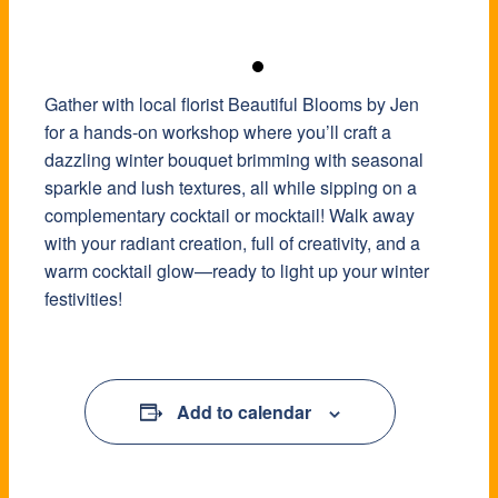
Gather with local florist Beautiful Blooms by Jen
for a hands-on workshop where you’ll craft a
dazzling winter bouquet brimming with seasonal
sparkle and lush textures, all while sipping on a
complementary cocktail or mocktail! Walk away
with your radiant creation, full of creativity, and a
warm cocktail glow—ready to light up your winter
festivities!
Add to calendar