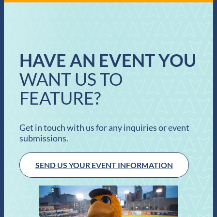
HAVE AN EVENT YOU
WANT US TO
FEATURE?
Get in touch with us for any inquiries or event
submissions.
SEND US YOUR EVENT INFORMATION