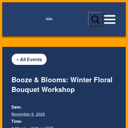
S
e
a
r
c
h
« All Events
Booze & Blooms: Winter Floral
Bouquet Workshop
Date:
November 6, 2025
Time: