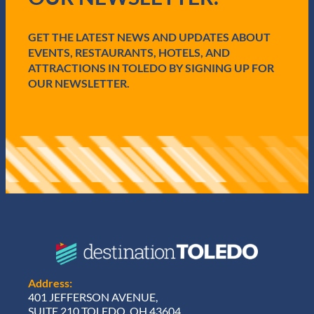
i
r
e
GET THE LATEST NEWS AND UPDATES ABOUT
d
EVENTS, RESTAURANTS, HOTELS, AND
)
ATTRACTIONS IN TOLEDO BY SIGNING UP FOR
OUR NEWSLETTER.
Address:
401 JEFFERSON AVENUE,
SUITE 210 TOLEDO, OH 43604