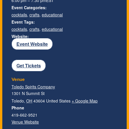
6:00 pm – 7:30 pm
EST
Event Categories:
cocktails
,
crafts
,
educational
Event Tags:
cocktails
,
crafts
,
educational
Website:
Event Website
Get Tickets
Venue
Toledo Spirits Company
1301 N Summit St
Toledo
,
OH
43604
United States
+ Google Map
Phone
419-662-9521
Venue Website