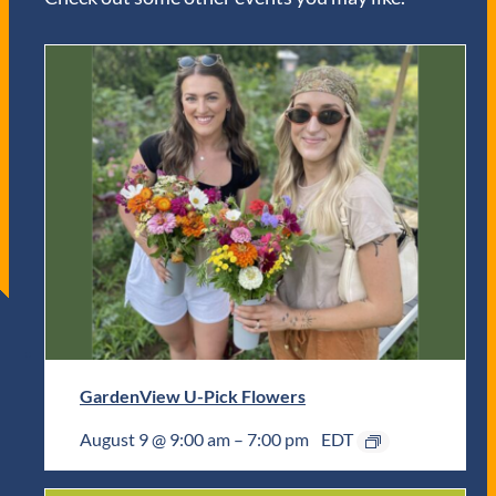
GardenView U-Pick Flowers
August 9 @ 9:00 am
–
7:00 pm
EDT