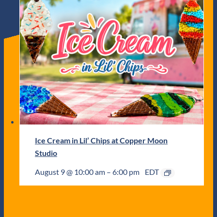
Ice Cream in Lil’ Chips at Copper Moon
Studio
August 9 @ 10:00 am
–
6:00 pm
EDT