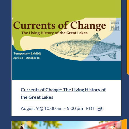
Currents of Change: The Living History of
the Great Lakes
August 9 @ 10:00 am
–
5:00 pm
EDT