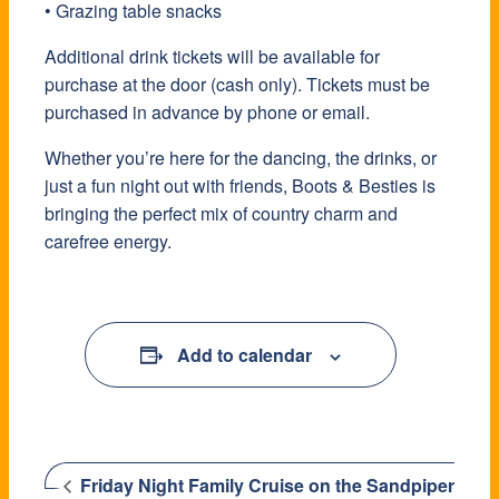
• Grazing table snacks
Additional drink tickets will be available for
purchase at the door (cash only). Tickets must be
purchased in advance by phone or email.
Whether you’re here for the dancing, the drinks, or
just a fun night out with friends, Boots & Besties is
bringing the perfect mix of country charm and
carefree energy.
Add to calendar
Friday Night Family Cruise on the Sandpiper