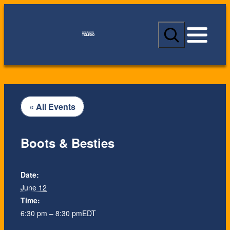
S
e
a
r
c
h
« All Events
Boots & Besties
Date:
June 12
Time:
6:30 pm – 8:30 pm
EDT