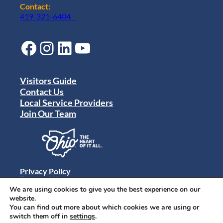
Contact:
419-321-6404
Facebook
Instagram
LinkedIn
YouTube
Visitors Guide
Contact Us
Local Service Providers
Join Our Team
Privacy Policy
Terms of Use
Sitemap
We are using cookies to give you the best experience on our
© 2024 Destination Toledo. All rights reserved.
website.
You can find out more about which cookies we are using or
switch them off in
settings
.