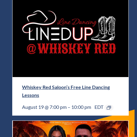
Whiskey Red Saloon’s Free Line Dancing
Lessons
August 19 @ 7:00 pm
–
10:00 pm
EDT