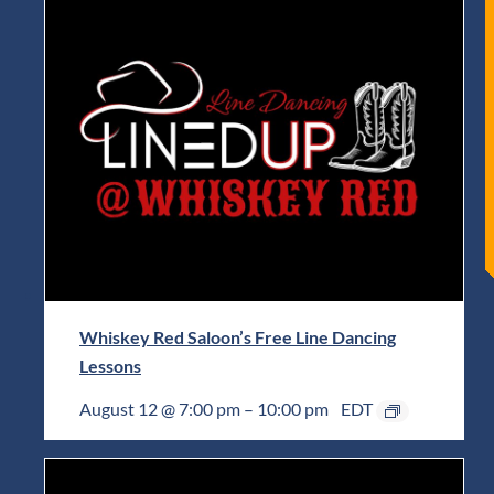
Whiskey Red Saloon’s Free Line Dancing
Lessons
August 12 @ 7:00 pm
–
10:00 pm
EDT