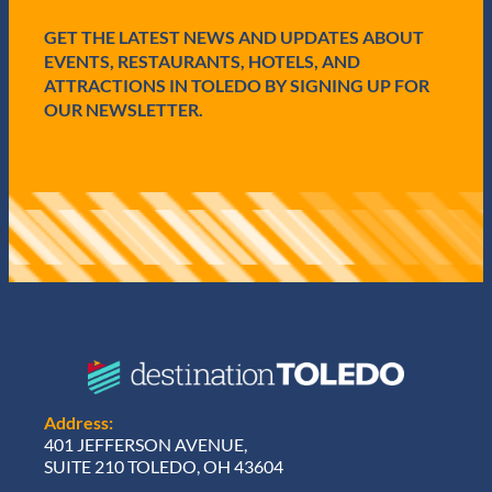
d
GET THE LATEST NEWS AND UPDATES ABOUT
)
EVENTS, RESTAURANTS, HOTELS, AND
ATTRACTIONS IN TOLEDO BY SIGNING UP FOR
OUR NEWSLETTER.
Address:
401 JEFFERSON AVENUE,
SUITE 210 TOLEDO, OH 43604