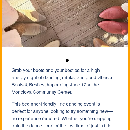
Grab your boots and your besties for a high-
energy night of dancing, drinks, and good vibes at
Boots & Besties, happening June 12 at the
Monclova Community Center
.
This beginner-friendly line dancing event is
perfect for anyone looking to try something new—
no experience required. Whether you’re stepping
onto the dance floor for the first time or just in it for