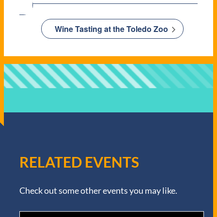
Wine Tasting at the Toledo Zoo
RELATED EVENTS
Check out some other events you may like.