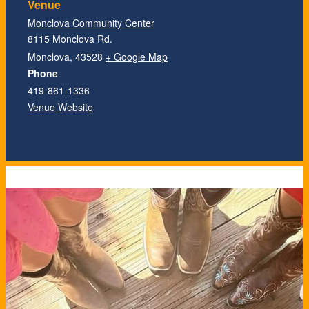
Venue
Monclova Community Center
8115 Monclova Rd.
Monclova
,
43528
+ Google Map
Phone
419-861-1336
Venue Website