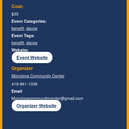
Cost:
$35
Event Categories:
benefit
,
dance
Event Tags:
benefit
,
dance
Website:
Event Website
Organizer
Monclova Community Center
419-861-1336
Email
Monclovacommunitycenter@gmail.com
Organizer Website