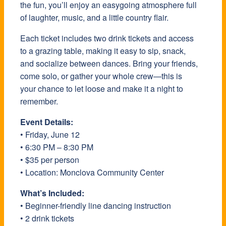
the fun, you’ll enjoy an easygoing atmosphere full
of laughter, music, and a little country flair.
Each ticket includes two drink tickets and access
to a grazing table, making it easy to sip, snack,
and socialize between dances. Bring your friends,
come solo, or gather your whole crew—this is
your chance to let loose and make it a night to
remember.
Event Details:
• Friday, June 12
• 6:30 PM – 8:30 PM
• $35 per person
• Location: Monclova Community Center
What’s Included:
• Beginner-friendly line dancing instruction
• 2 drink tickets