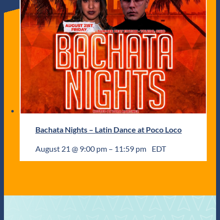
Bachata Nights – Latin Dance at Poco Loco
August 21 @ 9:00 pm
–
11:59 pm
EDT