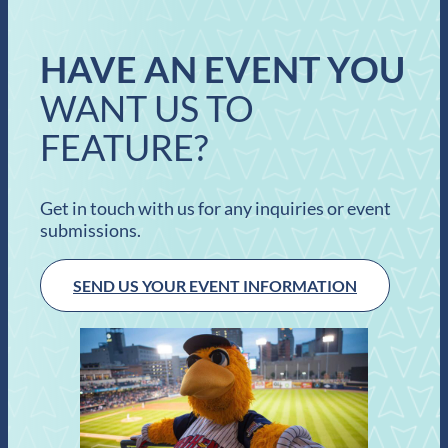
HAVE AN EVENT YOU
WANT US TO
FEATURE?
Get in touch with us for any inquiries or event
submissions.
SEND US YOUR EVENT INFORMATION