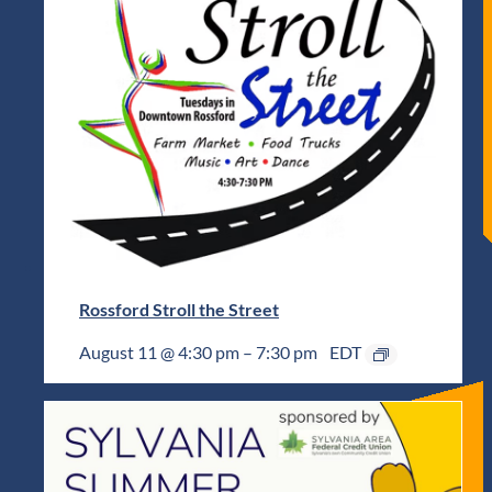
Rossford Stroll the Street
August 11 @ 4:30 pm
–
7:30 pm
EDT