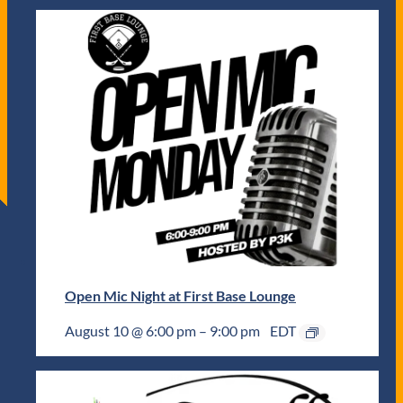
Open Mic Night at First Base Lounge
August 10 @ 6:00 pm
–
9:00 pm
EDT