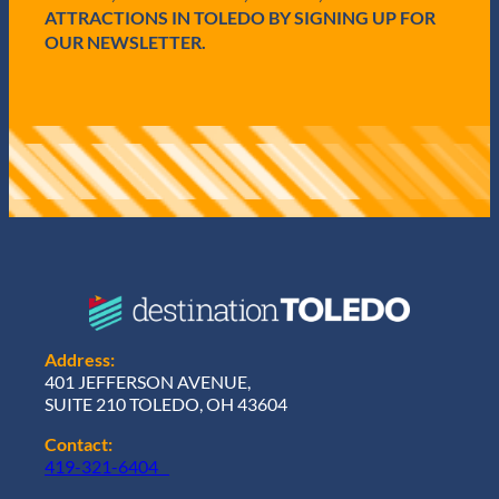
)
ATTRACTIONS IN TOLEDO BY SIGNING UP FOR
OUR NEWSLETTER.
Address:
401 JEFFERSON AVENUE,
SUITE 210 TOLEDO, OH 43604
Contact:
419-321-6404