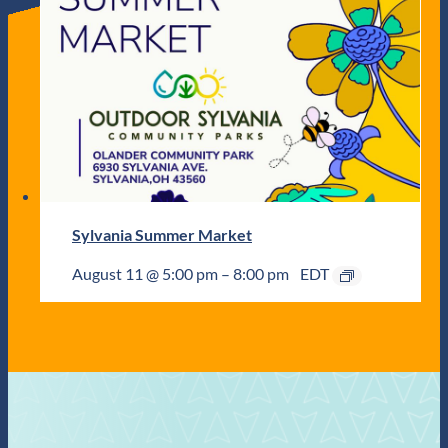
Sylvania Summer Market
August 11 @ 5:00 pm
–
8:00 pm
EDT