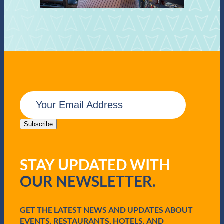
E
m
a
i
Subscribe
l
(
R
STAY UPDATED WITH
e
q
OUR NEWSLETTER.
u
i
r
e
GET THE LATEST NEWS AND UPDATES ABOUT
d
EVENTS, RESTAURANTS, HOTELS, AND