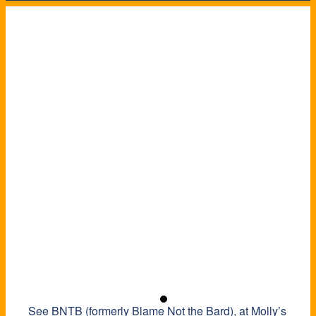
See BNTB (formerly Blame Not the Bard), at Molly’s