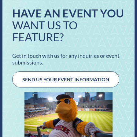
HAVE AN EVENT YOU
WANT US TO
FEATURE?
Get in touch with us for any inquiries or event
submissions.
SEND US YOUR EVENT INFORMATION