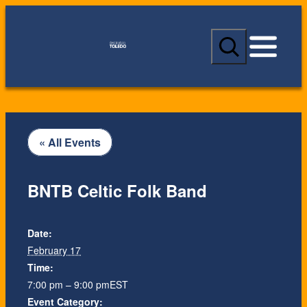
S
e
a
r
c
h
« All Events
BNTB Celtic Folk Band
Date:
February 17
Time:
7:00 pm – 9:00 pm
EST
Event Category: