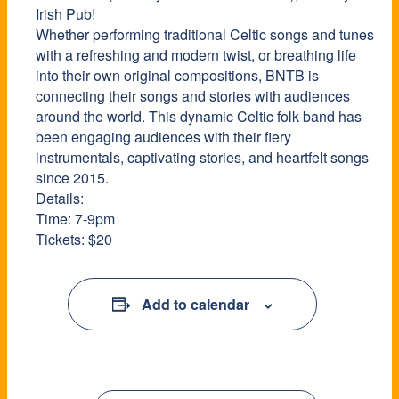
Irish Pub!
Whether performing traditional Celtic songs and tunes
with a refreshing and modern twist, or breathing life
into their own original compositions, BNTB is
connecting their songs and stories with audiences
around the world. This dynamic Celtic folk band has
been engaging audiences with their fiery
instrumentals, captivating stories, and heartfelt songs
since 2015.
Details:
Time: 7-9pm
Tickets: $20
Add to calendar