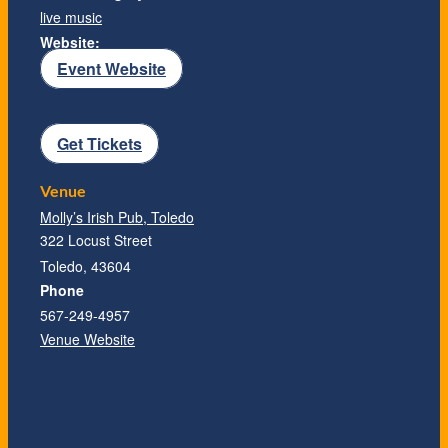
live music
Website:
Event Website
Get Tickets
Venue
Molly’s Irish Pub, Toledo
322 Locust Street
Toledo
,
43604
Phone
567-249-4957
Venue Website