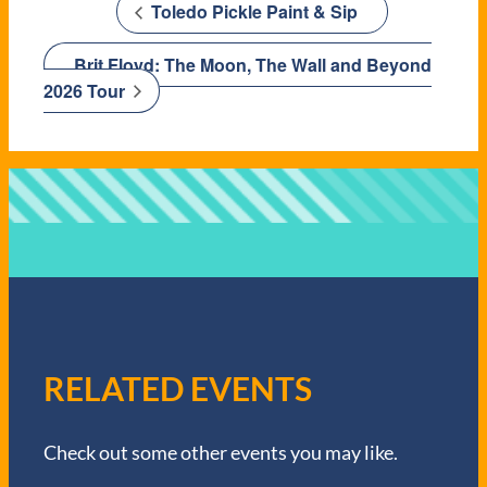
Toledo Pickle Paint & Sip
Brit Floyd: The Moon, The Wall and Beyond
2026 Tour
RELATED EVENTS
Check out some other events you may like.