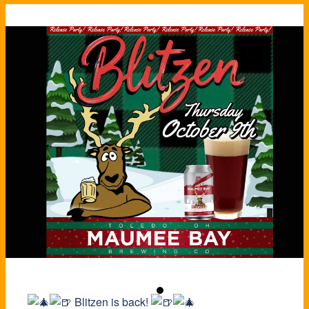
Blitzen is back!