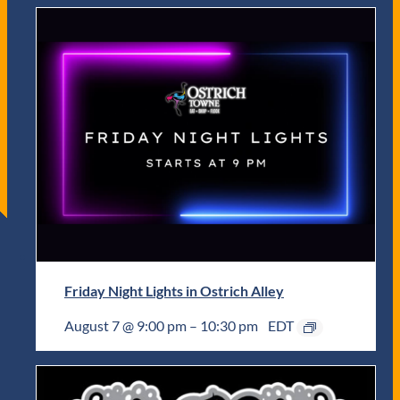
Friday Night Lights in Ostrich Alley
August 7 @ 9:00 pm
–
10:30 pm
EDT