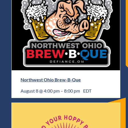
Northwest Ohio Brew-B-Que
August 8 @ 4:00 pm
–
8:00 pm
EDT