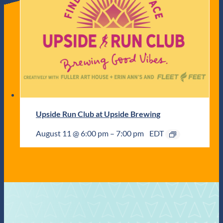
Upside Run Club at Upside Brewing
August 11 @ 6:00 pm
–
7:00 pm
EDT