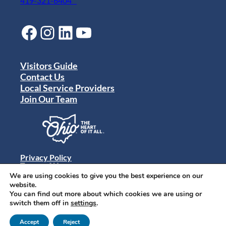
419-321-6404
Facebook
Instagram
LinkedIn
YouTube
Visitors Guide
Contact Us
Local Service Providers
Join Our Team
Privacy Policy
Terms of Use
Sitemap
We are using cookies to give you the best experience on our
© 2024 Destination Toledo. All rights reserved.
website.
You can find out more about which cookies we are using or
switch them off in
settings
.
Accept
Reject