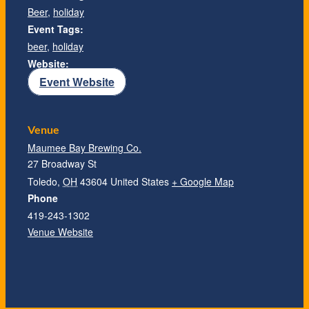
Beer
,
holiday
Event Tags:
beer
,
holiday
Website:
Event Website
Venue
Maumee Bay Brewing Co.
27 Broadway St
Toledo
,
OH
43604
United States
+ Google Map
Phone
419-243-1302
Venue Website