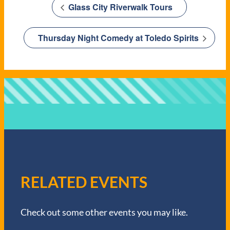
Glass City Riverwalk Tours
Thursday Night Comedy at Toledo Spirits
RELATED EVENTS
Check out some other events you may like.