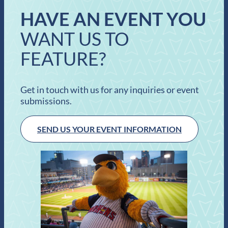
HAVE AN EVENT YOU
WANT US TO
FEATURE?
Get in touch with us for any inquiries or event
submissions.
SEND US YOUR EVENT INFORMATION