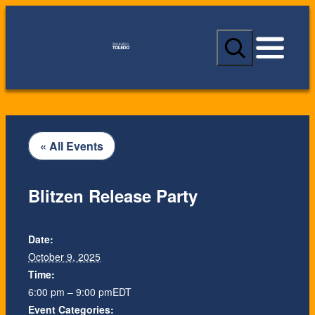
S
e
a
r
c
h
« All Events
Blitzen Release Party
Date:
October 9, 2025
Time:
6:00 pm – 9:00 pm
EDT
Event Categories: