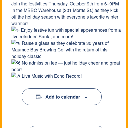
Join the festivities Thursday, October 9th from 6–9PM
in the MBBC Warehouse (201 Morris St.) as they kick
off the holiday season with everyone’s favorite winter
warmer!
Enjoy festive fun with special appearances from a
live reindeer, Santa, and more!
Raise a glass as they celebrate 30 years of
Maumee Bay Brewing Co. with the return of this
holiday classic.
No admission fee — just holiday cheer and great
beer!
Live Music with Echo Record!
Add to calendar