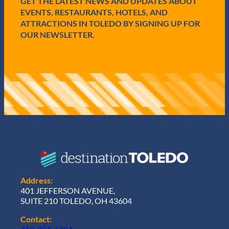
GET THE LATEST NEWS AND UPDATES ABOUT
)
EVENTS, RESTAURANTS, HOTELS, AND
ATTRACTIONS IN TOLEDO BY SIGNING UP FOR
OUR NEWSLETTER.
Address:
401 JEFFERSON AVENUE,
SUITE 210 TOLEDO, OH 43604
Contact: