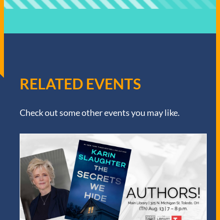
RELATED EVENTS
Check out some other events you may like.