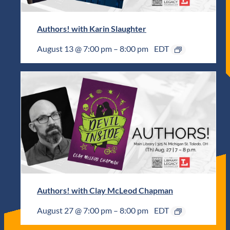
Authors! with Karin Slaughter
August 13 @ 7:00 pm
–
8:00 pm
EDT
Authors! with Clay McLeod Chapman
August 27 @ 7:00 pm
–
8:00 pm
EDT