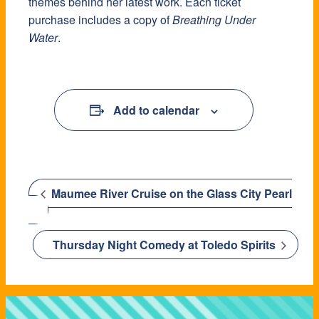
themes behind her latest work. Each ticket
purchase includes a copy of
Breathing Under
Water
.
Add to calendar
Maumee River Cruise on the Glass City Pearl
Thursday Night Comedy at Toledo Spirits