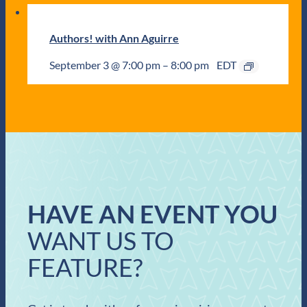
Authors! with Ann Aguirre
September 3 @ 7:00 pm
–
8:00 pm
EDT
HAVE AN EVENT YOU
WANT US TO
FEATURE?