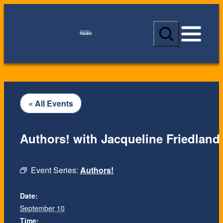
S
e
a
r
c
h
« All Events
Authors! with Jacqueline Friedland
Event Series:
Authors!
Date:
September 10
Time: