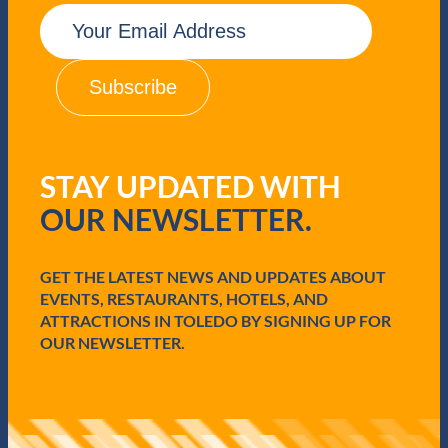
E
m
a
i
l
(
R
e
q
STAY UPDATED WITH
u
i
OUR NEWSLETTER.
r
e
d
GET THE LATEST NEWS AND UPDATES ABOUT
)
EVENTS, RESTAURANTS, HOTELS, AND
ATTRACTIONS IN TOLEDO BY SIGNING UP FOR
OUR NEWSLETTER.