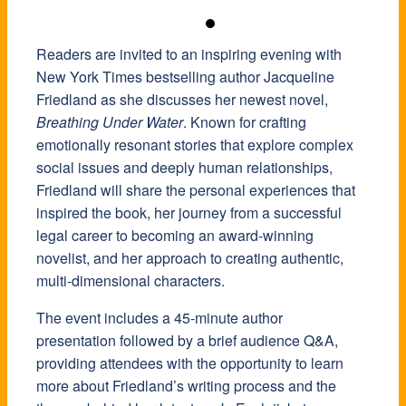
Readers are invited to an inspiring evening with
New York Times bestselling author Jacqueline
Friedland as she discusses her newest novel,
Breathing Under Water
. Known for crafting
emotionally resonant stories that explore complex
social issues and deeply human relationships,
Friedland will share the personal experiences that
inspired the book, her journey from a successful
legal career to becoming an award-winning
novelist, and her approach to creating authentic,
multi-dimensional characters.
The event includes a 45-minute author
presentation followed by a brief audience Q&A,
providing attendees with the opportunity to learn
more about Friedland’s writing process and the