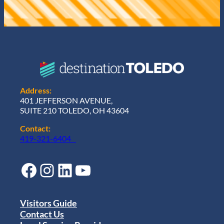
Address:
401 JEFFERSON AVENUE,
SUITE 210 TOLEDO, OH 43604
Contact:
419-321-6404
Facebook
Instagram
LinkedIn
YouTube
Visitors Guide
Contact Us