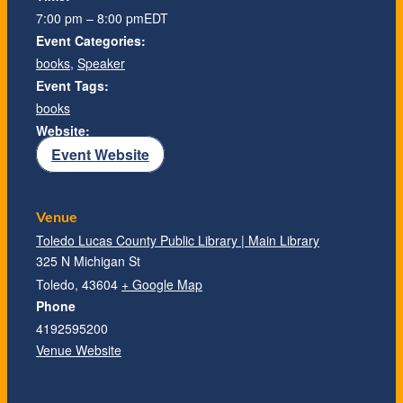
7:00 pm – 8:00 pm
EDT
Event Categories:
books
,
Speaker
Event Tags:
books
Website:
Event Website
Venue
Toledo Lucas County Public Library | Main Library
325 N Michigan St
Toledo
,
43604
+ Google Map
Phone
4192595200
Venue Website