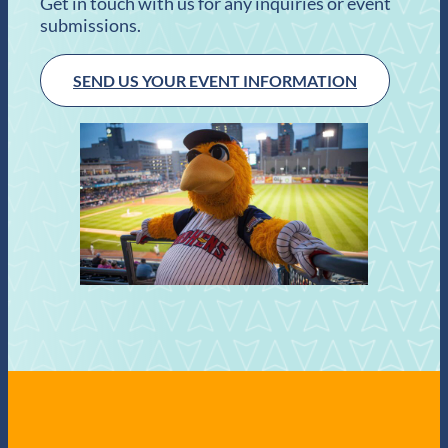
Get in touch with us for any inquiries or event
submissions.
SEND US YOUR EVENT INFORMATION