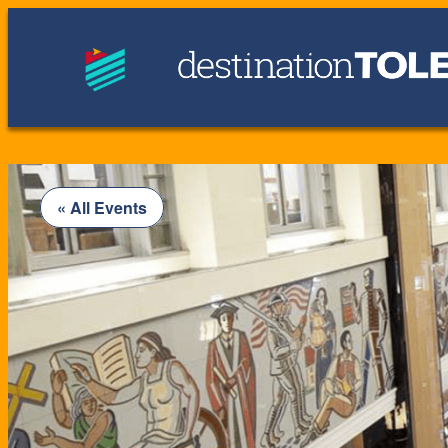
« All Events