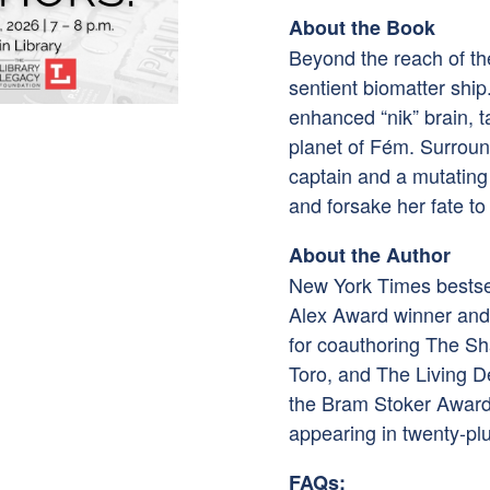
About the Book
Beyond the reach of the
sentient biomatter ship.
enhanced “nik” brain, t
planet of Fém. Surrou
captain and a mutating
and forsake her fate t
About the Author
New York Times bestsel
Alex Award winner and 
for coauthoring The Sh
Toro, and The Living 
the Bram Stoker Award
appearing in twenty-plu
FAQs: