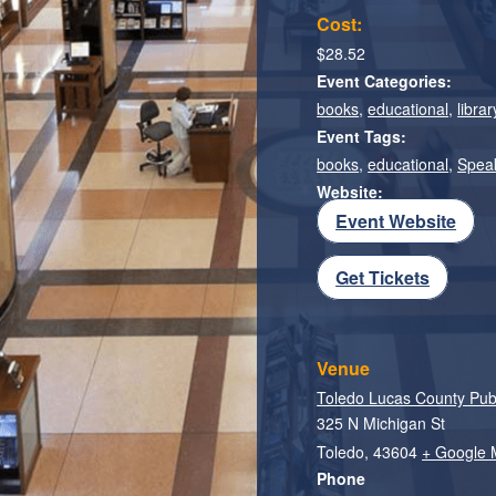
Cost:
$28.52
Event Categories:
books
,
educational
,
librar
Event Tags:
books
,
educational
,
Spea
Website:
Event Website
Get Tickets
Venue
Toledo Lucas County Publi
325 N Michigan St
Toledo
,
43604
+ Google
Phone