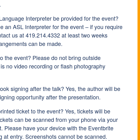
.
Language Interpreter be provided for the event?
 an ASL Interpreter for the event – if you require
ntact us at 419.214.4332 at least two weeks
rrangements can be made.
to the event? Please do not bring outside
is no video recording or flash photography
ook signing after the talk? Yes, the author will be
signing opportunity after the presentation.
inted ticket to the event? Yes, tickets will be
ickets can be scanned from your phone via your
t. Please have your device with the Eventbrite
g at entry. Screenshots cannot be scanned.