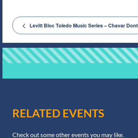
Levitt Bloc Toledo Music Series – Chavar D
RELATED EVENTS
Check out some other events you may like.