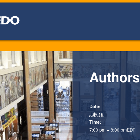
Authors
Date:
July 16
Time:
7:00 pm – 8:00 pm
EDT