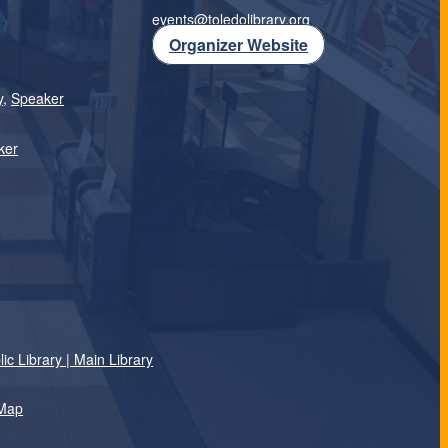
events@toledolibrary.org
Organizer Website
y
,
Speaker
ker
c Library | Main Library
 Map