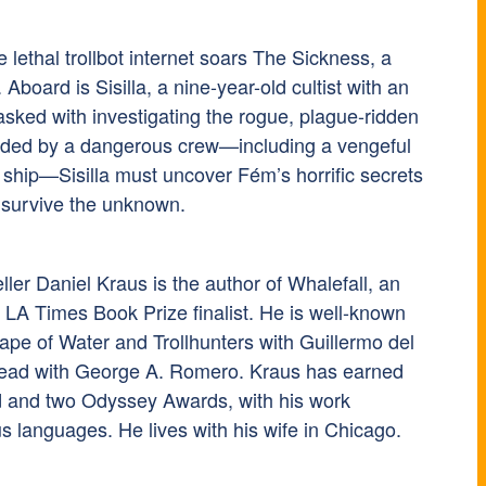
 lethal trollbot internet soars The Sickness, a
 Aboard is Sisilla, a nine-year-old cultist with an
asked with investigating the rogue, plague-ridden
nded by a dangerous crew—including a vengeful
 ship—Sisilla must uncover Fém’s horrific secrets
o survive the unknown.
ler Daniel Kraus is the author of Whalefall, an
LA Times Book Prize finalist. He is well-known
ape of Water and Trollhunters with Guillermo del
Dead with George A. Romero. Kraus has earned
 and two Odyssey Awards, with his work
s languages. He lives with his wife in Chicago.