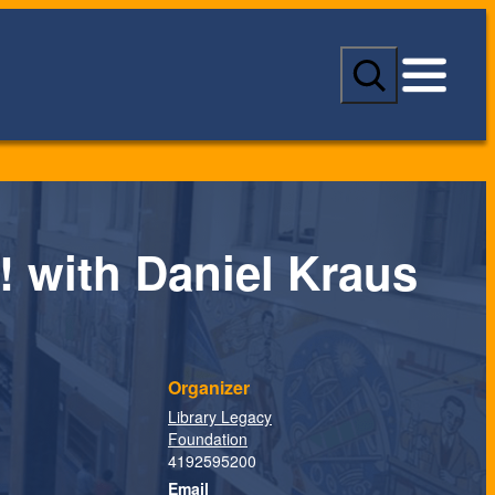
S
e
a
r
c
h
! with Daniel Kraus
Organizer
Library Legacy
Foundation
4192595200
Email