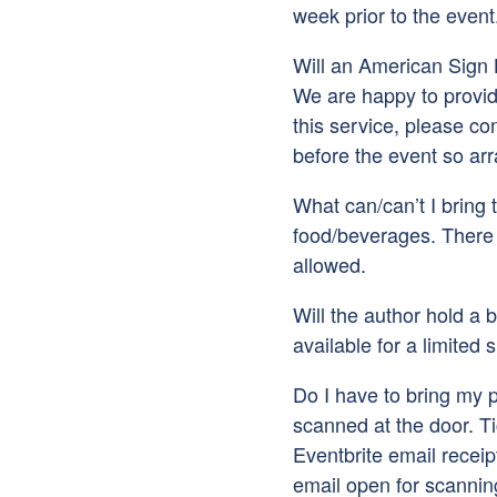
week prior to the event
Will an American Sign 
We are happy to provide
this service, please co
before the event so a
What can/can’t I bring 
food/beverages. There 
allowed.
Will the author hold a b
available for a limited 
Do I have to bring my pr
scanned at the door. T
Eventbrite email receip
email open for scannin