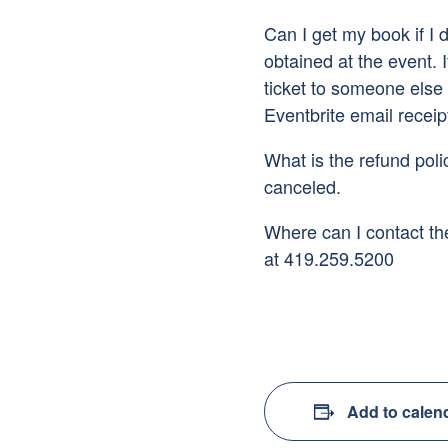
Can I get my book if I
obtained at the event. 
ticket to someone else 
Eventbrite email receip
What is the refund polic
canceled.
Where can I contact the
at 419.259.5200
Add to calen