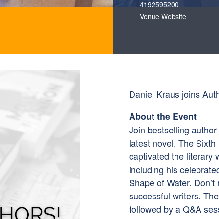
4192595200
Venue Website
Daniel Kraus joins Auth
About the Event
Join bestselling author
latest novel, The Sixth
captivated the literary 
including his celebrate
Shape of Water. Don’t 
successful writers. Th
followed by a Q&A sess