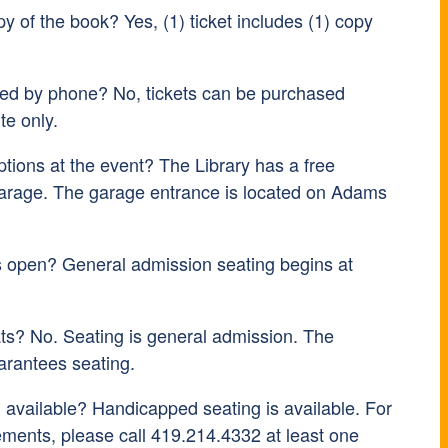
py of the book? Yes, (1) ticket includes (1) copy
sed by phone? No, tickets can be purchased
te only.
tions at the event? The Library has a free
arage. The garage entrance is located on Adams
s open? General admission seating begins at
ts? No. Seating is general admission. The
arantees seating.
 available? Handicapped seating is available. For
ements, please call 419.214.4332 at least one