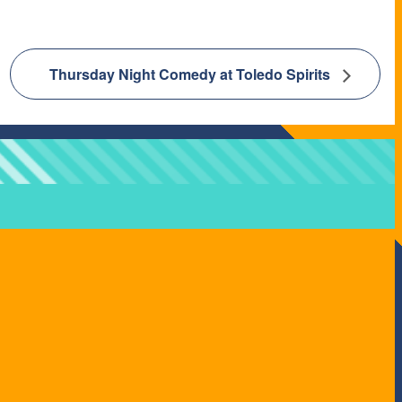
Thursday Night Comedy at Toledo Spirits