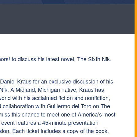
ors! to discuss his latest novel, The Sixth Nik.
 Daniel Kraus for an exclusive discussion of his
 Nik. A Midland, Michigan native, Kraus has
world with his acclaimed fiction and nonfiction,
d collaboration with Guillermo del Toro on The
miss this chance to meet one of America’s most
e event features a 45-minute presentation
ion. Each ticket includes a copy of the book.