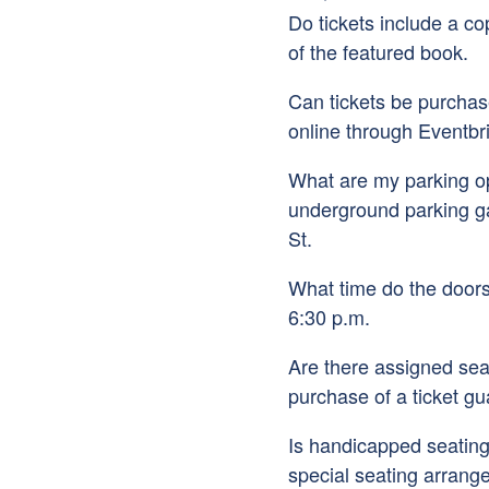
Do tickets include a co
of the featured book.
Can tickets be purcha
online through Eventbri
What are my parking op
underground parking g
St.
What time do the door
6:30 p.m.
Are there assigned sea
purchase of a ticket gu
Is handicapped seating
special seating arrang