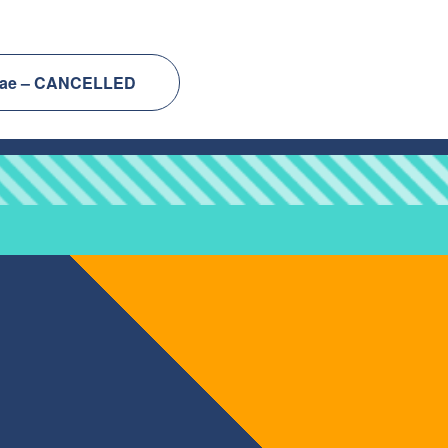
ontae – CANCELLED