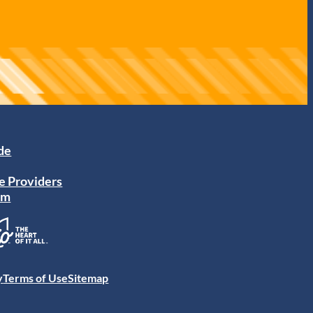
ide
e Providers
am
y
Terms of Use
Sitemap