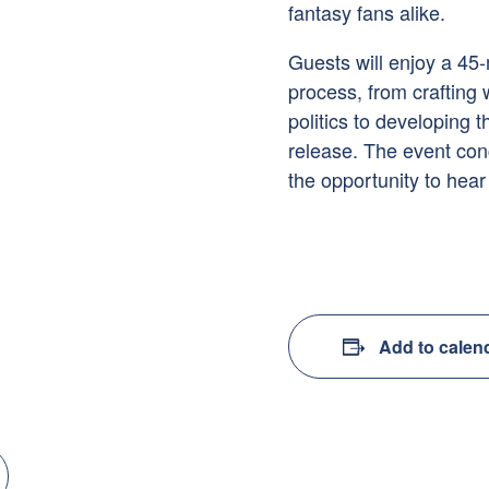
fantasy fans alike.
Guests will enjoy a 45-
process, from crafting
politics to developing 
release. The event con
the opportunity to hear
Add to calen