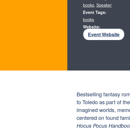
books
,
Speaker
Event Tags:
books
Website:
Event Website
Bestselling fantasy ro
to Toledo as part of th
imagined worlds, memo
centered on found famil
Hocus Pocus Handboo