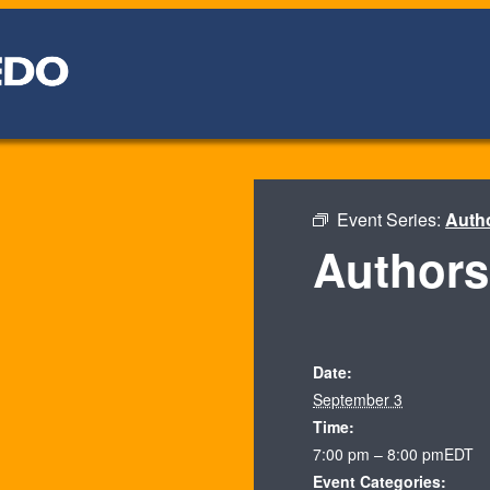
Event Series:
Auth
Authors
Date:
September 3
Time:
7:00 pm – 8:00 pm
EDT
Event Categories: