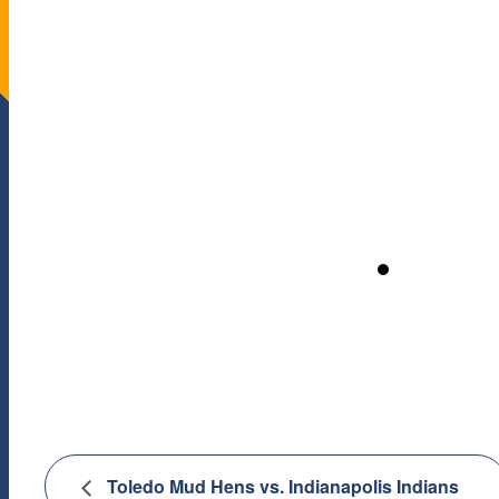
Toledo Mud Hens vs. Indianapolis Indians