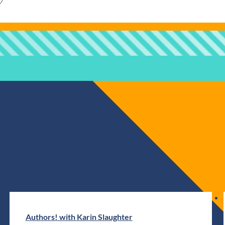
Authors! with Karin Slaughter