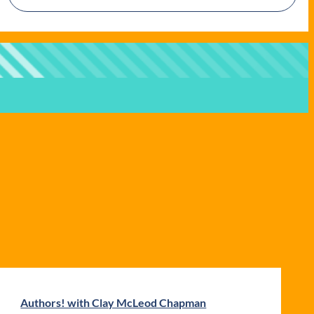
Authors! with Clay McLeod Chapman