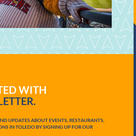
ATED WITH
ETTER.
AND UPDATES ABOUT EVENTS, RESTAURANTS,
ONS IN TOLEDO BY SIGNING UP FOR OUR