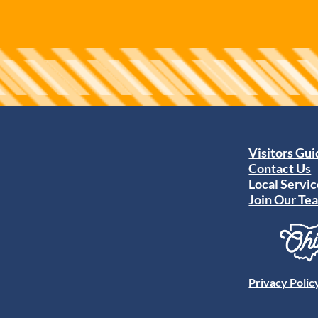
Visitors Gu
Contact Us
Local Servic
Join Our Te
Privacy Polic