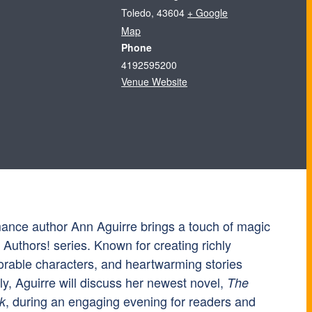
Toledo
,
43604
+ Google
Map
Phone
4192595200
Venue Website
mance author Ann Aguirre brings a touch of magic
e Authors! series. Known for creating richly
rable characters, and heartwarming stories
y, Aguirre will discuss her newest novel,
The
, during an engaging evening for readers and
k