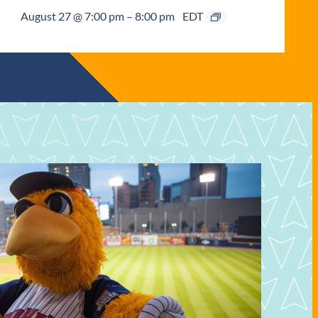
August 27 @ 7:00 pm
–
8:00 pm
EDT