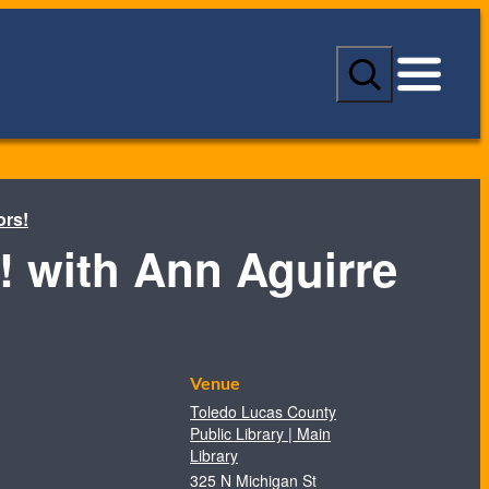
S
e
a
r
c
h
ors!
! with Ann Aguirre
Venue
Toledo Lucas County
Public Library | Main
Library
325 N Michigan St