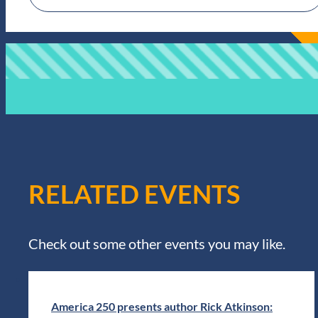
RELATED EVENTS
Check out some other events you may like.
America 250 presents author Rick Atkinson: