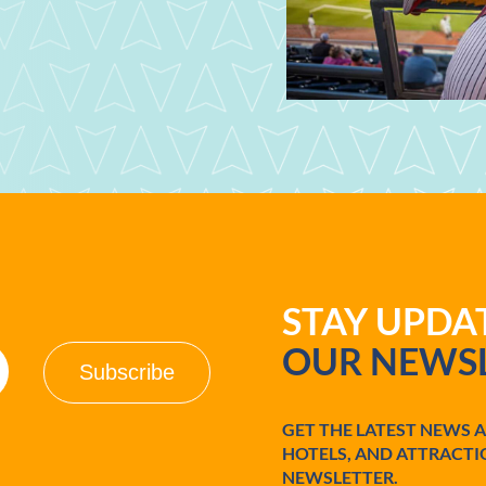
STAY UPD
OUR NEWSL
GET THE LATEST NEWS 
HOTELS, AND ATTRACTI
NEWSLETTER.