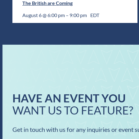
The British are Coming
August 6 @ 6:00 pm
–
9:00 pm
EDT
HAVE AN EVENT YOU
WANT US TO FEATURE?
Get in touch with us for any inquiries or event 