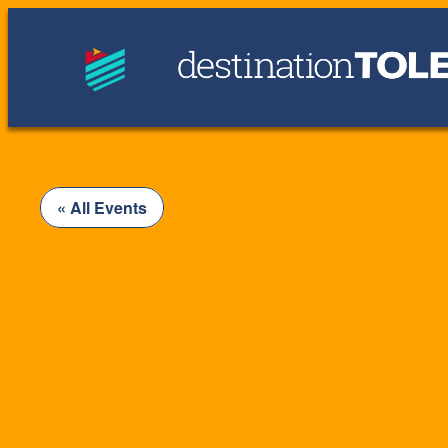
« All Events