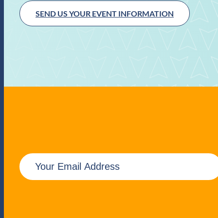
SEND US YOUR EVENT INFORMATION
E
m
a
i
l
(
R