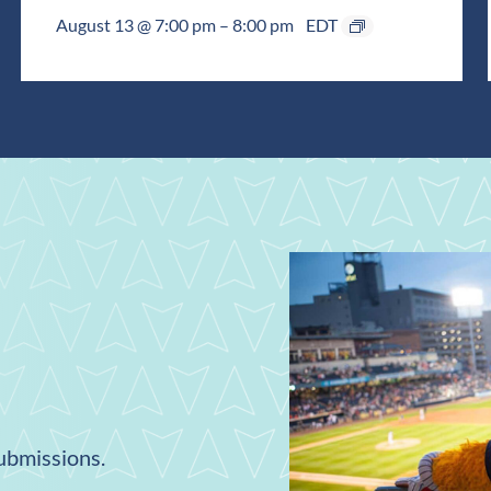
August 13 @ 7:00 pm
–
8:00 pm
EDT
submissions.