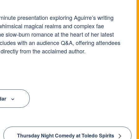
minute presentation exploring Aguirre’s writing
 whimsical magical realms and complex fae
the slow-burn romance at the heart of her latest
cludes with an audience Q&A, offering attendees
 directly from the acclaimed author.
dar
Thursday Night Comedy at Toledo Spirits