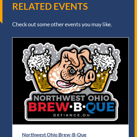
RELATED EVENTS
Check out some other events you may like.
Northwest Ohio Brew-B-Que