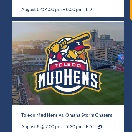
August 8 @ 4:00 pm
–
8:00 pm
EDT
Toledo Mud Hens vs. Omaha Storm Chasers
August 8 @ 7:00 pm
–
9:30 pm
EDT