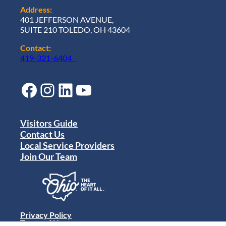
Address:
401 JEFFERSON AVENUE,
SUITE 210 TOLEDO, OH 43604
Contact:
419-321-6404
Facebook
Instagram
LinkedIn
YouTube
Visitors Guide
Contact Us
Local Service Providers
Join Our Team
Privacy Policy
Terms of Use