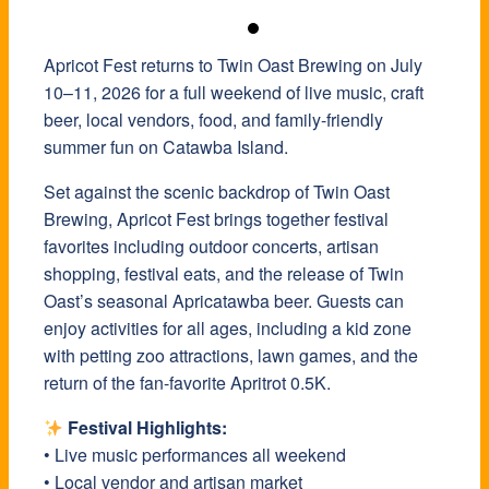
Apricot Fest returns to Twin Oast Brewing on July
10–11, 2026 for a full weekend of live music, craft
beer, local vendors, food, and family-friendly
summer fun on Catawba Island.
Set against the scenic backdrop of Twin Oast
Brewing, Apricot Fest brings together festival
favorites including outdoor concerts, artisan
shopping, festival eats, and the release of Twin
Oast’s seasonal Apricatawba beer. Guests can
enjoy activities for all ages, including a kid zone
with petting zoo attractions, lawn games, and the
return of the fan-favorite Apritrot 0.5K.
Festival Highlights:
• Live music performances all weekend
• Local vendor and artisan market