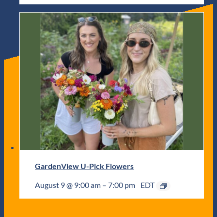
GardenView U-Pick Flowers
August 9 @ 9:00 am
–
7:00 pm
EDT