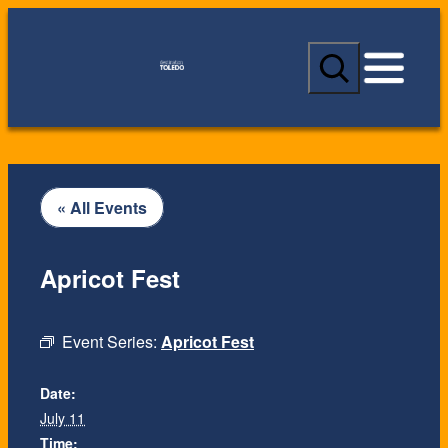
S
e
a
r
c
h
« All Events
Apricot Fest
Event Series:
Apricot Fest
Date:
July 11
Time: