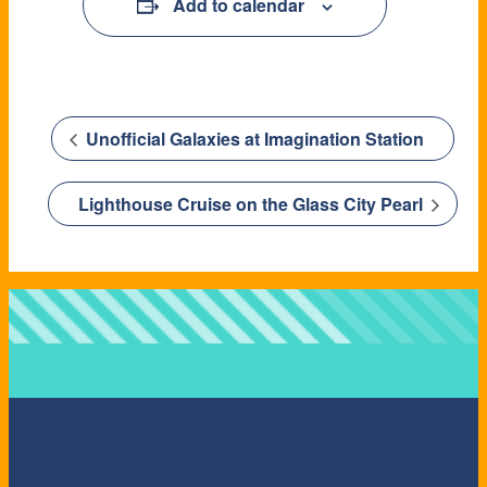
Add to calendar
Unofficial Galaxies at Imagination Station
Lighthouse Cruise on the Glass City Pearl