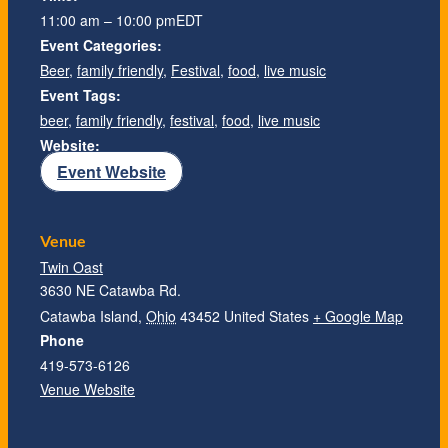
11:00 am – 10:00 pm
EDT
Event Categories:
Beer
,
family friendly
,
Festival
,
food
,
live music
Event Tags:
beer
,
family friendly
,
festival
,
food
,
live music
Website:
Event Website
Venue
Twin Oast
3630 NE Catawba Rd.
Catawba Island
,
Ohio
43452
United States
+ Google Map
Phone
419-573-6126
Venue Website