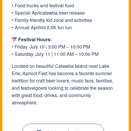
• Food trucks and festival food
• Special Apricatawba beer release
• Family-friendly kid zone and activities
• Annual Apritrot 0.5K fun run
Festival Hours:
• Friday, July 10 | 3:00 PM – 10:00 PM
• Saturday, July 11 | 11:00 AM – 10:00 PM
Located on beautiful Catawba Island near Lake
Erie, Apricot Fest has become a favorite summer
tradition for craft beer lovers, music fans, families,
and festivalgoers looking to celebrate the season
with great food, drinks, and community
atmosphere.