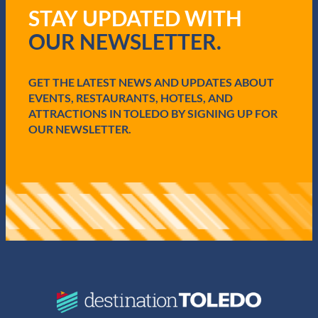
q
STAY UPDATED WITH
u
i
OUR NEWSLETTER.
r
e
d
GET THE LATEST NEWS AND UPDATES ABOUT
)
EVENTS, RESTAURANTS, HOTELS, AND
ATTRACTIONS IN TOLEDO BY SIGNING UP FOR
OUR NEWSLETTER.