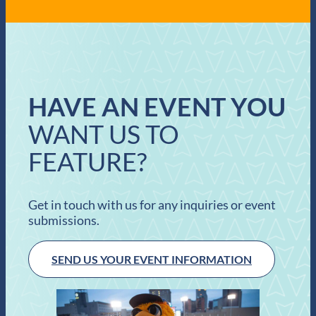
HAVE AN EVENT YOU
WANT US TO
FEATURE?
Get in touch with us for any inquiries or event
submissions.
SEND US YOUR EVENT INFORMATION