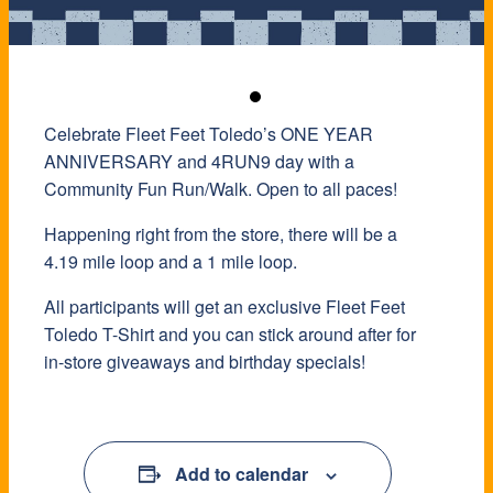
Celebrate Fleet Feet Toledo’s ONE YEAR
ANNIVERSARY and 4RUN9 day with a
Community Fun Run/Walk. Open to all paces!
Happening right from the store, there will be a
4.19 mile loop and a 1 mile loop.
All participants will get an exclusive Fleet Feet
Toledo T-Shirt and you can stick around after for
in-store giveaways and birthday specials!
Add to calendar