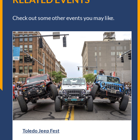
Check out some other events you may like.
Toledo Jeep Fest