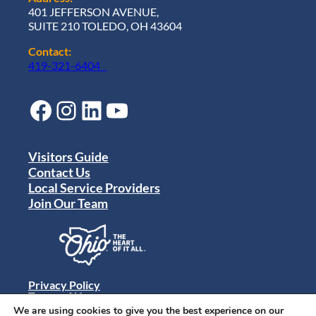
401 JEFFERSON AVENUE,
SUITE 210 TOLEDO, OH 43604
Contact:
419-321-6404
Facebook
Instagram
LinkedIn
YouTube
Visitors Guide
Contact Us
Local Service Providers
Join Our Team
Privacy Policy
Terms of Use
Sitemap
We are using cookies to give you the best experience on our