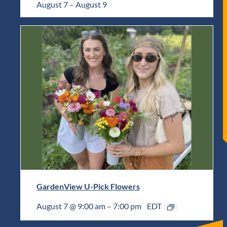
August 7
–
August 9
GardenView U-Pick Flowers
August 7 @ 9:00 am
–
7:00 pm
EDT