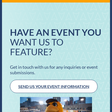
HAVE AN EVENT YOU
WANT US TO
FEATURE?
Get in touch with us for any inquiries or event
submissions.
SEND US YOUR EVENT INFORMATION