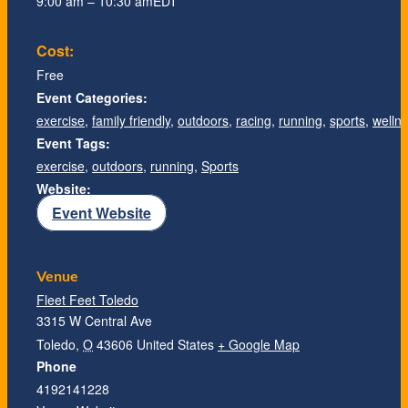
9:00 am – 10:30 am
EDT
Cost:
Free
Event Categories:
exercise
,
family friendly
,
outdoors
,
racing
,
running
,
sports
,
welln
Event Tags:
exercise
,
outdoors
,
running
,
Sports
Website:
Event Website
Venue
Fleet Feet Toledo
3315 W Central Ave
Toledo
,
O
43606
United States
+ Google Map
Phone
4192141228