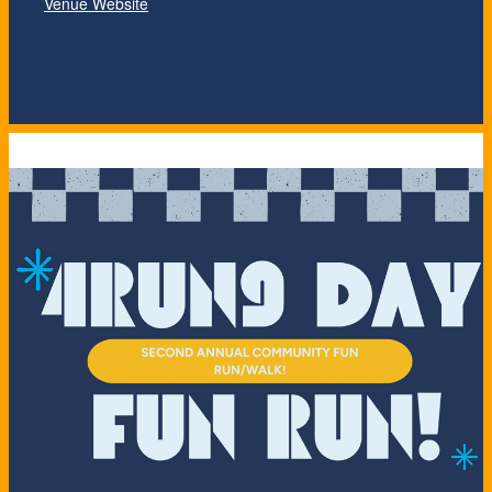
Venue Website