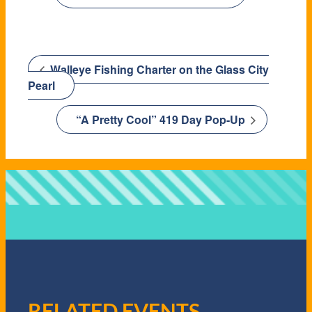
Walleye Fishing Charter on the Glass City
Pearl
“A Pretty Cool” 419 Day Pop-Up
RELATED EVENTS