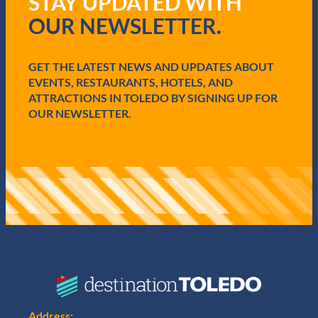
STAY UPDATED WITH
u
i
OUR NEWSLETTER.
r
e
d
GET THE LATEST NEWS AND UPDATES ABOUT
)
EVENTS, RESTAURANTS, HOTELS, AND
ATTRACTIONS IN TOLEDO BY SIGNING UP FOR
OUR NEWSLETTER.
Address: