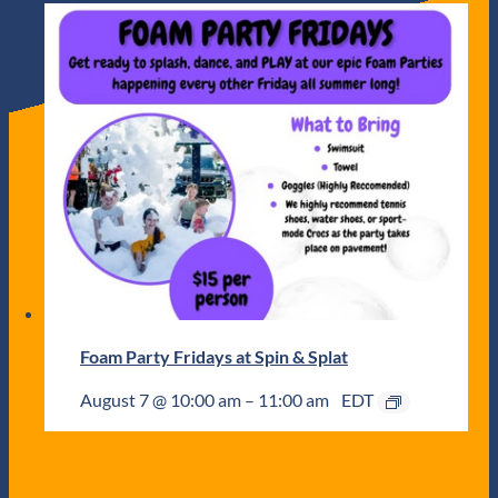
Foam Party Fridays at Spin & Splat
August 7 @ 10:00 am
–
11:00 am
EDT