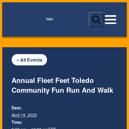
S
e
a
r
c
h
« All Events
Annual Fleet Feet Toledo
Community Fun Run And Walk
Date:
April 19, 2025
Time: