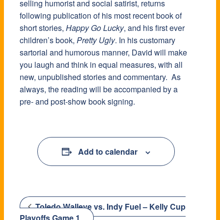
selling humorist and social satirist, returns
following publication of his most recent book of
short stories,
Happy Go Lucky
, and his first ever
children’s book,
Pretty Ugly
. In his customary
sartorial and humorous manner, David will make
you laugh and think in equal measures, with all
new, unpublished stories and commentary. As
always, the reading will be accompanied by a
pre- and post-show book signing.
Add to calendar
Toledo Walleye vs. Indy Fuel – Kelly Cup
Playoffs Game 1