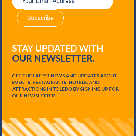
m
a
i
l
(
R
e
q
STAY UPDATED WITH
u
i
OUR NEWSLETTER.
r
e
d
GET THE LATEST NEWS AND UPDATES ABOUT
)
EVENTS, RESTAURANTS, HOTELS, AND
ATTRACTIONS IN TOLEDO BY SIGNING UP FOR
OUR NEWSLETTER.