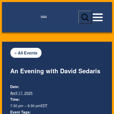
S
e
a
r
c
h
« All Events
An Evening with David Sedaris
Date:
April 17, 2025
Time:
7:30 pm – 9:30 pm
EDT
Event Tags: