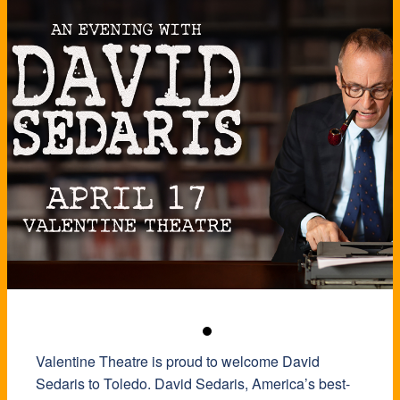
Valentine Theatre is proud to welcome David
Sedaris to Toledo. David Sedaris, America’s best-