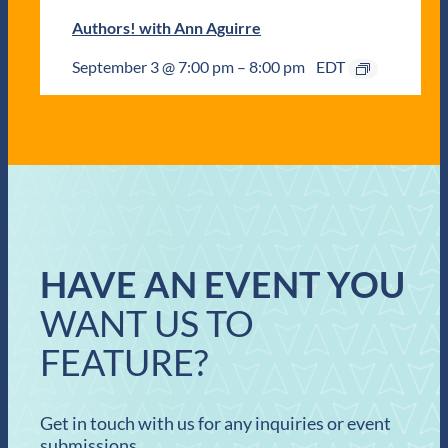
Authors! with Ann Aguirre
September 3 @ 7:00 pm
–
8:00 pm
EDT
HAVE AN EVENT YOU
WANT US TO
FEATURE?
Get in touch with us for any inquiries or event
submissions.