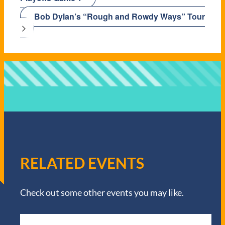
Bob Dylan’s “Rough and Rowdy Ways” Tour
RELATED EVENTS
Check out some other events you may like.