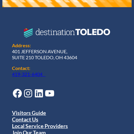
Address:
401 JEFFERSON AVENUE,
SUITE 210 TOLEDO, OH 43604
Contact:
419-321-6404
Facebook
Instagram
LinkedIn
YouTube
Visitors Guide
Contact Us
Local Service Providers
Join Our Team