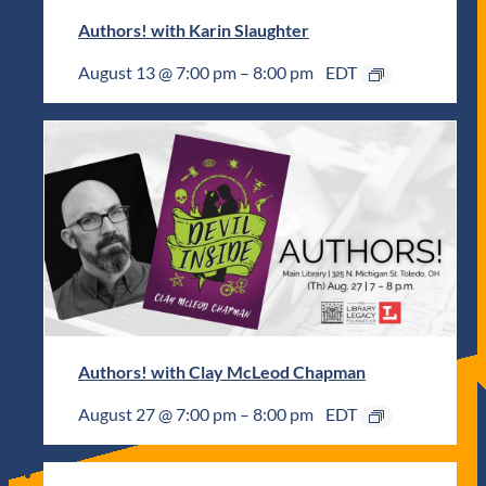
Authors! with Karin Slaughter
August 13 @ 7:00 pm
–
8:00 pm
EDT
Authors! with Clay McLeod Chapman
August 27 @ 7:00 pm
–
8:00 pm
EDT