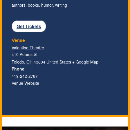
authors
,
books
,
humor
,
writing
Get Tickets
Venue
Valentine Theatre
410 Adams St
Toledo
,
OH
43604
United States
+ Google Map
Phone
419-242-2787
Venue Website