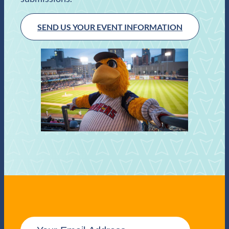
SEND US YOUR EVENT INFORMATION
E