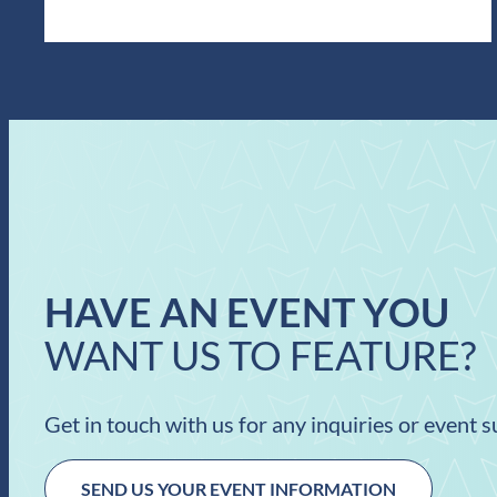
HAVE AN EVENT YOU
WANT US TO FEATURE?
Get in touch with us for any inquiries or event 
SEND US YOUR EVENT INFORMATION