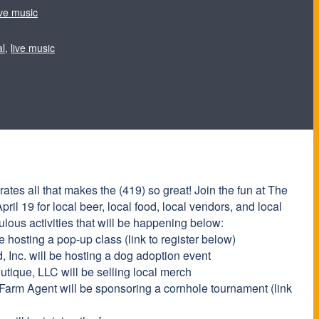
ive music
al
,
live music
tes all that makes the (419) so great! Join the fun at The
ril 19 for local beer, local food, local vendors, and local
ulous activities that will be happening below:
 hosting a pop-up class (link to register below)
Inc. will be hosting a dog adoption event
tique, LLC will be selling local merch
Farm Agent will be sponsoring a cornhole tournament (link