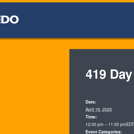
419 Day
Date:
April 19, 2025
Time:
12:00 pm – 11:55 pm
ED
Event Categories: