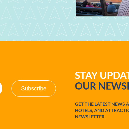
STAY UPD
OUR NEWSL
GET THE LATEST NEWS 
HOTELS, AND ATTRACTI
NEWSLETTER.