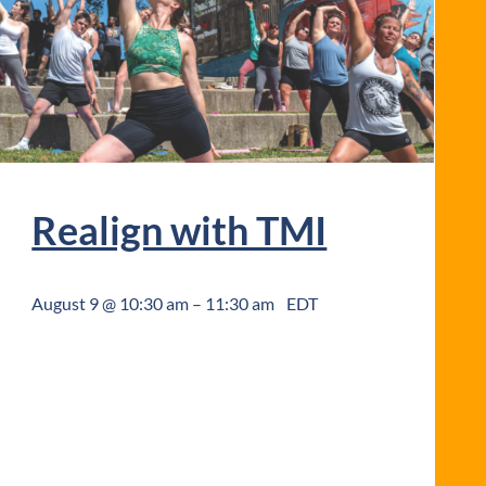
Realign with TMI
August 9 @ 10:30 am
–
11:30 am
EDT