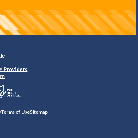
ide
e Providers
am
y
Terms of Use
Sitemap