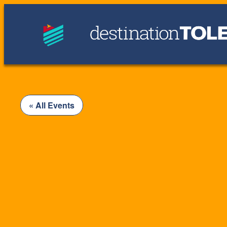
« All Events