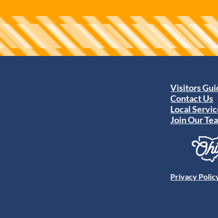
Visitors Gu
Contact Us
Local Servic
Join Our Te
Privacy Polic