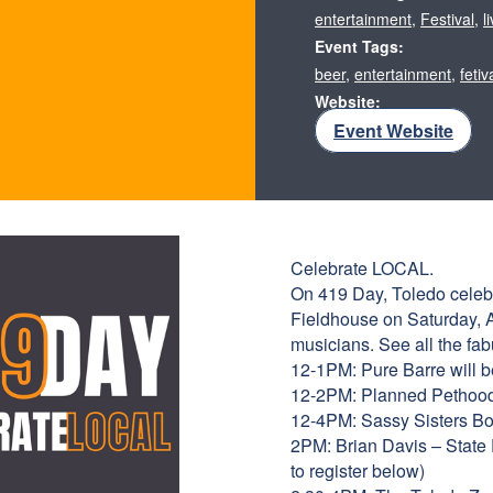
entertainment
,
Festival
,
l
Event Tags:
beer
,
entertainment
,
fetiv
Website:
Event Website
Celebrate LOCAL.
On 419 Day, Toledo celebra
Fieldhouse on Saturday, Ap
musicians. See all the fab
12-1PM: Pure Barre will be
12-2PM: Planned Pethood, 
12-4PM: Sassy Sisters Bou
2PM: Brian Davis – State 
to register below)