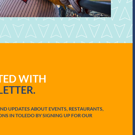
ATED WITH
ETTER.
AND UPDATES ABOUT EVENTS, RESTAURANTS,
ONS IN TOLEDO BY SIGNING UP FOR OUR