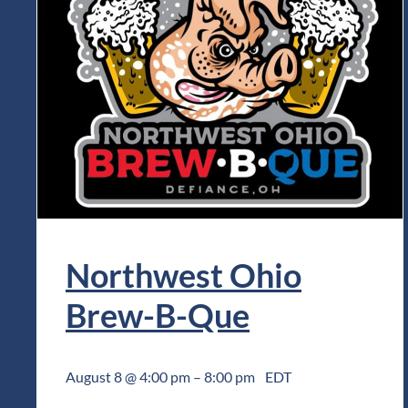
Northwest Ohio
Brew-B-Que
August 8 @ 4:00 pm
–
8:00 pm
EDT