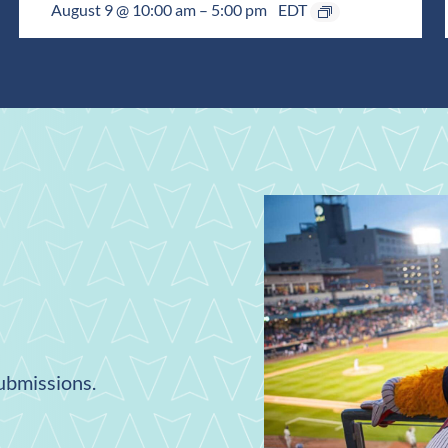
August 9 @ 10:00 am
–
5:00 pm
EDT
submissions.