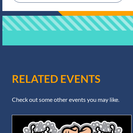
RELATED EVENTS
Check out some other events you may like.