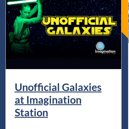
Unofficial Galaxies
at Imagination
Station