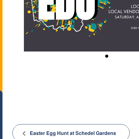
Easter Egg Hunt at Schedel Gardens