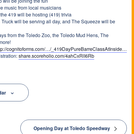
will be joining the fun
ve music from local musicians
e 419 will be hosting (419) trivia
Truck will be serving all day, and The Squeeze will be
ays from the Toledo Zoo, the Toledo Mud Hens, The
 more!
tp://cognitoforms.com/…/_419DayPureBarreClassAtInside…
stration:
share.scoreholio.com/4ahCxRlI6Rb
dar
Opening Day at Toledo Speedway