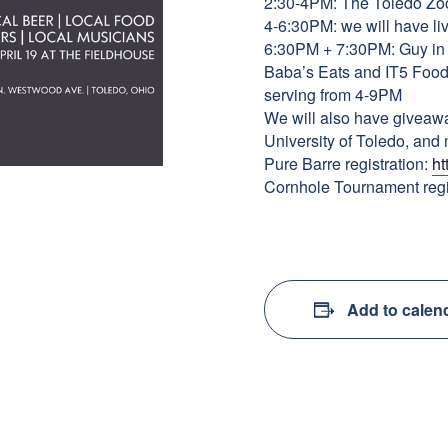
2:30-4PM: The Toledo Zoo 
4-6:30PM: we will have li
6:30PM + 7:30PM: Guy in th
Baba’s Eats and IT5 Food 
serving from 4-9PM
We will also have giveaw
University of Toledo, and
Pure Barre registration:
ht
Cornhole Tournament regi
Add to calen