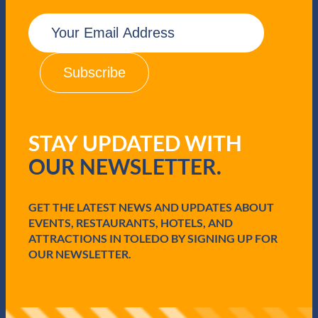
E
m
a
i
l
(
R
e
q
STAY UPDATED WITH
u
i
OUR NEWSLETTER.
r
e
d
GET THE LATEST NEWS AND UPDATES ABOUT
)
EVENTS, RESTAURANTS, HOTELS, AND
ATTRACTIONS IN TOLEDO BY SIGNING UP FOR
OUR NEWSLETTER.