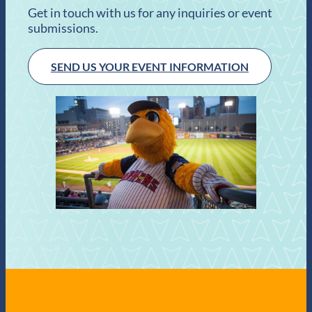
Get in touch with us for any inquiries or event
submissions.
SEND US YOUR EVENT INFORMATION