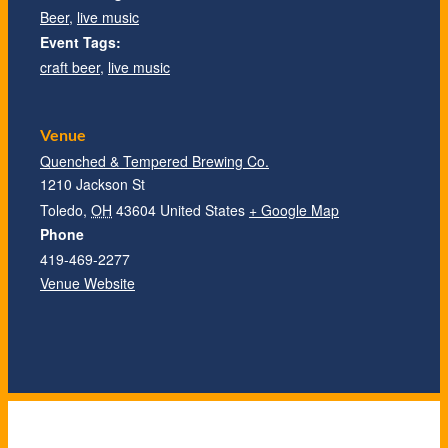
Beer
,
live music
Event Tags:
craft beer
,
live music
Venue
Quenched & Tempered Brewing Co.
1210 Jackson St
Toledo
,
OH
43604
United States
+ Google Map
Phone
419-469-2277
Venue Website