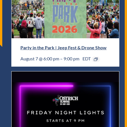
Party in the Park | Jeep Fest & Drone Show
August 7 @ 6:00 pm
–
9:00 pm
EDT