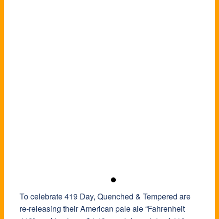
To celebrate 419 Day, Quenched & Tempered are
re-releasing their American pale ale “Fahrenheit