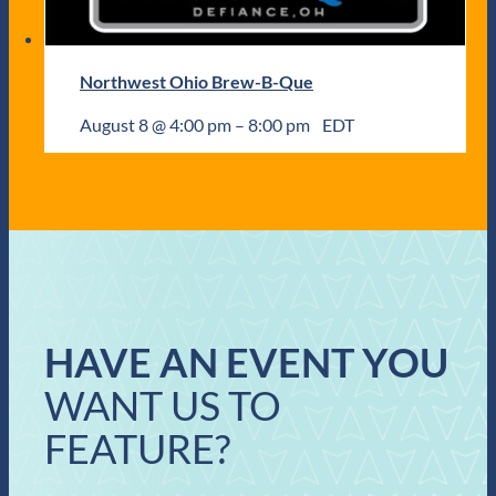
Northwest Ohio Brew-B-Que
August 8 @ 4:00 pm
–
8:00 pm
EDT
HAVE AN EVENT YOU
WANT US TO
FEATURE?