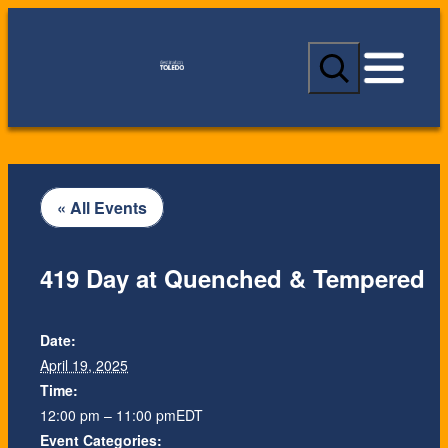
S
e
a
r
c
h
« All Events
419 Day at Quenched & Tempered
Date:
April 19, 2025
Time:
12:00 pm – 11:00 pm
EDT
Event Categories: