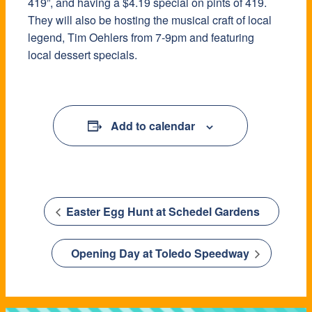
419”, and having a $4.19 special on pints of 419.
They will also be hosting the musical craft of local
legend, Tim Oehlers from 7-9pm and featuring
local dessert specials.
Add to calendar
Easter Egg Hunt at Schedel Gardens
Opening Day at Toledo Speedway