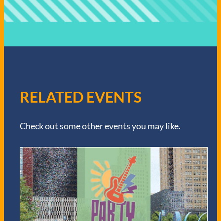
RELATED EVENTS
Check out some other events you may like.