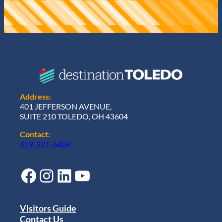
Address:
401 JEFFERSON AVENUE,
SUITE 210 TOLEDO, OH 43604
Contact:
419-321-6404
Facebook
Instagram
LinkedIn
YouTube
Visitors Guide
Contact Us