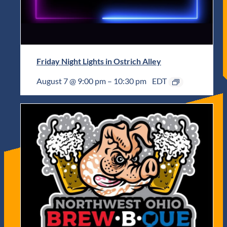
Friday Night Lights in Ostrich Alley
August 7 @ 9:00 pm
–
10:30 pm
EDT