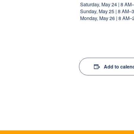
Saturday, May 24 | 8 AM
Sunday, May 25 | 8 AM–
Monday, May 26 | 8 AM–
Add to calen