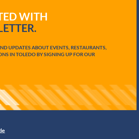
ATED WITH
ETTER.
AND UPDATES ABOUT EVENTS, RESTAURANTS,
ONS IN TOLEDO BY SIGNING UP FOR OUR
ide