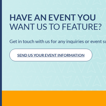
HAVE AN EVENT YOU
WANT US TO FEATURE?
Get in touch with us for any inquiries or event 
SEND US YOUR EVENT INFORMATION