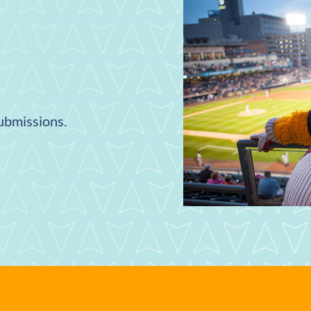
submissions.