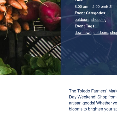
8:00 am – 2:00 pm
EDT
Event Categories:
outdoors
,
shopping
Event Tags:
downtown
,
outdoors
,
sho
The Toledo Farmers’ Marke
Day Weekend! Shop from an
artisan goods! Whether you
blooms to brighten your spa