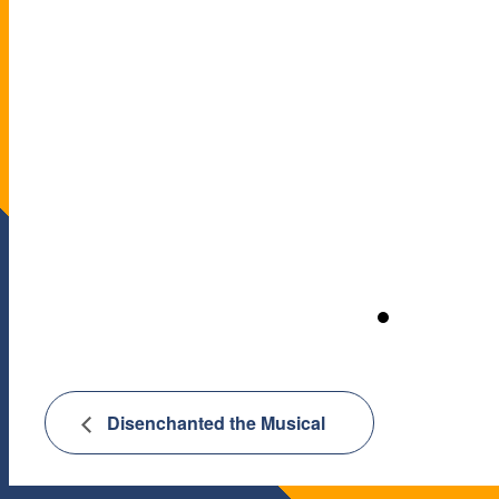
Disenchanted the Musical