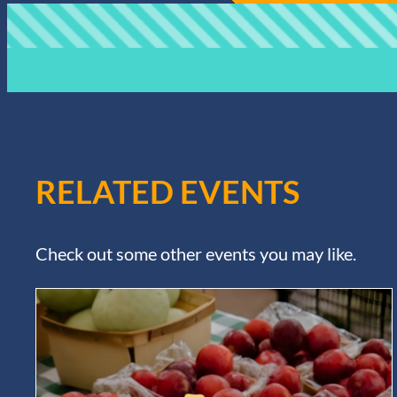
RELATED EVENTS
Check out some other events you may like.