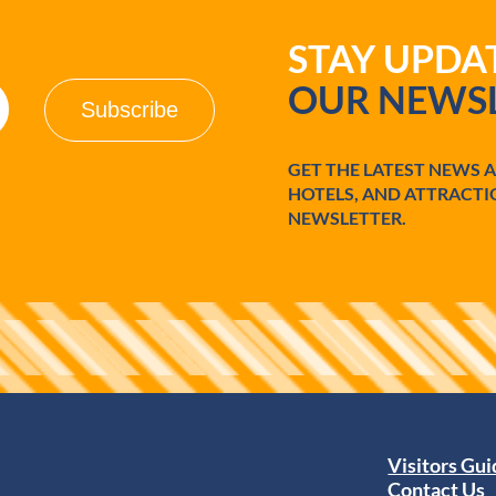
STAY UPD
OUR NEWSL
GET THE LATEST NEWS 
HOTELS, AND ATTRACTI
NEWSLETTER.
Visitors Gu
Contact Us