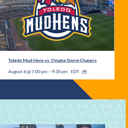
Toledo Mud Hens vs. Omaha Storm Chasers
August 6 @ 7:00 pm
–
9:30 pm
EDT