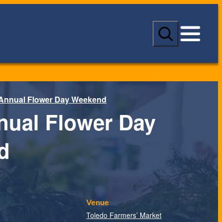
S
e
a
r
c
h
 Annual Flower Day Weekend
nual Flower Day
d
Venue
Toledo Farmers’ Market