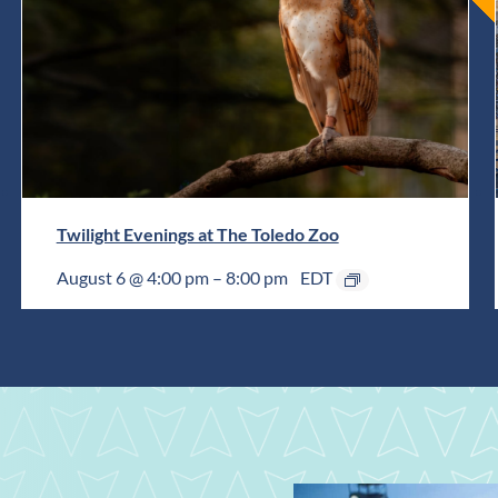
Twilight Evenings at The Toledo Zoo
August 6 @ 4:00 pm
–
8:00 pm
EDT