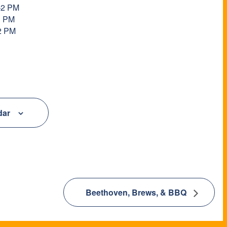
–2 PM
3 PM
2 PM
dar
Beethoven, Brews, & BBQ