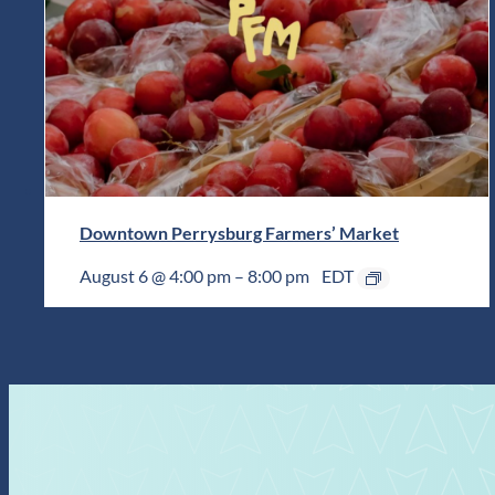
Downtown Perrysburg Farmers’ Market
August 6 @ 4:00 pm
–
8:00 pm
EDT