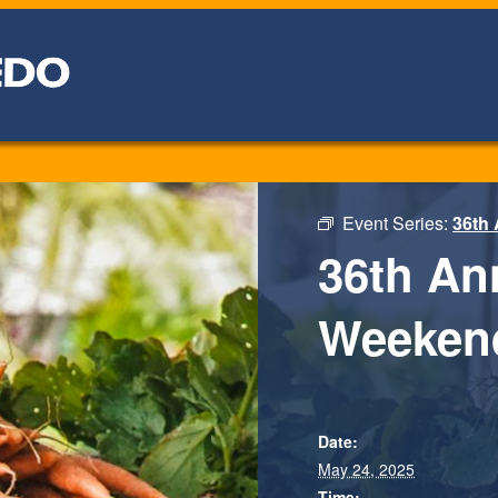
Event Series:
36th
36th An
Weeken
Date:
May 24, 2025
Time: