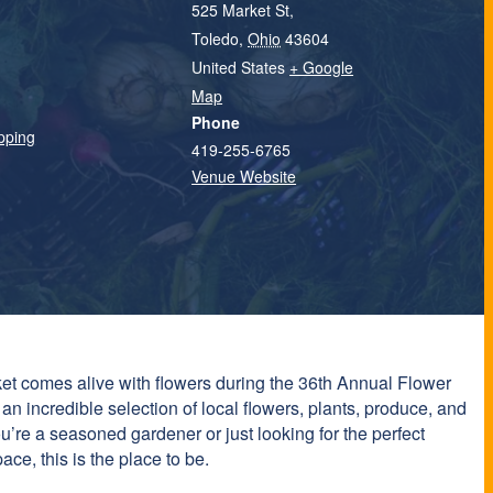
525 Market St,
Toledo
,
Ohio
43604
United States
+ Google
Map
Phone
pping
419-255-6765
Venue Website
t comes alive with flowers during the 36th Annual Flower
 incredible selection of local flowers, plants, produce, and
’re a seasoned gardener or just looking for the perfect
ce, this is the place to be.