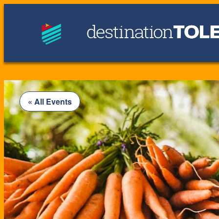
« All Events