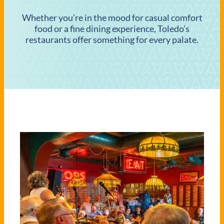
Whether you’re in the mood for casual comfort
food or a fine dining experience, Toledo’s
restaurants offer something for every palate.