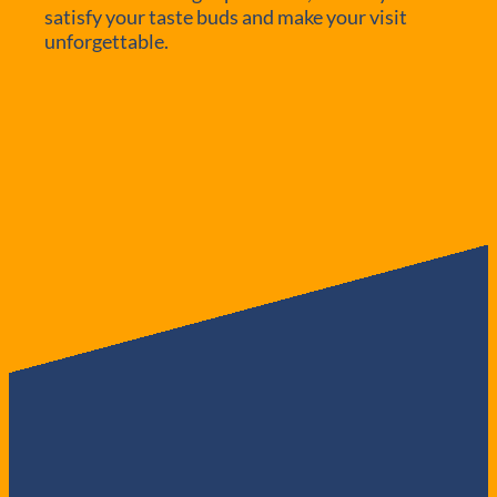
satisfy your taste buds and make your visit
unforgettable.