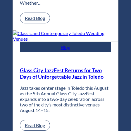
Whether…
:
Read Blog
Classic
and
Contemporary
Toledo
Wedding
Blog
Venues
Glass City JazzFest Returns for Two
Days of Unforgettable Jazz in Toledo
Jazz takes center stage in Toledo this August
as the 5th Annual Glass City JazzFest
expands into a two-day celebration across
two of the city’s most distinctive venues
August 14–15.
:
Read Blog
Glass