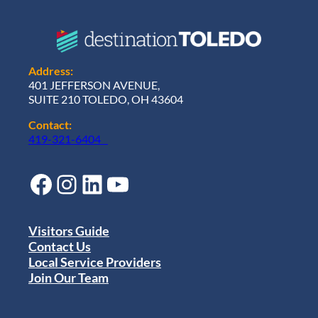
Address:
401 JEFFERSON AVENUE,
SUITE 210 TOLEDO, OH 43604
Contact:
419-321-6404
Facebook
Instagram
LinkedIn
YouTube
Visitors Guide
Contact Us
Local Service Providers
Join Our Team