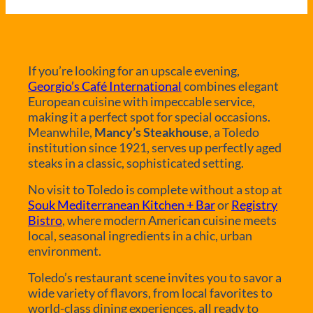
If you’re looking for an upscale evening,
Georgio’s Café International
combines elegant
European cuisine with impeccable service,
making it a perfect spot for special occasions.
Meanwhile,
Mancy’s Steakhouse
, a Toledo
institution since 1921, serves up perfectly aged
steaks in a classic, sophisticated setting.
No visit to Toledo is complete without a stop at
Souk Mediterranean Kitchen + Bar
or
Registry
Bistro
, where modern American cuisine meets
local, seasonal ingredients in a chic, urban
environment.
Toledo’s restaurant scene invites you to savor a
wide variety of flavors, from local favorites to
world-class dining experiences, all ready to