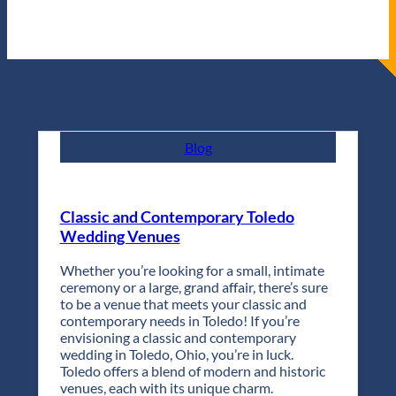
Blog
Classic and Contemporary Toledo
Wedding Venues
Whether you’re looking for a small, intimate
ceremony or a large, grand affair, there’s sure
to be a venue that meets your classic and
contemporary needs in Toledo! If you’re
envisioning a classic and contemporary
wedding in Toledo, Ohio, you’re in luck.
Toledo offers a blend of modern and historic
venues, each with its unique charm.