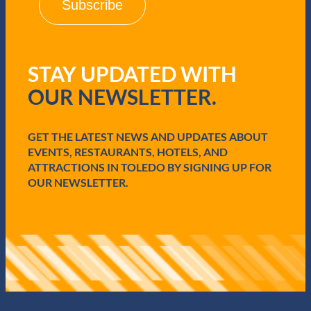
l
(
R
e
q
STAY UPDATED WITH
u
i
OUR NEWSLETTER.
r
e
d
GET THE LATEST NEWS AND UPDATES ABOUT
)
EVENTS, RESTAURANTS, HOTELS, AND
ATTRACTIONS IN TOLEDO BY SIGNING UP FOR
OUR NEWSLETTER.