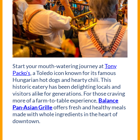
Start your mouth-watering journey at
Tony
Packo’s
, a Toledo icon known for its famous
Hungarian hot dogs and hearty chili. This
historic eatery has been delighting locals and
visitors alike for generations. For those craving
more of a farm-to-table experience,
Balance
Pan-Asian Grille
offers fresh and healthy meals
made with whole ingredients in the heart of
downtown.