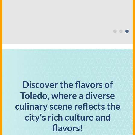
Discover the flavors of
Toledo, where a diverse
culinary scene reflects the
city’s rich culture and
flavors!