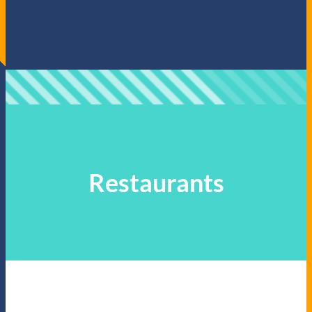
Restaurants