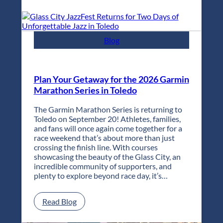
City
JazzFest
Returns
for
Blog
Two
Days
of
Unforgettable
Plan Your Getaway for the 2026 Garmin
Jazz
Marathon Series in Toledo
in
Toledo
The Garmin Marathon Series is returning to
Toledo on September 20! Athletes, families,
and fans will once again come together for a
race weekend that’s about more than just
crossing the finish line. With courses
showcasing the beauty of the Glass City, an
incredible community of supporters, and
plenty to explore beyond race day, it’s…
:
Read Blog
Plan
Your